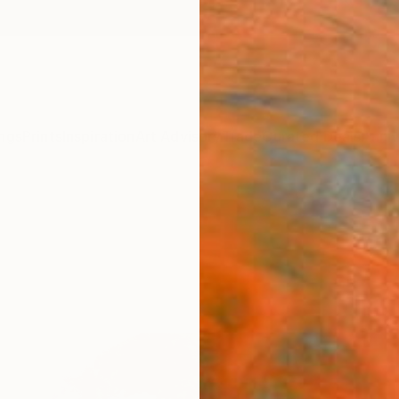
ngs
Prints
Inspiration
Art Advisory
Trade
Curated Deals
Anniv