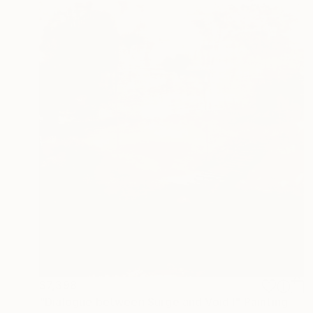
$7,398
"Dialogue between Surge and Void I" Painting