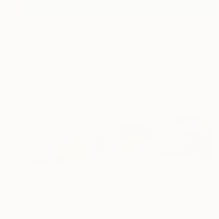
$4,710
"Varanasi II" Painting
Julita Malinowska, Poland
Oil on Canvas
35.4 x 27.6 in
$2,320
"Initiatory journey" Painting
Isabelle Schenckbecher-Quint, France
Acrylic on Canvas
94.5 x 39.4 in
Ready to hang