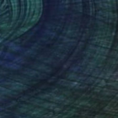
"Sky Journey" Painting
Laurie Franklin, Australia
Acrylic on Canvas
47.2 x 52.8 in
$14,100
"THE JOURNEY BACK" Painting
John A Sargent Iii, United States
Oil on Canvas
48 x 32 in