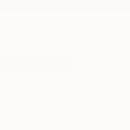
New Arrivals
Paintings
Photography
Sculpture
Drawi
All Artworks
Paintings
Journey
Results for "Journey" Paintings