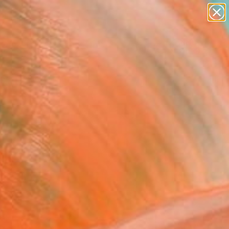
abstracts
figurative art
landscapes
wall sculpture
Search for
artist name
+
0
anything
paintings
ersary Picks