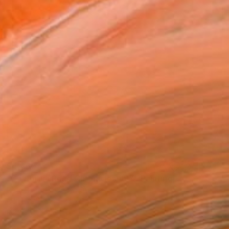
$4,460
"California Road Chronicles #97" Painting
Relja Penezic, United States
Oil on Wood
24 x 24 in
Ready to hang