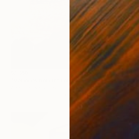
$2,680
"Memories from the Long Journey" Painting
Zlatka Paneva, United States
Acrylic on Cotton Paper
24 x 30 in