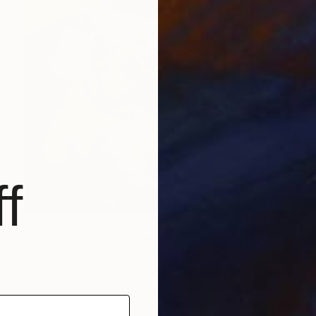
f
$2,215
""Tender Travels"" Painting
MałGorzata łOdygowska, Poland
Acrylic on Canvas
39.4 x 39.4 in
Ready to hang