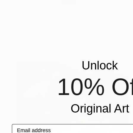
$1,430
"The Island 37" Painting
Agnieszka Kozień, Poland
Oil on Canvas
23.6 x 19.7 in
Ready to hang
Unlock
10% Of
Original Art
Email address