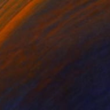
$2,368
"Fjord farm" Painting
Sabina Puppo, United States
Oil on Canvas
14 x 18 in