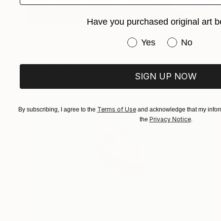
Have you purchased original art b
$359
"Ride Cowboy Ride" Painting
Have you purchased or
Yes
No
Grace Diehl
Oil on Canvas
8 x 6 in
SIGN UP NOW
Terms of Use
By subscribing, I agree to the
and acknowledge that my inform
Privacy Notice
the
.