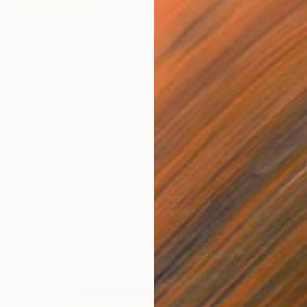
$421
"Hand in Hand, We Journey Upward" Painting
Misako Chida, China
Acrylic on Canvas
23.2 x 32.9 in