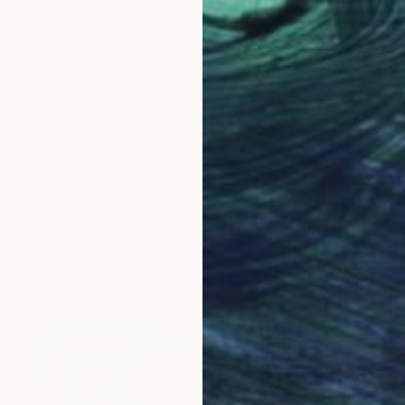
$640
"A New Journey Begins" Painting
Sonny Andersson, Sweden
Oil on Paper
15.7 x 23.6 in