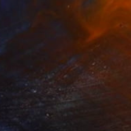
$517
"Summer Postcard 20" Painting
Marta Zamarska, Poland
Oil on Paper
9.4 x 7.1 in
Ready to hang