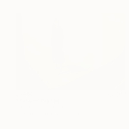
$4,066
"Transfer" Painting
Young Park, South Korea
Acrylic on Wood
28.7 x 19.7 in