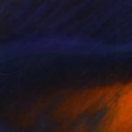
$2,310
"An Adventure" Painting
Catherine Denvir, United Kingdom
Oil on Canvas
31.5 x 39.4 in