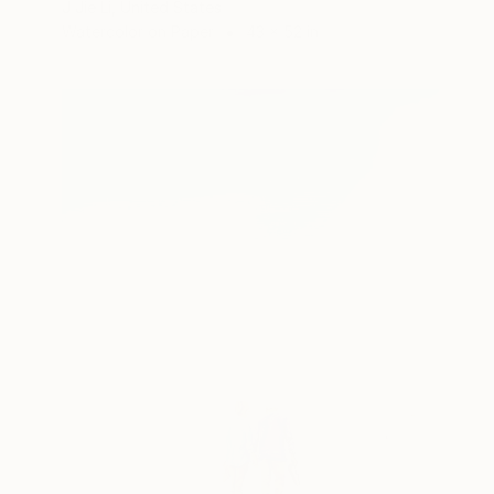
J Jie Li, United States
Watercolor on Paper
43 x 52 in