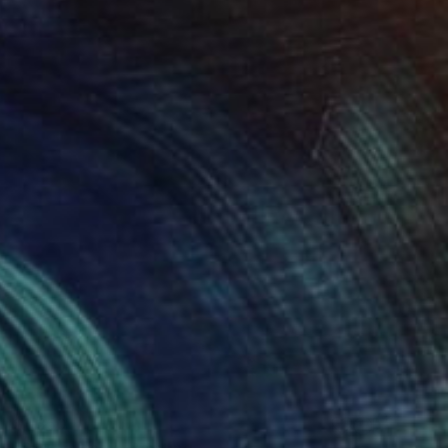
$1,350