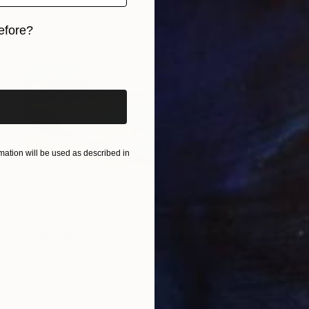
efore?
iginal art before?
ation will be used as described in
$517
"Summer Postcard 21" Painting
Marta Zamarska, Poland
Oil on Paper
9.4 x 7.1 in
Ready to hang