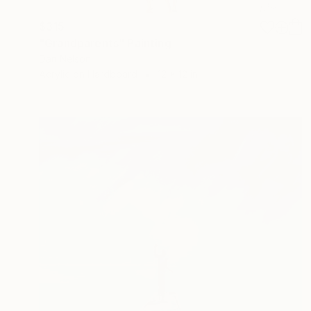
$315
"Grandparents" Painting
Dan Nelson
Acrylic on Hardboard
12 x 12 in