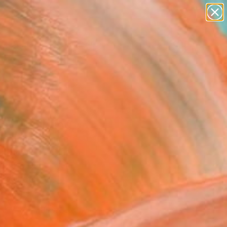
abstracts
figurative art
landscapes
wall sculpture
Search for
artist name
+
0
anything
paintings
ersary Picks
sy" Painting
 Pitcher, France
g, Acrylic on Canvas
x 59.1 H in
n a Crate
830
Affirm
 time with
. See if you qualify at
.