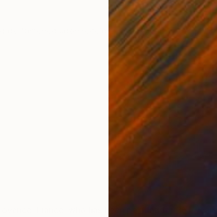
ONS
SHIPPING AND RETURNS
ld be fastened upon receipt.
ce, France, who has been painting for 35+ years. Barbara initial