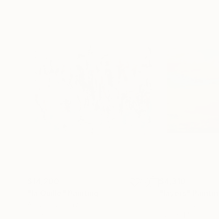
$14,200
$4,310
"la Quille"
Painting
"layers"
Painti
Acrylic on Canvas
Oil on Canvas
103 x 77 in
57.5 x 44.9 in