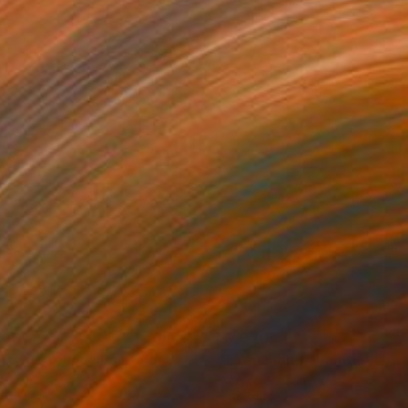
140
$7,070
rry go round"
Painting
"L'Amandier"
Painting
lic on Canvas
Acrylic on Canvas
 57.5 in
51 x 75 in