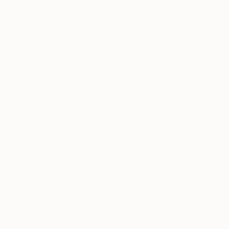
Thousands of
Gl
5-Star Reviews
We deliver world-class
Expl
customer service to all of
art
our art buyers.
a
Complimentary
Our free art advisory se
will guide you through a 
fits your style and needs
WORK WITH A CURATOR