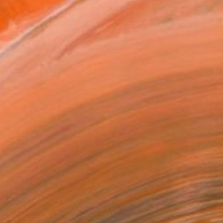
ADD TO CART
MAKE AN OFFER
ping Included
Day Free Returns
Trustpilot Score
T RECOGNITION
tist featured in a collection