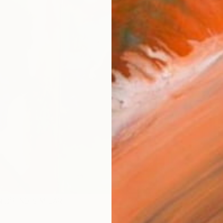
Ship
14-
ARTIS
Ar
R
FIND SIMILAR