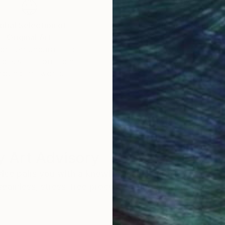
obal Selection of
Satisfaction Guara
Original Art
Our 14-day satisfa
ore an unparalleled
guarantee allows y
work selection from
buy with confiden
round the world.
 Art Advisory
rvice pairs you with a knowledgeable curator who
seamless, stress-free process to find artwork that
.