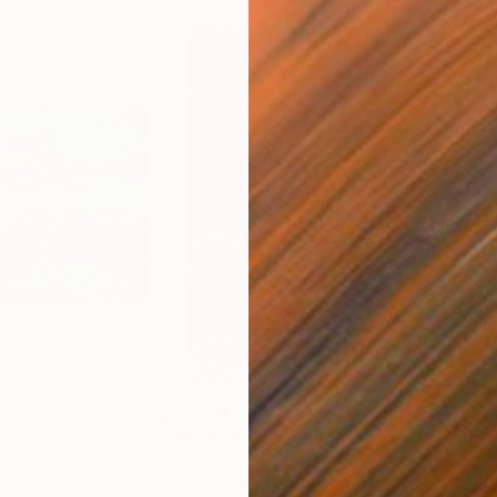
$2,370
$4,
ng
"Time"
Painting
"Me
Oil on Canvas
Acry
25.6 x 35.8 in
35 x