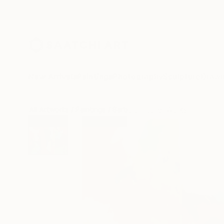
New Arrivals
Paintings
Photography
Sculpture
Drawi
All Artworks
Paintings
Barbara Pitcher Works