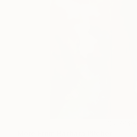
20
A
More From Barbara Pitcher