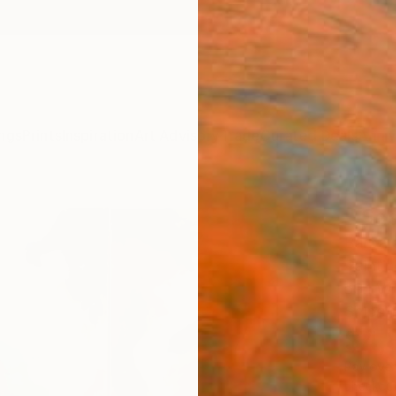
ngs
Prints
Inspiration
Art Advisory
Trade
Curated Deals
Anniv
" Sas
Barbara
Paintin
59.1 W 
Ships i
$4,
Pay over
checkout