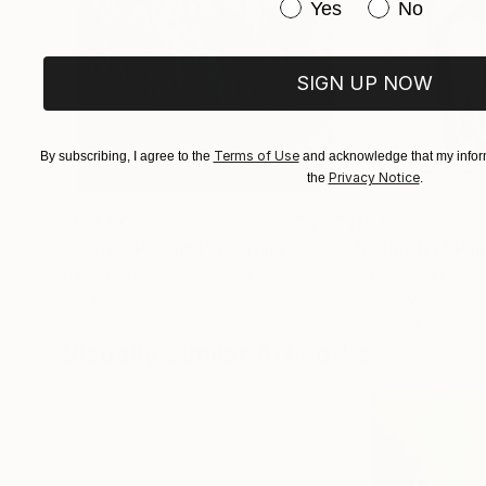
Have you purchased or
Yes
No
SIGN UP NOW
Terms of Use
By subscribing, I agree to the
and acknowledge that my inform
Privacy Notice
the
.
$183,000
$9,950
"Scarlet Poppies"
Painting
"Palmistry"
Pai
Erin Hanson
, United States
Alyson Khan
, Unit
Oil on Canvas
Acrylic on Canvas
72 x 96 in
36 x 48 in
Visually Similar Artworks