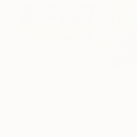
$2,700
$2,690
"Forget Me Not"
Painting
"AbstractExpre
Shaun Macdavid
, United States
Eva Csontos
, Hun
Oil on Canvas
Oil on Canvas
36 x 22 in
11.8 x 15.7 in