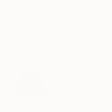
ABOUT THE ARTWORK
DETAILS AND DIMENSI
acrylic on canvas - tryptique, 3 canvases shou
Year Created:
2014
Subject:
Abstract
Styles:
Abstract
Mediums:
Acrylic
,
Canvas
Need more information?
Contact us.
ABOUT THE ARTIST
Barbara Pitcher
France
VIEW ARTIST PROFILE
FOLLOW
Barbara Pitcher is a Canadian/Italian, living in Proven