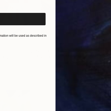
iginal art before?
ation will be used as described in
$55,110
$42
nting
"Scream Again"
Painting
ed States
Zohaib Ahmed
, Pakistan
Misa
Oil on Canvas
Acry
20 x 23 in
22.9