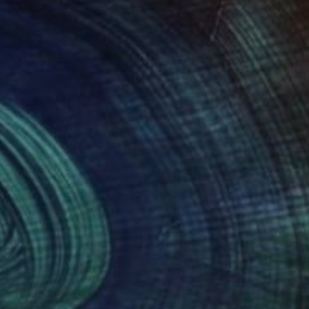
080
$2,700
sing with music"
Painting
"You're the One"
Painting
ia Besada
, Argentina
Shaun Macdavid
, United State
on Canvas
Oil on Canvas
 x 47.2 in
36 x 22 in