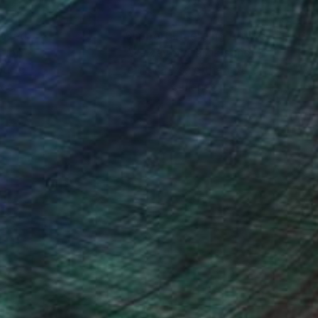
nteed
Support Emerging Artists
ction
We pay our artists more
ou to
on every sale than other
ce.
galleries.