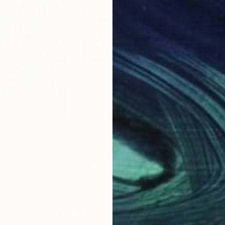
$3,580
$4,
ssionistart222"
Painting
"Longnook Beach"
Painting
"Po
gary
Shaun Macdavid
, United States
Alic
Oil on Canvas
Oil 
42 x 18 in
39.4
Why Saatchi Art?