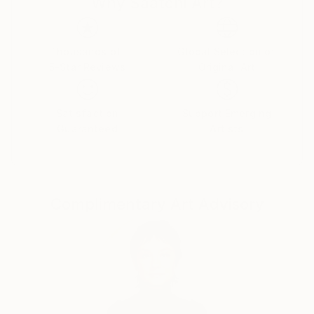
Customs:
Why Saatchi Art?
Shipments from Germany may experience delays due
to country's regulations for exporting valuable
artworks.
Thousands of
Global Selection of
5-Star Reviews
Original Art
Satisfaction
Support Emerging
Guaranteed
Artists
Complimentary Art Advisory