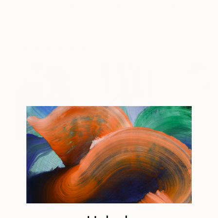
"Vienna number"
Painting
""Noto" Blue green purple acrylic abstract"
"Winning risk"
Rodrigue Semabia
, United States
Yana Sagan
, Ukraine
Rodrigue Semabi
Acrylic on Canvas
Acrylic on Canvas
Acrylic on Canv
34.2 x 27.6 in
35.4 x 35.4 in
34.2 x 27.4 in
Popular Paintings
$183,000
$9,950
$820
"Scarlet Poppies"
Painting
"Palmistry"
Painting
"Rainy March"
Oil on Canvas
Acrylic on Canvas
Acrylic on Canv
72 x 96 in
36 x 48 in
11.8 x 15.7 in
ABOUT THE ARTWORK
Acrylmischtechnik