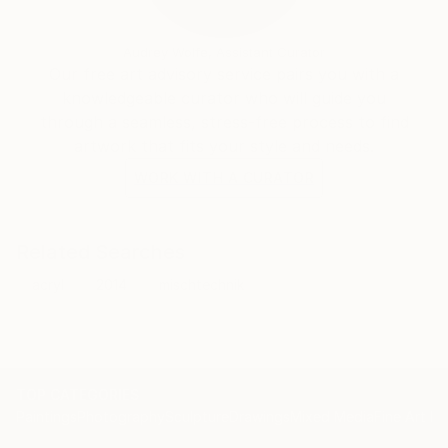
Audrey Wolfe, Assistant Curator
Our free art advisory service pairs you with a
knowledgeable curator who will guide you
through a seamless, stress-free process to find
artwork that fits your style and needs.
WORK WITH A CURATOR
Related Searches
acryl
2014
mischtechnik
TOP CATEGORIES
Paintings
Photography
Sculpture
Drawings
Mixed Media
Fine Art Pr