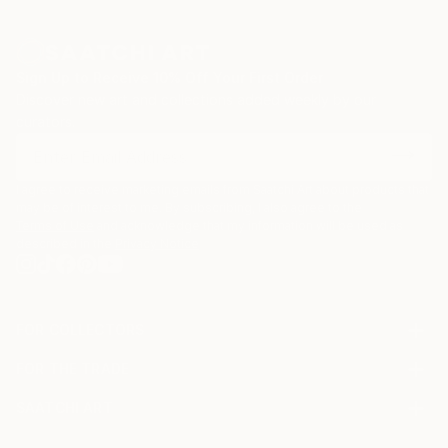
Sign Up to Receive 10% Off Your First Order
Discover new art and collections added weekly by our
curators.
I agree to receive marketing emails from Saatchi Art about products that
may be of interest to me. By subscribing, I also agree to the
Terms of Use
and acknowledge that my information will be used as
described in the
Privacy Notice
FOR COLLECTORS
Art Advisory
FOR THE TRADE
Help Center
About
Returns
SAATCHI ART
Trade Program
Commissions
About
Hospitality
Curated Collections