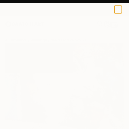
0
+
All Artworks
Paintings
Stein Monika Works