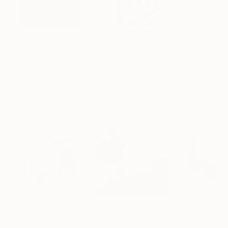
$183,000
$9,950
$820
"Scarlet Poppies"
Painting
"Palmistry"
Painting
"Rainy March"
Erin Hanson
, United States
Alyson Khan
, United States
Danijela Knezevi
Oil on Canvas
Acrylic on Canvas
Acrylic on Canv
72 x 96 in
36 x 48 in
11.8 x 15.7 in
Visually Similar Artworks
$1,007
$1,399
$1,092