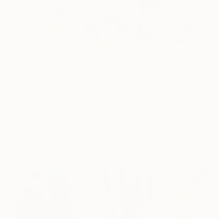
1
AR
FIND SIMILAR
"Schneegestöber" Painting
Stein Monika, Germany
Painting, Acrylic on Canvas
39.4 W x 39.4 H in
Ships in a Crate
This artwork is not for sale.
Paintings You May Also Like