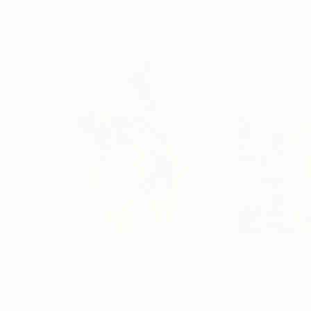
Visually Similar Artworks
$830
$515
"The Art Of Rodeo No.56"
Painting
"Wild Freedom.