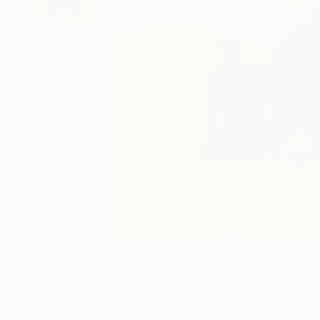
3
A
Paintings You May Also Like