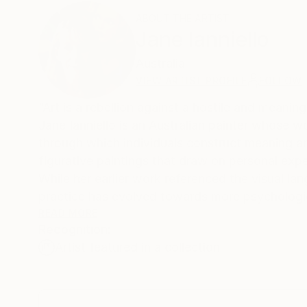
ABOUT THE ARTIST
Jane Ianniello
Australia
VIEW ARTIST PROFILE
FOLLOW
“Art is a rebellion against a hostile and meaning
Jane Ianniello is an Australian painter whose w
through which individuals construct meaning and 
figurative paintings that draw on personal expe
While her earlier work referenced the visual la
practice has evolved towards more psychologic
inhabit the space between reality and imagina
READ MORE
Recognition:
ambiguity, and emotional intensity.
Artist featured in a collection
Recurring themes in Ianniello's work include chi
enduring influence of formative experiences. Sh
mythology shape human perception and identity.
tension, she constructs works that invite view