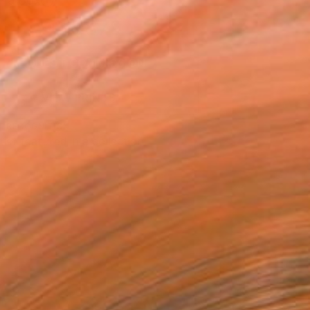
n a Box
$879
SOLD
REQUEST COMMISSION
VIEW PRINTS
T RECOGNITION
tist featured in a collection