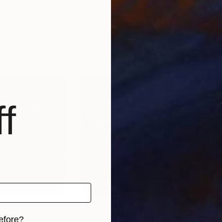
acenko
, Spain
Jane Overton
, United Kingdom
Paul
rdboard
Oil on Wood
Acry
4.7 x 4.7 in
20 x
f
efore?