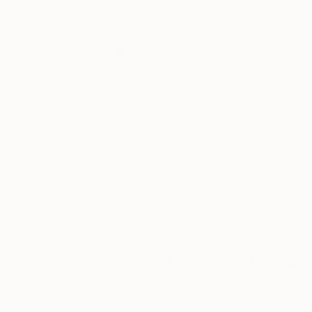
Working primarily with acrylic paints and mediu
pigments to heighten atmosphere and emotiona
conceptual research, composition, and refinemen
sustained viewing.
Thousands of
Gl
Over the past decade, Ianniello has sold hundred
5-Star Reviews
awards, and exhibited throughout Brisbane and 
We deliver world-class
Expl
customer service to all of
art
our art buyers.
a
Complimentary
Our free art advisory se
will guide you through a 