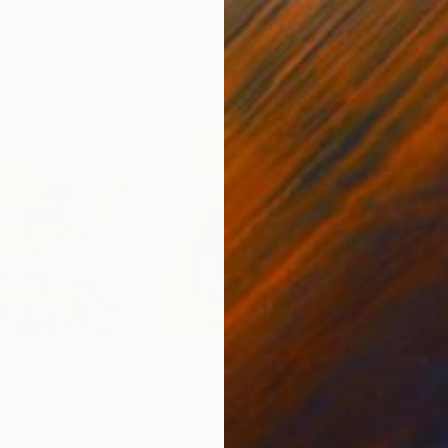
$312
$5
"
Painting
"Cowboy"
Painting
"On