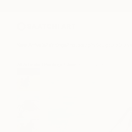
New Arrivals
Paintings
Photography
Sculpture
Drawi
All Artworks
Paintings
Jane Ianniello Works