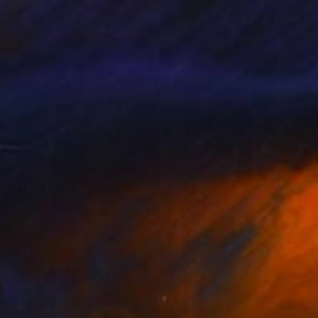
 Cheng
, United States
Ryan Hubbard
, United States
lic on Canvas
Oil on Linen
 16 in
24 x 18 in