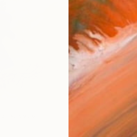
Ships i
ARTIS
Ar
R
FIND SIMILAR