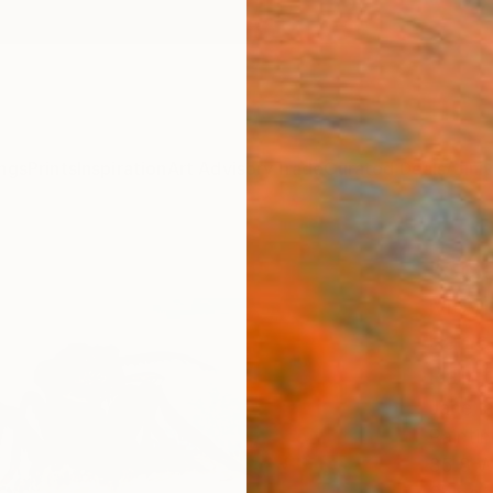
ngs
Prints
Inspiration
Art Advisory
Trade
Curated Deals
Anniv
"Sci
Movi
Land
Paint
Jane Ia
Paintin
35.8 W