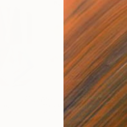
$820
$42
nting
"Rainy March"
Painting
ed States
Danijela Knezevic
, Serbia
Misa
Acrylic on Canvas
Acry
11.8 x 15.7 in
22.9