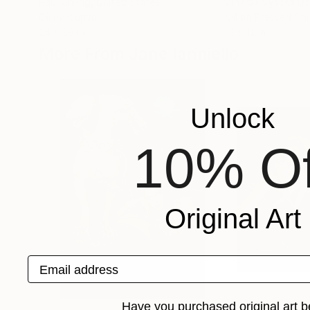
Paul Cheng
, United States
Zinaida Vysota D
Oil on Canvas
Oil on Pressed Ca
24 x 36 in
12 x 12 in
More From Jane Ianniello
Unlock
10% Of
Original Art
Email address
Have you purchased original art b