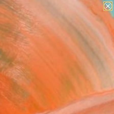
abstracts
figurative art
landscapes
wall sculpture
Search for
artist name
+
0
anything
paintings
ersary Picks
ence Fiction Hollywood
e Painting Desert
scape Giant Ant - Them"
ing
nniello, Australia
g, Acrylic on Canvas
 x 29.9 H in