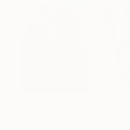
$183,000
$9,950
"Scarlet Poppies"
Painting
"Palmistry"
Pai
Erin Hanson
, United States
Alyson Khan
, Unit
Oil on Canvas
Acrylic on Canvas
72 x 96 in
36 x 48 in