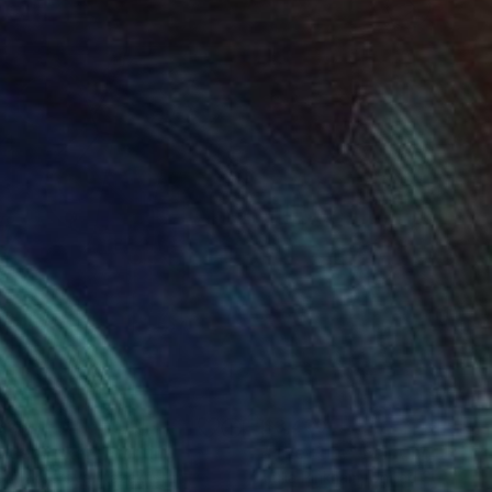
823
$3,430
nder Poker"
Painting
"The Lure"
Painting
a Alekberova
, Kazakhstan
Julia Pinkham
, United States