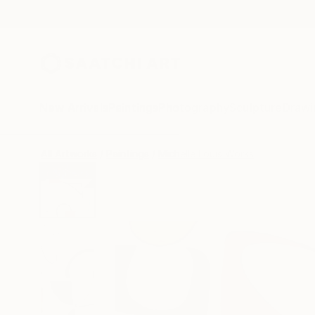
New Arrivals
Paintings
Photography
Sculpture
Drawi
All Artworks
Paintings
Michelle Louis Works