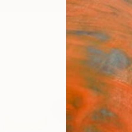
ngs
Prints
Inspiration
Art Advisory
Trade
Curated Deals
Anniv
"See
Michell
Paintin
60 W x
Ships i
$3,
Pay over
checkout