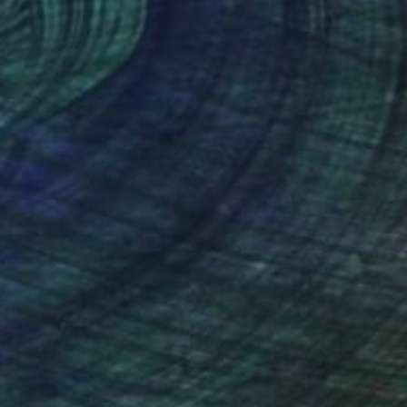
lic on Canvas
Acrylic on Canvas
x 47.2 in
48 x 30 in
nteed
Support Emerging Artists
ction
We pay our artists more
ou to
on every sale than other
ce.
galleries.