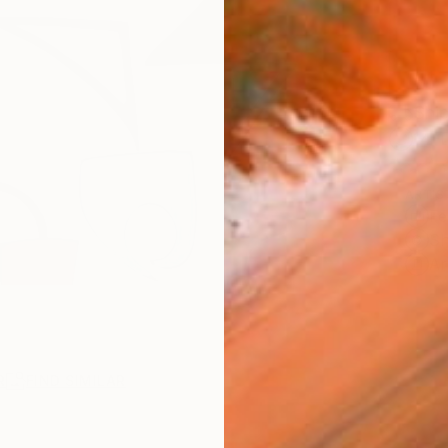
Ship
14-
ARTIS
Fe
Sh
Ar
R
FIND SIMILAR