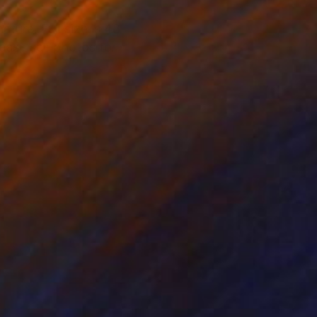
ture. Full size is 48
lease see photos for