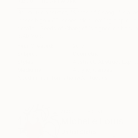
ABOUT THE ARTWORK
DETAILS AND DIMENSI
Geometric abstract, "Seeds of Change,"is a lar
inches high x 65 inches wide, leaving ample ca
details. "Seeds of Change" is signed on back an
READ MORE
Year Created:
2017
Subject:
Geometric
Styles:
Abstract
,
Abstract Expre
Mediums:
Acrylic
,
Canvas
Need more information?
Contact us.
ABOUT THE ARTIST
Michelle Louis
United States