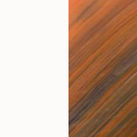
$6,298
$4,
y"
Painting
"Side By Side"
Painting
"So
Acrylic on Canvas
Acry
67 x 49 in
60 x