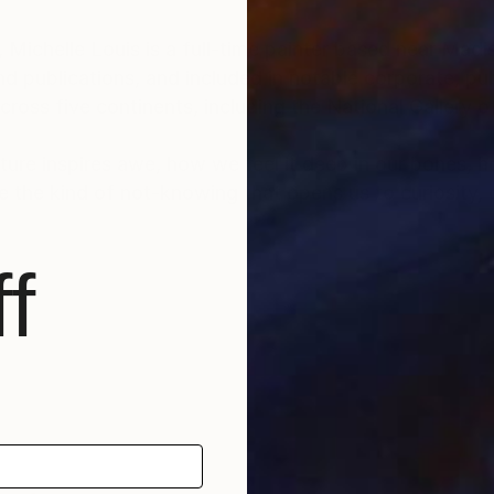
, Michelle Louis is a full-time painter based near Mad
d publications, and included in notable corporate, pub
ross five continents, including the National Gallery 
ature inspires awe, how we feel it deep in our bones, 
e the kind of not-knowing that opens us to curiosity, cr
f
scape architecture, Michelle Louis' studio extends to 
f Wisconsin, USA.