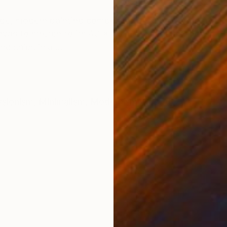
ONS
SHIPPING AND RETURNS
ge, modern painting composed of simple forms from na
nvas to stretch to its 43 x 60 inch image as shown. P
d ships in a ...
ssionism
,
Minimalism
,
Modernism
,
Pop Art