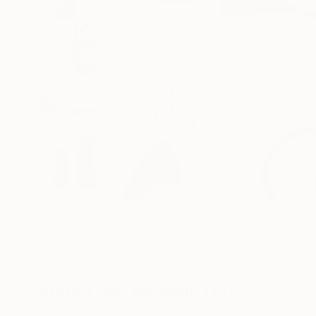
37
A
More From Michelle Louis