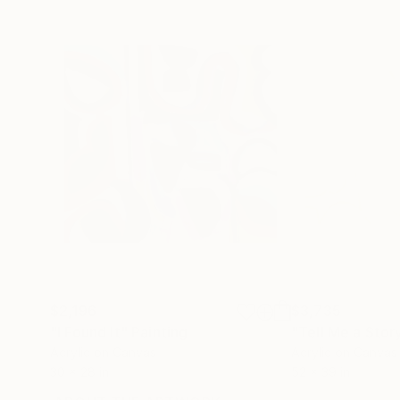
$2,196
$3,735
"I Found It"
Painting
"Tell Me a Stor
Acrylic on Canvas
Acrylic on Canvas
30 x 28 in
52 x 39 in