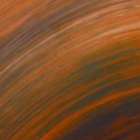
164
$3,790
ft Strength"
Painting
"Wild Speak"
Painting
lic on Canvas
Acrylic on Canvas
 40 in
60 x 40 in