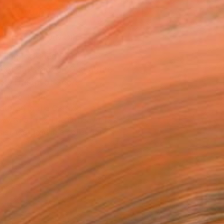
ADD TO CART
MAKE AN OFFER
ping Included
Day Satisfaction Guarantee
Trustpilot Score
T RECOGNITION
atured in the Catalog
owed at the The Other Art Fair
tist featured in a collection