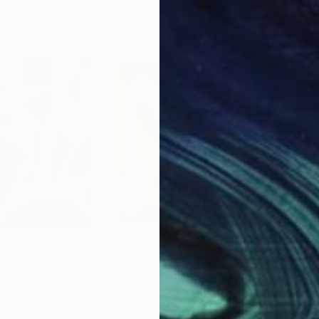
$4,174
$3,
ay 8"
Painting
"Celestial Happiness No. 9"
Painting
"Te
, United Kingdom
Steven Miller
, United States
Ann