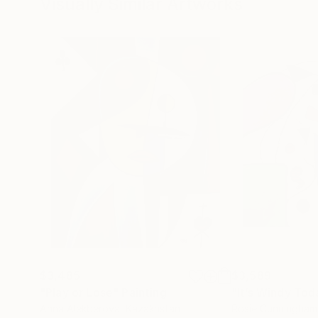
Visually Similar Artworks
$3,485
$3,589
"Play or Lose"
Painting
"It’s Windy Tod
Anna Alekberova
, Kazakhstan
Rosie Cunningham