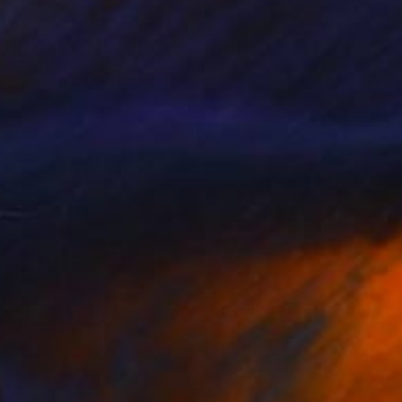
ison, Wisconsin. Her
lic, and private
of Costa Rica.
how to express that
itical thinking,
her yard, where she