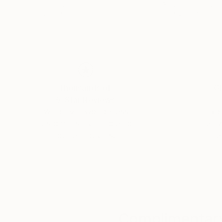
Oil on Canvas
Acrylic on Canvas
31.5 x 39.4 in
39.4 x 39.4 in
Thousands of
Gl
5-Star Reviews
We deliver world-class
Expl
customer service to all of
art
our art buyers.
a
Complimentary