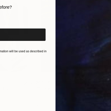
efore?
iginal art before?
ation will be used as described in
$55,110
$42
nting
"Scream Again"
Painting
ed States
Zohaib Ahmed
, Pakistan
Misa
Oil on Canvas
Acry
20 x 23 in
22.9