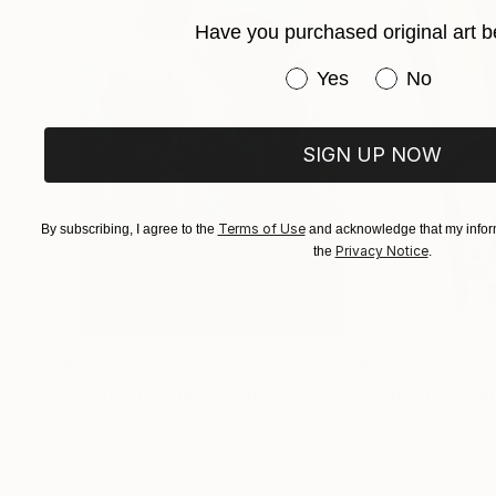
Have you purchased original art b
Have you purchased or
Yes
No
SIGN UP NOW
Terms of Use
By subscribing, I agree to the
and acknowledge that my inform
Privacy Notice
the
.
$183,000
$9,950
"Scarlet Poppies"
Painting
"Palmistry"
Pai
Erin Hanson
, United States
Alyson Khan
, Unit
Oil on Canvas
Acrylic on Canvas
72 x 96 in
36 x 48 in