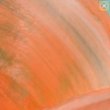
paintings
abstracts
figurative art
landscapes
wall sculpture
Search for
+
0
artist name
anything
ersary Picks
paintings
ds of Change" Painting
e Louis, United States
g, Acrylic on Canvas
 43 H in
n a Tube
877
Affirm
 time with
. See if you qualify at
.