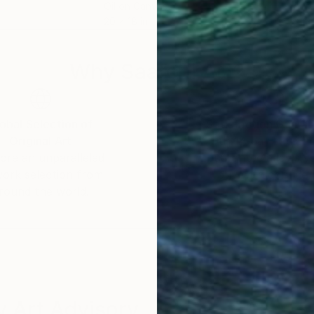
Oil on Canvas
Acry
20 x 18 in
31.5 
Why Saatchi Art?
obal Selection of
Satisfaction Guara
Original Art
Our 14-day satisfa
ore an unparalleled
guarantee allows y
work selection from
buy with confiden
round the world.
 Art Advisory