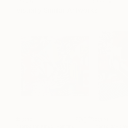
72 x 96 in
36 x 48 in
Visually Similar Artworks
$5,340
$3,120
"Barbarian Kings"
Painting
"Yesterday’s W