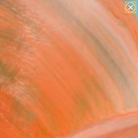
paintings
abstracts
figurative art
landscapes
Search for
wall sculpture
+
0
artist name
anything
er Must-Haves
paintings
ie in the library" Painting
 Magalhães, Brazil
g, Acrylic on Canvas
 x 47.2 H in
n a Box
,460
Affirm
 time with
. See if you qualify at
.