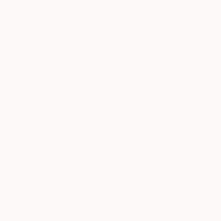
Janos Huszti
, Hungary
Janos Huszti
, Hun
Acrylic on Canvas
Acrylic on Canvas
91 x 80 in
73 x 75 in
Thousands of
Gl
5-Star Reviews
We deliver world-class
Expl
customer service to all of
art
our art buyers.
a