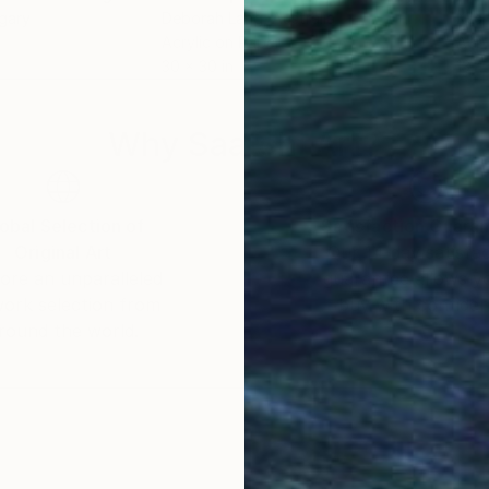
gary
Deborah Lang
, Australia
Kus 
Acrylic on Paper
Acry
30 x 30 in
13.4 
Why Saatchi Art?
obal Selection of
Satisfaction Guara
Original Art
Our 14-day satisfa
ore an unparalleled
guarantee allows y
work selection from
buy with confiden
round the world.