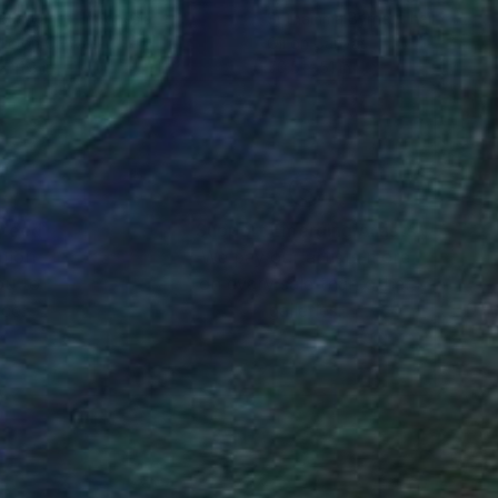
Budiyanto
, Indonesia
Suthamma Byrne
, Thailand
lic on Canvas
Oil on Canvas
x 11.8 in
70.5 x 51 in
nteed
Support Emerging Artists
ction
We pay our artists more
ou to
on every sale than other
ce.
galleries.