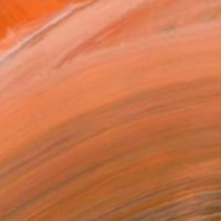
ADD TO CART
MAKE AN OFFER
ping Included
Day Free Returns
Trustpilot Score
T RECOGNITION
atured in the Catalog
tist featured in a collection