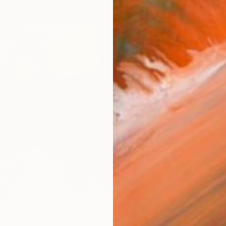
Ship
14-
ARTIS
Fe
Ar
R
FIND SIMILAR