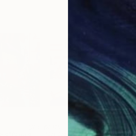
20 x 23 in
22.9
$2,125
$3
orld"
Painting
"Cat Capers - Crazy Cat Lady"
Painting
"Bi