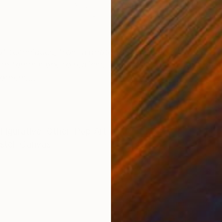
Acrylic on Canvas
Acry
133.9 x 59.1 in
35.4
ONS
SHIPPING AND RETURNS
x of techniques, from a photographic reference. I seek an
ith forms close to realism. The Artwork also pays hom
thers....
Figurative
,
Other
,
Pop Art
stel
,
Canvas