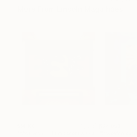
More From Lincoln Magalhães
$14,100
$24,053
"Abstralism | Fluorescent & Gray | Collection"
P