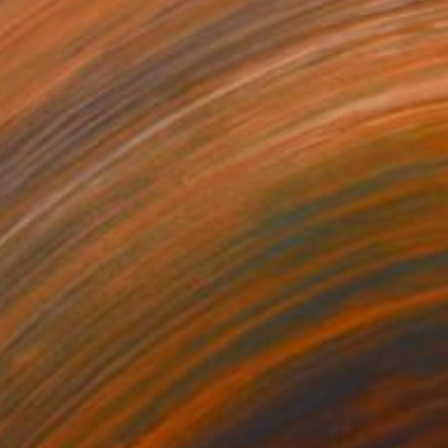
200
$7,200
"Abstralism | Fluorescent & Gray | 003"
Painting