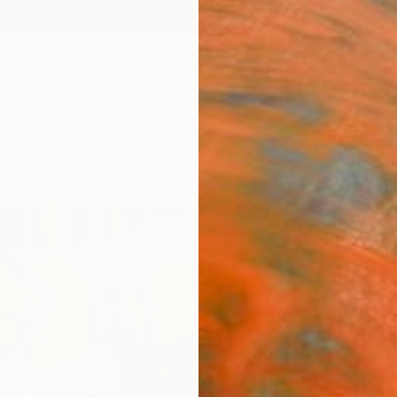
ngs
Prints
Inspiration
Art Advisory
Trade
Curated Deals
Summ
"Self
Lincoln
Paintin
39.4 W
Ships i
$13
Pay over
checkout