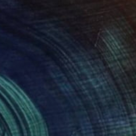
 x 32.5 in
19.7 x 23.6 in
20
$7,840
rd and Friends"
Painting