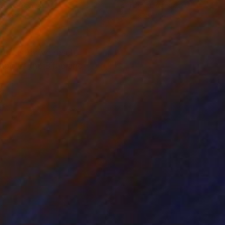
lic on Canvas
Acrylic on Canvas
 x 39.4 in
35.4 x 39.4 in
 illustrative result
age to the Bible and