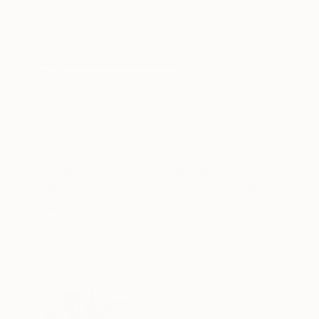
Acrylic on Canvas
Acrylic on Canvas
118.1 x 39.4 in
59.1 x 78.7 in
ABOUT THE ARTWORK
DETAILS AND DIMENSI
Selfie in the library - In this work I study a mi
using abstract textures and shapes together w
great names such as Plato, Freud, Kirk, among o
READ MORE
Year Created:
2023
Subject:
Abstract
Styles:
Abstract
,
Contemporary
,
Mediums:
Acrylic
,
Ink
,
Oil
,
Other
,
Pa
Need more information?
Contact us.
ABOUT THE ARTIST