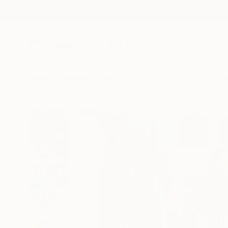
New Arrivals
Paintings
Photography
Sculpture
Drawi
All Artworks
Paintings
Lincoln Magalhães Works