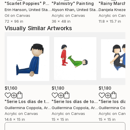
"Scarlet Poppies"
Painting
"Palmistry"
Painting
"Rainy March"
donde cursa sus estudios hasta 2009.
Erin Hanson
, United States
Alyson Khan
, United States
Danijela Knezevi
Realiza diversos cursos de Historia del Arte y de Arte
Oil on Canvas
Acrylic on Canvas
Acrylic on Canv
contemporÃ¡neo con la Lic. Valeria Gonzalez en la
72 x 96 in
36 x 48 in
11.8 x 15.7 in
galerÃ­a artexarte, Bs As.
Visually Similar Artworks
Desde el 2009 hasta la actualidad asiste a los talleres
de artes visuales con el artista argentino Sergio
Bazan.
Vive y trabaja en Buenos Aires, Argentina
$1,160
$1,180
$1,180
"Serie Los días de todos #8"
Painting
"Serie los días de todos #"
Painting
Guillermina Coppola
, Argentina
Guillermina Coppola
, Argentina
Guillermina Copp
Acrylic on Canvas
Acrylic on Canvas
Acrylic on Canv
14.6 x 15 in
15 x 15 in
15 x 15 in