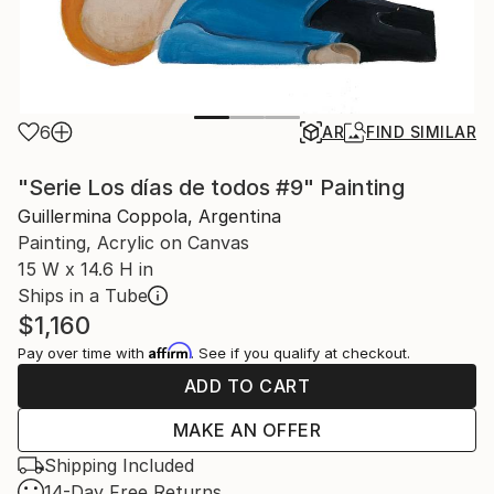
6
AR
FIND SIMILAR
"Serie Los días de todos #9" Painting
Guillermina Coppola, Argentina
Painting, Acrylic on Canvas
15 W x 14.6 H in
Ships in a Tube
$1,160
Affirm
Pay over time with
. See if you qualify at checkout.
ADD TO CART
MAKE AN OFFER
Shipping Included
14-Day Free Returns