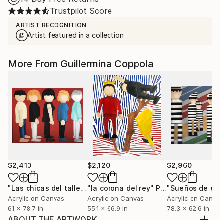
Trustpilot Score
ARTIST RECOGNITION
Artist featured in a collection
More From Guillermina Coppola
$2,410
$2,120
$2,960
"Las chicas del taller"
"la corona del rey"
Painting
Painting
Acrylic on Canvas
Acrylic on Canvas
Acrylic on Canv
61 x 78.7 in
55.1 x 66.9 in
78.3 x 62.6 in
ABOUT THE ARTWORK