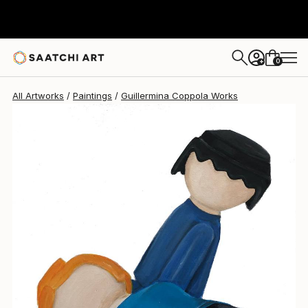
Guillermina Coppola
$1,160
0
+
All Artworks
Paintings
Guillermina Coppola Works