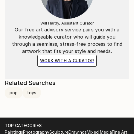
Will Hardy, Assistant Curator
Our free art advisory service pairs you with a
knowledgeable curator who will guide you
through a seamless, stress-free process to find
artwork that fits your style and needs.
WORK WITH A CURATOR
Related Searches
pop
toys
TOP CATEGORIES
Paintings
Photography
Sculpture
Drawings
Mixed Media
Fine Art Pr