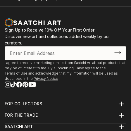
Sign Up to Receive 10% Off Your First Order
Discover new art and collections added weekly by our
curators.
I agree to receive marketing emails from Saatchi Art about products that
may be of interest to me. By subscribing, I also agree to the
Terms of Use
and acknowledge that my information will be used as
described in the
Privacy Notice
FOR COLLECTORS
Art Advisory
FOR THE TRADE
Help Center
About
Returns
SAATCHI ART
Trade Program
Commissions