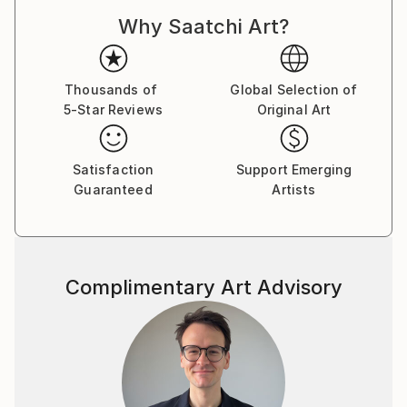
Why Saatchi Art?
Thousands of
Global Selection of
5-Star Reviews
Original Art
Satisfaction
Support Emerging
Guaranteed
Artists
Complimentary Art Advisory