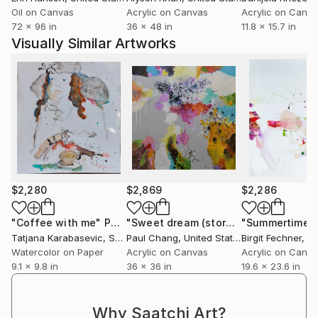
against women. The exhibition was still in Poland and
Oil on Canvas
Acrylic on Canvas
Acrylic on Canv
Serbia.
72 x 96 in
36 x 48 in
11.8 x 15.7 in
I did an online demo for several schools in India.
Visually Similar Artworks
I have been to several colonies at home and abroad.
I do workshops for school children.
I mostly paint roosters that occupy an important
place in the cultural heritage of my country.
I do the technique of watercolor, oil and acrylic.
$2,280
$2,869
$2,286
"Coffee with me"
Painting
"Sweet dream (storage 145)"
"Summertime"
Paintin
Tatjana Karabasevic
, Serbia
Paul Chang
, United States
Birgit Fechner
, G
Watercolor on Paper
Acrylic on Canvas
Acrylic on Canv
9.1 x 9.8 in
36 x 36 in
19.6 x 23.6 in
Why Saatchi Art?