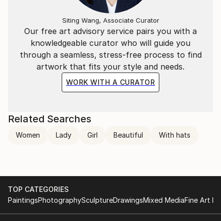
Siting Wang, Associate Curator
Our free art advisory service pairs you with a
knowledgeable curator who will guide you
through a seamless, stress-free process to find
artwork that fits your style and needs.
WORK WITH A CURATOR
Related Searches
Women
Lady
Girl
Beautiful
With hats
TOP CATEGORIES
Paintings
Photography
Sculpture
Drawings
Mixed Media
Fine Art Pr