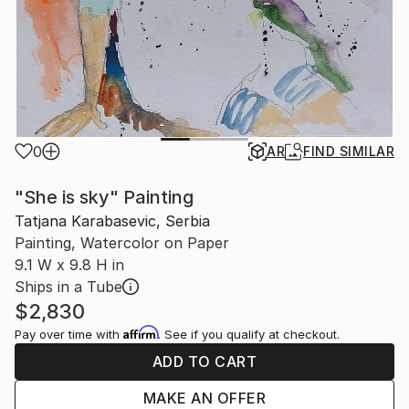
0
AR
FIND SIMILAR
"She is sky" Painting
Tatjana Karabasevic, Serbia
Painting, Watercolor on Paper
9.1 W x 9.8 H in
Ships in a Tube
$2,830
Affirm
Pay over time with
. See if you qualify at checkout.
ADD TO CART
MAKE AN OFFER