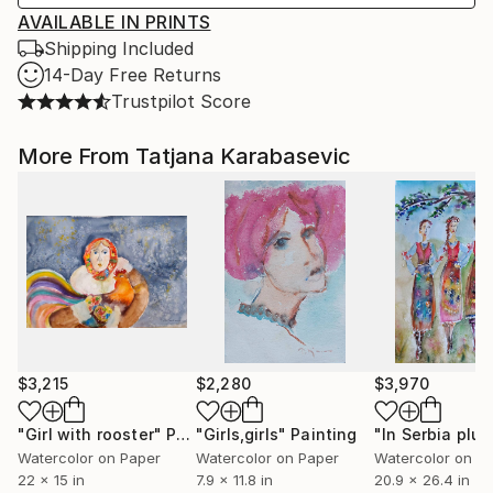
AVAILABLE IN PRINTS
Shipping Included
14-Day Free Returns
Trustpilot Score
More From Tatjana Karabasevic
$3,215
$2,280
$3,970
"Girl with rooster"
Painting
"Girls,girls"
Painting
Watercolor on Paper
Watercolor on Paper
Watercolor on P
22 x 15 in
7.9 x 11.8 in
20.9 x 26.4 in