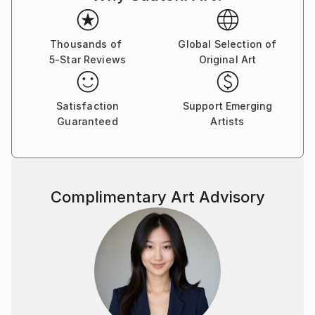
Thousands of
Global Selection of
5-Star Reviews
Original Art
Satisfaction
Support Emerging
Guaranteed
Artists
Complimentary Art Advisory