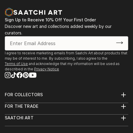
Sign Up to Receive 10% Off Your First Order
Discover new art and collections added weekly by our
curators.
I agree to receive marketing emails from Saatchi Art about products that
may be of interest to me. By subscribing, I also agree to the
Terms of Use
and acknowledge that my information will be used as
described in the
Privacy Notice
FOR COLLECTORS
Art Advisory
FOR THE TRADE
Help Center
About
Returns
SAATCHI ART
Trade Program
Commissions
About
Hospitality
Curated Collections
Saatchi Art Stories
Commercial
How to Buy Art