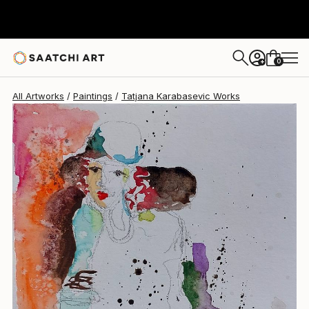
Tatjana Karabasevic
$2,830
0
+
All Artworks
Paintings
Tatjana Karabasevic Works