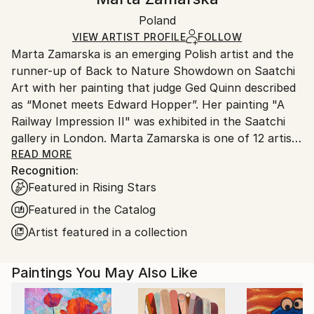
Certificate is Included
Ships in a box. Artists are responsible for packaging
Packaging:
Poland
and adhering to Saatchi Art’s
packaging guidelines.
Ships in a Box
Ships From:
VIEW ARTIST PROFILE
FOLLOW
Marta Zamarska is an emerging Polish artist and the
Poland.
runner-up of Back to Nature Showdown on Saatchi
Customs:
Art with her painting that judge Ged Quinn described
Shipments from Poland may experience delays due
as “Monet meets Edward Hopper”. Her painting "A
to country's regulations for exporting valuable
Railway Impression II" was exhibited in the Saatchi
artworks.
gallery in London. Marta Zamarska is one of 12 artists
included in Invest in Art Part II on Saatchi Art. She
READ MORE
Recognition:
was also featured in the Best of 2013 on Saatchi Art.
Featured in Rising Stars
Featured in the Catalog
Her works are in numerous private collections in
Artist featured in a collection
Poland, Germany, France, Belgium, Greece,
Switzerland, Austria, Portugal, Italy, Canada, the UK,
Paintings You May Also Like
USA, the United Arab Emirates, and Kuwait, as well
as in the private collection of the German
Ambassador.