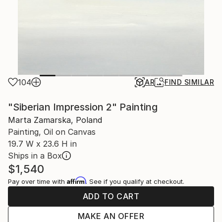
104
AR
FIND SIMILAR
"Siberian Impression 2" Painting
Marta Zamarska, Poland
Painting, Oil on Canvas
19.7 W x 23.6 H in
Ships in a Box
$1,540
Affirm
Pay over time with
. See if you qualify at checkout.
ADD TO CART
MAKE AN OFFER