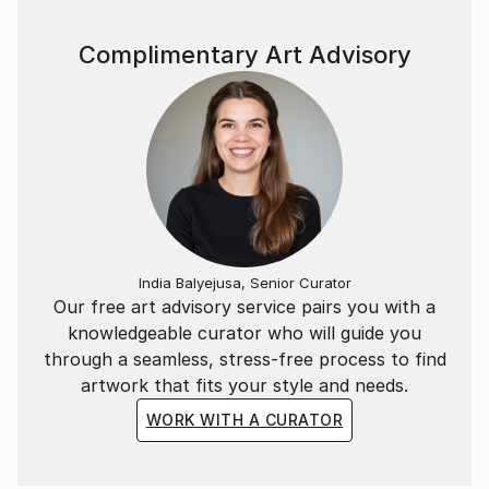
Complimentary Art Advisory
India Balyejusa, Senior Curator
Our free art advisory service pairs you with a
knowledgeable curator who will guide you
through a seamless, stress-free process to find
artwork that fits your style and needs.
WORK WITH A CURATOR