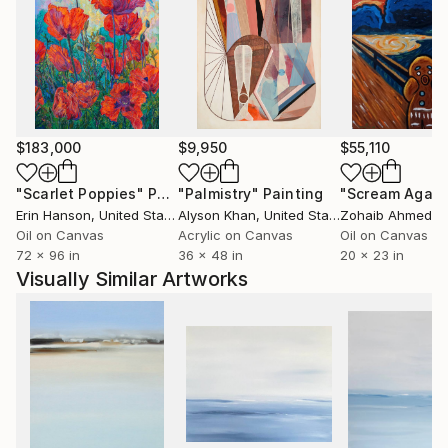
The artist comes from Ustron and likes mountains
and mountain cycling. She trained modern dance for
many years and this subject is another inspiration for
her artistic creation. In 2007 she took part in
Solo&Duo Dance Festival.
$183,000
$9,950
$55,110
"Scarlet Poppies"
Painting
"Palmistry"
Painting
"Scream Again
Erin Hanson
, United States
Alyson Khan
, United States
Zohaib Ahmed
, 
Oil on Canvas
Acrylic on Canvas
Oil on Canvas
72 x 96 in
36 x 48 in
20 x 23 in
Visually Similar Artworks