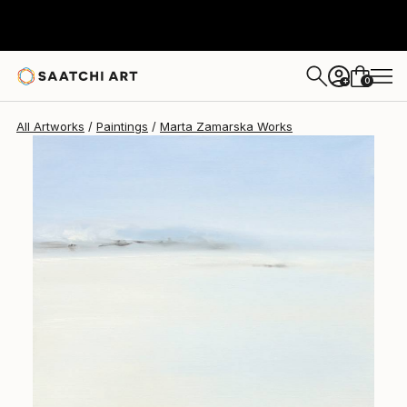
Marta Zamarska
$1,540
0
+
All Artworks
Paintings
Marta Zamarska Works