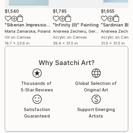
$1,540
$1,785
$1,655
"Siberian Impression 5"
"Infinity (II)"
Painting
Painting
"Sardinian Blue 
Marta Zamarska
, Poland
Andreea Zecheru
, Germany
Andreea Zecher
Oil on Canvas
Acrylic on Canvas
Acrylic on Canv
19.7 x 23.6 in
39.4 x 31.5 in
31.5 x 31.5 in
Why Saatchi Art?
Thousands of
Global Selection of
5-Star Reviews
Original Art
Satisfaction
Support Emerging
Guaranteed
Artists