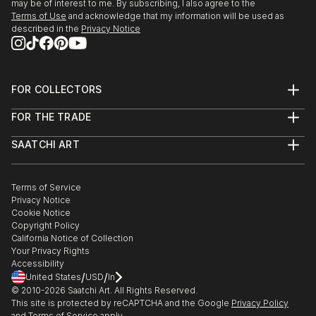
may be of interest to me. By subscribing, I also agree to the
Terms of Use
and acknowledge that my information will be used as
described in the
Privacy Notice
FOR COLLECTORS
Art Advisory
FOR THE TRADE
Help Center
About
Returns
SAATCHI ART
Trade Program
Commissions
About
Hospitality
Curated Collections
Saatchi Art Stories
Commercial
How to Buy Art
The Other Art Fair
Terms of Service
Healthcare
Gift Card
Privacy Notice
Sell on Saatchi Art
Multi Family & Residential
Cookie Notice
Affiliate Program
Contact Art Consultant
Copyright Policy
Careers
California Notice of Collection
Contact Support
Your Privacy Rights
Accessibility
/
/
United States
USD
In
© 2010-
2026
Saatchi Art. All Rights Reserved.
This site is protected by reCAPTCHA and the Google
Privacy Policy
and
Terms of Service
apply.