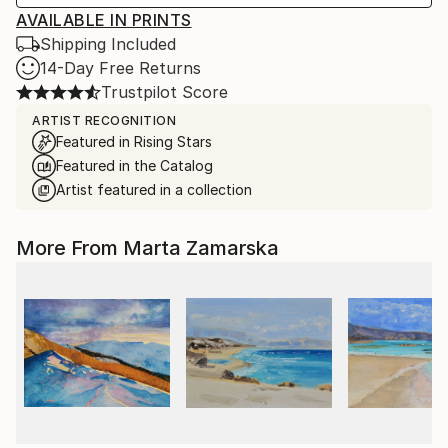
AVAILABLE IN PRINTS
Shipping Included
14-Day Free Returns
Trustpilot Score
ARTIST RECOGNITION
Featured in Rising Stars
Featured in the Catalog
Artist featured in a collection
More From Marta Zamarska