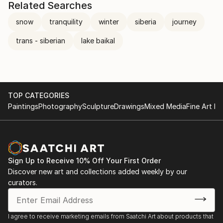
Related Searches
snow
tranquility
winter
siberia
journey
trans - siberian
lake baikal
TOP CATEGORIES
Paintings
Photography
Sculpture
Drawings
Mixed Media
Fine Art Pr
Sign Up to Receive 10% Off Your First Order
Discover new art and collections added weekly by our
curators.
I agree to receive marketing emails from Saatchi Art about products that