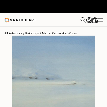
Marta Zamarska
$385
0
+
All Artworks
Paintings
Marta Zamarska Works