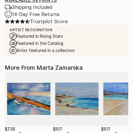
AVAILABLE IN PRINTS
Shipping Included
14-Day Free Returns
Trustpilot Score
ARTIST RECOGNITION
Featured in Rising Stars
Featured in the Catalog
Artist featured in a collection
More From Marta Zamarska
$735
$517
$517