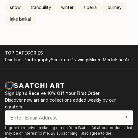
snow
tranquility
winter
siberia
journey
lake baikal
TOP CATEGORIES
Paintings
Photography
Sculpture
Drawings
Mixed Media
Fine Art Pr
Sign Up to Receive 10% Off Your First Order
Discover new art and collections added weekly by our
curators.
I agree to receive marketing emails from Saatchi Art about products that
may be of interest to me. By subscribing, I also agree to the