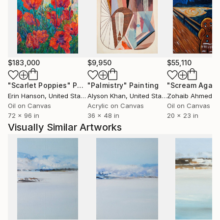
The artist comes from Ustron and likes mountains
and mountain cycling. She trained modern dance for
many years and this subject is another inspiration for
her artistic creation. In 2007 she took part in
Solo&Duo Dance Festival.
$183,000
$9,950
$55,110
"Scarlet Poppies"
Painting
"Palmistry"
Painting
"Scream Again
Erin Hanson
, United States
Alyson Khan
, United States
Zohaib Ahmed
, 
Oil on Canvas
Acrylic on Canvas
Oil on Canvas
72 x 96 in
36 x 48 in
20 x 23 in
Visually Similar Artworks