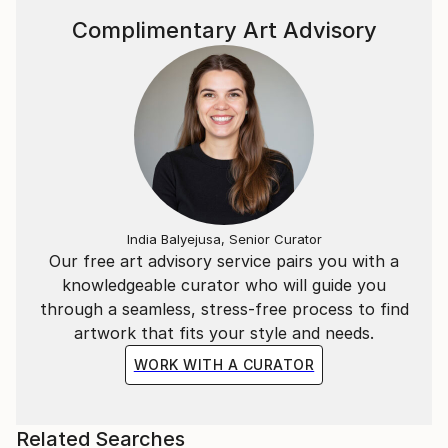
Complimentary Art Advisory
India Balyejusa, Senior Curator
Our free art advisory service pairs you with a
knowledgeable curator who will guide you
through a seamless, stress-free process to find
artwork that fits your style and needs.
WORK WITH A CURATOR
Related Searches