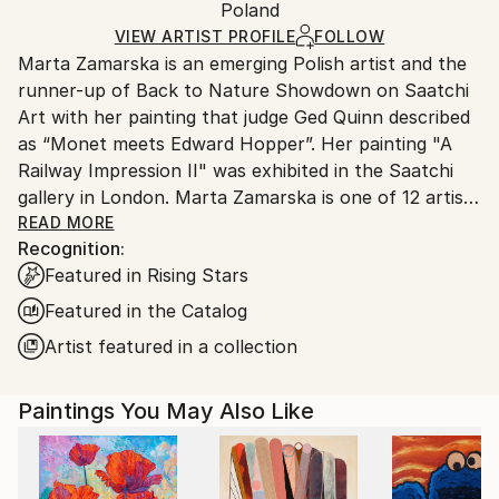
Packaging:
Poland
and adhering to Saatchi Art’s
packaging guidelines.
Ships in a Box
Ships From:
VIEW ARTIST PROFILE
FOLLOW
Marta Zamarska is an emerging Polish artist and the
Poland.
runner-up of Back to Nature Showdown on Saatchi
Customs:
Art with her painting that judge Ged Quinn described
Shipments from Poland may experience delays due
as “Monet meets Edward Hopper”. Her painting "A
to country's regulations for exporting valuable
Railway Impression II" was exhibited in the Saatchi
artworks.
gallery in London. Marta Zamarska is one of 12 artists
included in Invest in Art Part II on Saatchi Art. She
READ MORE
Recognition:
was also featured in the Best of 2013 on Saatchi Art.
Featured in Rising Stars
Featured in the Catalog
Her works are in numerous private collections in
Artist featured in a collection
Poland, Germany, France, Belgium, Greece,
Switzerland, Austria, Portugal, Italy, Canada, the UK,
Paintings You May Also Like
USA, the United Arab Emirates, and Kuwait, as well
as in the private collection of the German
Ambassador.