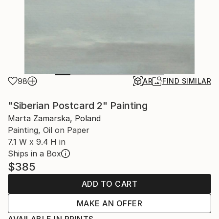
98
AR
FIND SIMILAR
"Siberian Postcard 2" Painting
Marta Zamarska, Poland
Painting, Oil on Paper
7.1 W x 9.4 H in
Ships in a Box
$385
ADD TO CART
MAKE AN OFFER