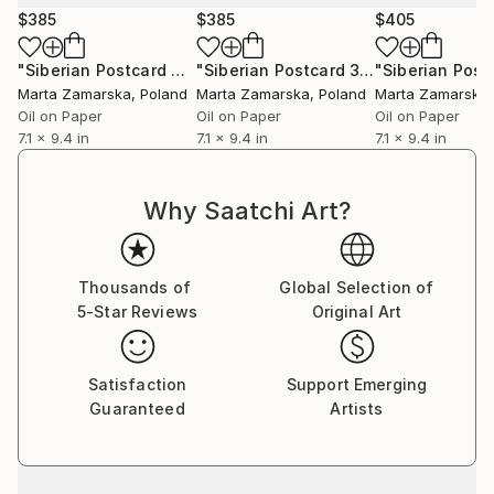
$385
$385
$405
"Siberian Postcard 4"
Painting
"Siberian Postcard 3"
Painting
Marta Zamarska
, Poland
Marta Zamarska
, Poland
Marta Zamarska
Oil on Paper
Oil on Paper
Oil on Paper
7.1 x 9.4 in
7.1 x 9.4 in
7.1 x 9.4 in
Why Saatchi Art?
Thousands of
Global Selection of
5-Star Reviews
Original Art
Satisfaction
Support Emerging
Guaranteed
Artists