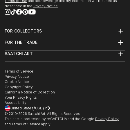
Terms of Use
and acknowledge that my information will be used as
described in the
Privacy Notice
FOR COLLECTORS
Art Advisory
FOR THE TRADE
Help Center
About
Returns
SAATCHI ART
Trade Program
Commissions
About
Hospitality
Curated Collections
Saatchi Art Stories
Commercial
How to Buy Art
The Other Art Fair
Terms of Service
Healthcare
Gift Card
Privacy Notice
Sell on Saatchi Art
Multi Family & Residential
Cookie Notice
Affiliate Program
Contact Art Consultant
Copyright Policy
Careers
California Notice of Collection
Contact Support
Your Privacy Rights
Accessibility
/
/
United States
USD
In
© 2010-
2026
Saatchi Art. All Rights Reserved.
This site is protected by reCAPTCHA and the Google
Privacy Policy
and
Terms of Service
apply.