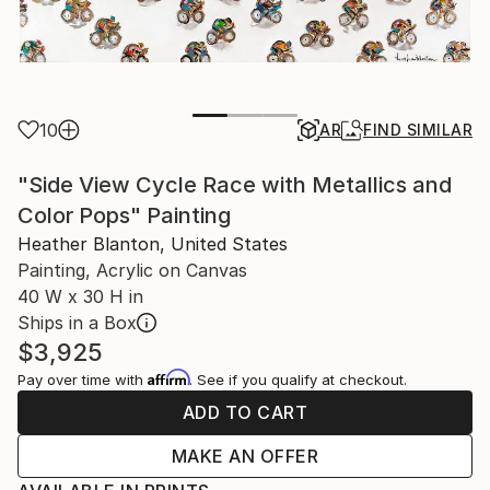
10
AR
FIND SIMILAR
"Side View Cycle Race with Metallics and
Color Pops" Painting
Heather Blanton, United States
Painting, Acrylic on Canvas
40 W x 30 H in
Ships in a Box
$3,925
Affirm
Pay over time with
. See if you qualify at checkout.
ADD TO CART
MAKE AN OFFER