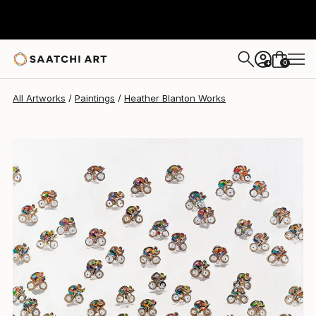
Heather Blanton
$3,925
0
+
All Artworks
Paintings
Heather Blanton Works