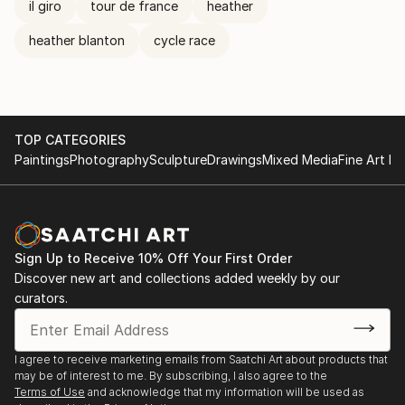
il giro
tour de france
heather
heather blanton
cycle race
TOP CATEGORIES
Paintings
Photography
Sculpture
Drawings
Mixed Media
Fine Art Pr
Sign Up to Receive 10% Off Your First Order
Discover new art and collections added weekly by our
curators.
I agree to receive marketing emails from Saatchi Art about products that
may be of interest to me. By subscribing, I also agree to the
Terms of Use
and acknowledge that my information will be used as