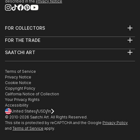
described in the
Privacy Notice
FOR COLLECTORS
Art Advisory
FOR THE TRADE
Help Center
About
Returns
SAATCHI ART
Trade Program
Commissions
About
Hospitality
Curated Collections
Saatchi Art Stories
Commercial
How to Buy Art
The Other Art Fair
Terms of Service
Healthcare
Gift Card
Privacy Notice
Sell on Saatchi Art
Multi Family & Residential
Cookie Notice
Affiliate Program
Contact Art Consultant
Copyright Policy
Careers
California Notice of Collection
Contact Support
Your Privacy Rights
Accessibility
/
/
United States
USD
In
© 2010-
2026
Saatchi Art. All Rights Reserved.
This site is protected by reCAPTCHA and the Google
Privacy Policy
and
Terms of Service
apply.