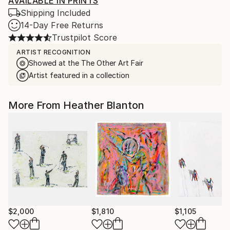
AVAILABLE IN PRINTS
Shipping Included
14-Day Free Returns
Trustpilot Score
ARTIST RECOGNITION
Showed at the The Other Art Fair
Artist featured in a collection
More From Heather Blanton
$2,000
$1,810
$1,105