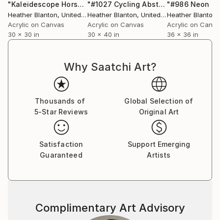
viewer and the subject matter, this series is a
"Kaleidescope Horse Race"
Painting
"#1027 Cycling Abstract"
Painting
cohesive collection of flat images with a chaotic,
Heather Blanton
, United States
Heather Blanton
, United States
Heather Blanton
, 
pattern-like style where the lines and negative
Acrylic on Canvas
Acrylic on Canvas
Acrylic on Canv
30 x 30 in
30 x 40 in
36 x 36 in
spaces are almost as important as the subject
matter.”
Why Saatchi Art?
A professional artist since 2004, Blanton has
successfully shown in nearly 50 exhibitions and her
work can be found in public and private collections
Thousands of
Global Selection of
around the globe from Amsterdam and Atlanta to
5-Star Reviews
Original Art
Manhattan and Miami. She has been featured in
numerous publications and media outlets and
continues to work as the conduit to capture her
Satisfaction
Support Emerging
client’s passions of skiing, cycling, golfing, horse
Guaranteed
Artists
racing, and everything in between.
Complimentary Art Advisory