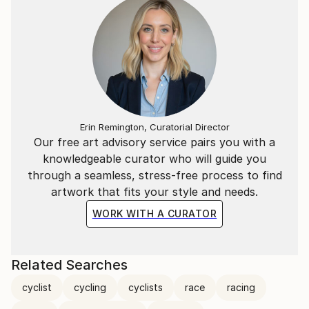
Erin Remington, Curatorial Director
Our free art advisory service pairs you with a
knowledgeable curator who will guide you
through a seamless, stress-free process to find
artwork that fits your style and needs.
WORK WITH A CURATOR
Related Searches
cyclist
cycling
cyclists
race
racing