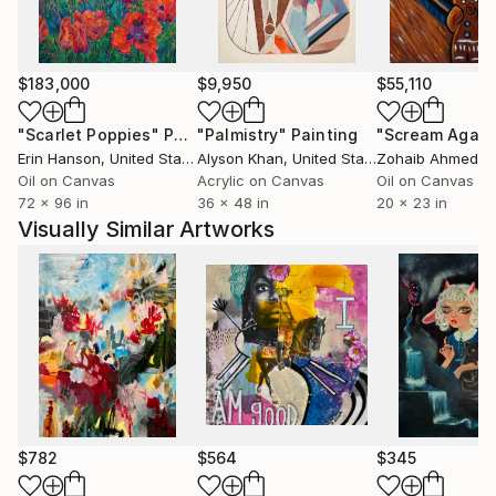
$183,000
$9,950
$55,110
"Scarlet Poppies"
Painting
"Palmistry"
Painting
"Scream Again
Erin Hanson
, United States
Alyson Khan
, United States
Zohaib Ahmed
, 
Oil on Canvas
Acrylic on Canvas
Oil on Canvas
72 x 96 in
36 x 48 in
20 x 23 in
Visually Similar Artworks
$782
$564
$345