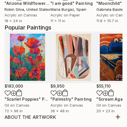
"Arizona Wildflowers"
"I am good"
Painting
Painting
"Moonchild"
P
Robin Silva
, United States
Maria Burgaz
, Spain
Gabriela Basile
, 
Acrylic on Canvas
Acrylic on Paper
Acrylic on Canv
18 x 24 in
11 x 11 in
11.8 x 15.7 in
Popular Paintings
$183,000
$9,950
$55,110
"Scarlet Poppies"
Painting
"Palmistry"
Painting
"Scream Again
Oil on Canvas
Acrylic on Canvas
Oil on Canvas
72 x 96 in
36 x 48 in
20 x 23 in
ABOUT THE ARTWORK
Inspired by playing joy with children. Spontaneity.