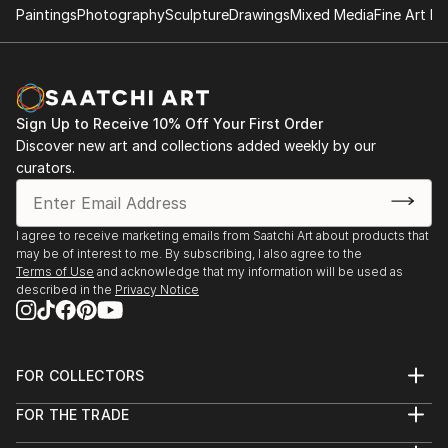
Paintings
Photography
Sculpture
Drawings
Mixed Media
Fine Art Pr
Sign Up to Receive 10% Off Your First Order
Discover new art and collections added weekly by our
curators.
I agree to receive marketing emails from Saatchi Art about products that
may be of interest to me. By subscribing, I also agree to the
Terms of Use
and acknowledge that my information will be used as
described in the
Privacy Notice
FOR COLLECTORS
Art Advisory
FOR THE TRADE
Help Center
About
Returns