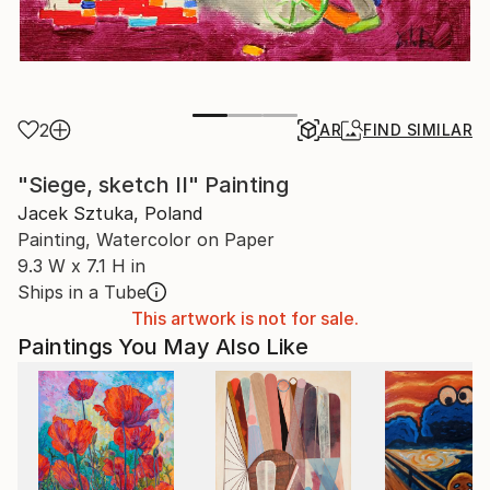
2
AR
FIND SIMILAR
"Siege, sketch II" Painting
Jacek Sztuka, Poland
Painting, Watercolor on Paper
9.3 W x 7.1 H in
Ships in a Tube
This artwork is not for sale.
Paintings You May Also Like