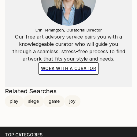
Erin Remington, Curatorial Director
Our free art advisory service pairs you with a
knowledgeable curator who will guide you
through a seamless, stress-free process to find
artwork that fits your style and needs.
WORK WITH A CURATOR
Related Searches
play
siege
game
joy
TOP CATEGORIES