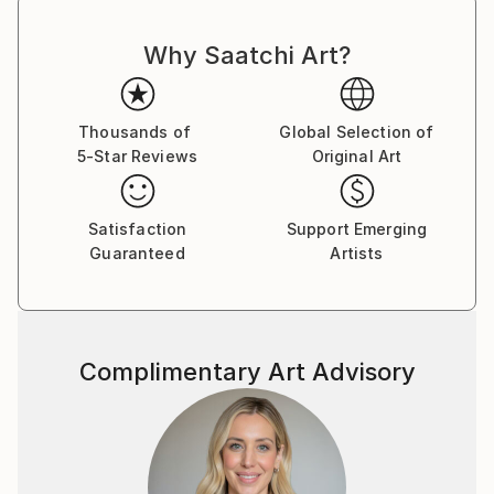
to country's regulations for exporting valuable
artworks.
Why Saatchi Art?
Thousands of
Global Selection of
5-Star Reviews
Original Art
Satisfaction
Support Emerging
Guaranteed
Artists
Complimentary Art Advisory