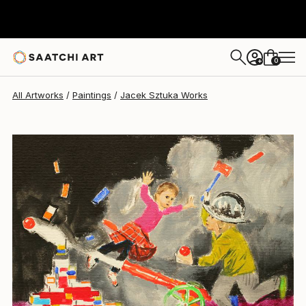
0
+
All Artworks
Paintings
Jacek Sztuka Works