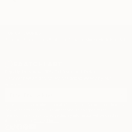
land
TOP CATEGORIES
Paintings
Photography
Sculpture
Drawings
Mixed Media
Fine Art Pr
Sign Up to Receive 10% Off Your First Order
Discover new art and collections added weekly by our
curators.
I agree to receive marketing emails from Saatchi Art about products that
may be of interest to me. By subscribing, I also agree to the
Terms of Use
and acknowledge that my information will be used as
described in the
Privacy Notice