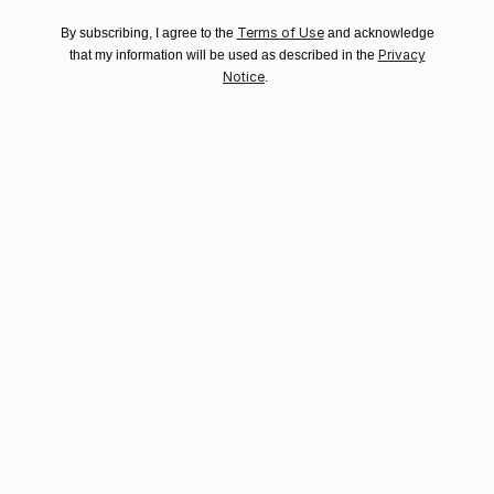
Recognition:
Brazil.
Terms of Use
Artist featured in a collection
By subscribing, I agree to the
and acknowledge
Customs:
Privacy
that my information will be used as described in the
Shipments from Brazil may experience delays due to
Notice
.
country's regulations for exporting valuable
artworks.
Why Saatchi Art?
Thousands of
Global Selection of
5-Star Reviews
Original Art
Satisfaction
Support Emerging
Guaranteed
Artists
Complimentary Art Advisory