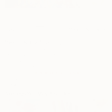
26
AR
FIND SIMILAR
"Siento Animal" Painting
Carla Lombardo, Brazil
Painting, Acrylic on Canvas
90.6 W x 57.1 H in
Ships in a Tube
This artwork is not for sale.
ARTIST RECOGNITION
Artist featured in a collection
Paintings You May Also Like