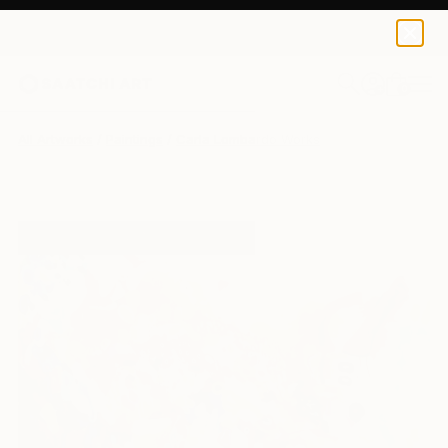
0
+
All Artworks
Paintings
Carla Lombardo Works