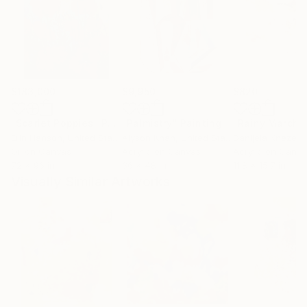
$183,000
$9,950
$820
"Scarlet Poppies"
Painting
"Palmistry"
Painting
"Rainy March"
Erin Hanson
, United States
Alyson Khan
, United States
Danijela Knezevi
Oil on Canvas
Acrylic on Canvas
Acrylic on Canv
72 x 96 in
36 x 48 in
11.8 x 15.7 in
Visually Similar Artworks