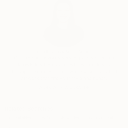
India Balyejusa, Senior Curator
Our free art advisory service pairs you with a
knowledgeable curator who will guide you
through a seamless, stress-free process to find
artwork that fits your style and needs.
WORK WITH A CURATOR
Related Searches
animal skins
reefs
biopolitics
siento animal