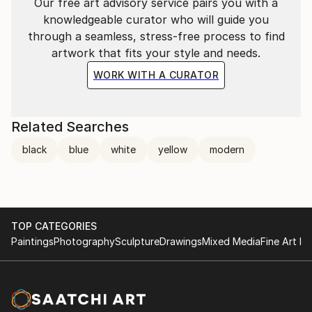
Our free art advisory service pairs you with a
knowledgeable curator who will guide you
through a seamless, stress-free process to find
artwork that fits your style and needs.
WORK WITH A CURATOR
Related Searches
black
blue
white
yellow
modern
TOP CATEGORIES
Paintings
Photography
Sculpture
Drawings
Mixed Media
Fine Art Pr