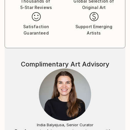
Thousands of
Global Selection of
5-Star Reviews
Original Art
Satisfaction
Support Emerging
Guaranteed
Artists
Complimentary Art Advisory
India Balyejusa, Senior Curator