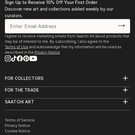
Sign Up to Receive 10% Off Your First Order
Discover new art and collections added weekly by our
curators.
I agree to receive marketing emails from Saatchi Art about products that
may be of interest to me. By subscribing, I also agree to the
Terms of Use
and acknowledge that my information will be used as
described in the
Privacy Notice
FOR COLLECTORS
Art Advisory
FOR THE TRADE
Help Center
About
Returns
SAATCHI ART
Trade Program
Commissions
About
Hospitality
Curated Collections
Saatchi Art Stories
Commercial
How to Buy Art
The Other Art Fair
Terms of Service
Healthcare
Gift Card
Privacy Notice
Sell on Saatchi Art
Multi Family & Residential
Cookie Notice
Affiliate Program
Contact Art Consultant