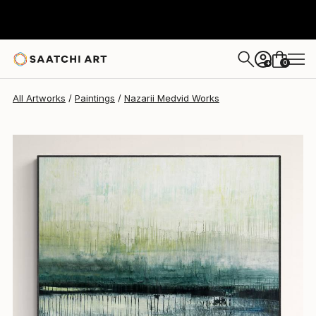
Nazarii Medvid
$1,125
0
+
All Artworks
Paintings
Nazarii Medvid Works