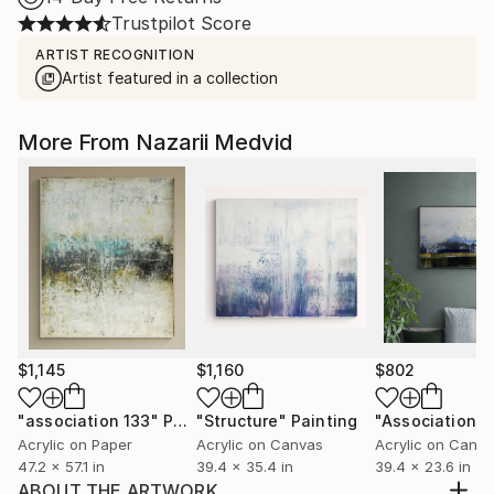
Trustpilot Score
ARTIST RECOGNITION
Artist featured in a collection
More From Nazarii Medvid
$1,145
$1,160
$802
"association 133"
Painting
"Structure"
Painting
"Association 2
Acrylic on Paper
Acrylic on Canvas
Acrylic on Canv
47.2 x 57.1 in
39.4 x 35.4 in
39.4 x 23.6 in
ABOUT THE ARTWORK