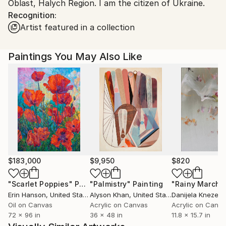
Oblast, Halych Region. I am the citizen of Ukraine.
Customs:
Recognition:
Shipments from Ukraine may experience delays due
Artist featured in a collection
to country's regulations for exporting valuable
artworks.
Paintings You May Also Like
$183,000
$9,950
$820
"Scarlet Poppies"
Painting
"Palmistry"
Painting
"Rainy March"
Erin Hanson
, United States
Alyson Khan
, United States
Danijela Knezevi
Oil on Canvas
Acrylic on Canvas
Acrylic on Canv
72 x 96 in
36 x 48 in
11.8 x 15.7 in