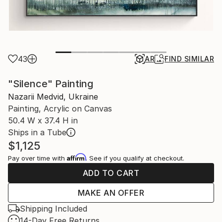
43
AR
FIND SIMILAR
"Silence" Painting
Nazarii Medvid, Ukraine
Painting, Acrylic on Canvas
50.4 W x 37.4 H in
Ships in a Tube
$1,125
Affirm
Pay over time with
. See if you qualify at checkout.
ADD TO CART
MAKE AN OFFER
Shipping Included
14-Day Free Returns