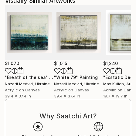
Visually Similar Artworks
$1,070
$1,015
$1,240
"Breath of the sea"
Painting
"White 79"
Painting
"Ecstatic Deep
Nazarii Medvid
, Ukraine
Nazarii Medvid
, Ukraine
Max Kulich
, Aust
Acrylic on Canvas
Acrylic on Canvas
Acrylic on Canv
39.4 x 37.4 in
39.4 x 37.4 in
19.7 x 19.7 in
Why Saatchi Art?