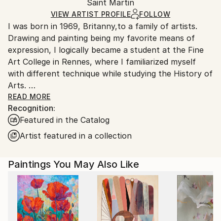
Packaging:
Saint Martin
packaging and adhering to Saatchi Art’s
packaging
Ships Rolled in a Tube
guidelines.
VIEW ARTIST PROFILE
FOLLOW
I was born in 1969, Britanny,to a family of artists.
Ships From:
Drawing and painting being my favorite means of
Saint Martin.
expression, I logically became a student at the Fine
Art College in Rennes, where I familiarized myself
with different technique while studying the History of
Arts.
After completing my studies in 1996, I "enlisted" as
READ MORE
Recognition:
an Art teacher, and I taught in various junior high
Featured in the Catalog
schools in Normandy before moving to Guadeloupe
where I lived for five years.
Artist featured in a collection
I moved to Saint-Martin, French West Indies, in 2006.
Paintings You May Also Like