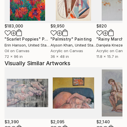
$183,000
$9,950
$820
"Scarlet Poppies"
Painting
"Palmistry"
Painting
"Rainy March"
Erin Hanson
, United States
Alyson Khan
, United States
Danijela Knezevi
Oil on Canvas
Acrylic on Canvas
Acrylic on Canv
72 x 96 in
36 x 48 in
11.8 x 15.7 in
Visually Similar Artworks
$3,390
$2,095
$2,140