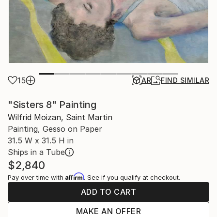
15
AR
FIND SIMILAR
"Sisters 8" Painting
Wilfrid Moizan, Saint Martin
Painting, Gesso on Paper
31.5 W x 31.5 H in
Ships in a Tube
$2,840
Affirm
Pay over time with
. See if you qualify at checkout.
ADD TO CART
MAKE AN OFFER