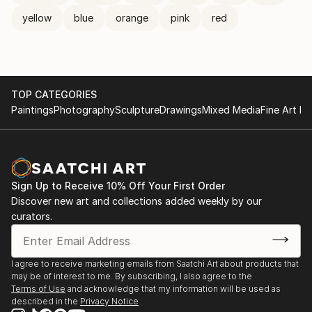
yellow
blue
orange
pink
red
TOP CATEGORIES
Paintings
Photography
Sculpture
Drawings
Mixed Media
Fine Art Pr
Sign Up to Receive 10% Off Your First Order
Discover new art and collections added weekly by our
curators.
I agree to receive marketing emails from Saatchi Art about products that
may be of interest to me. By subscribing, I also agree to the
Terms of Use
and acknowledge that my information will be used as
described in the
Privacy Notice