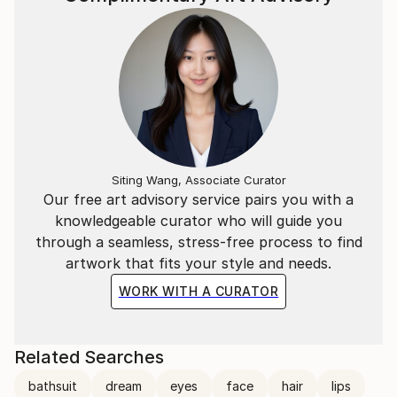
Siting Wang, Associate Curator
Our free art advisory service pairs you with a
knowledgeable curator who will guide you
through a seamless, stress-free process to find
artwork that fits your style and needs.
WORK WITH A CURATOR
Related Searches
bathsuit
dream
eyes
face
hair
lips