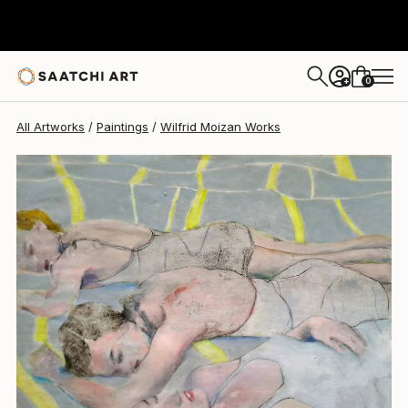
Wilfrid Moizan
$2,840
0
+
All Artworks
Paintings
Wilfrid Moizan Works