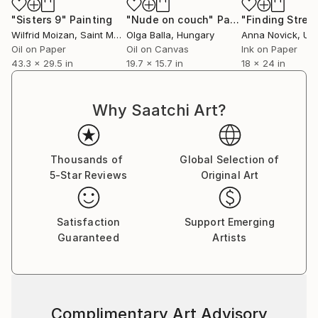
"Sisters 9"
Painting
"Nude on couch"
Painting
Wilfrid Moizan
, Saint Martin
Olga Balla
, Hungary
Anna Novick
, Unit
Oil on Paper
Oil on Canvas
Ink on Paper
43.3 x 29.5 in
19.7 x 15.7 in
18 x 24 in
Why Saatchi Art?
Thousands of
Global Selection of
5-Star Reviews
Original Art
Satisfaction
Support Emerging
Guaranteed
Artists
Complimentary Art Advisory