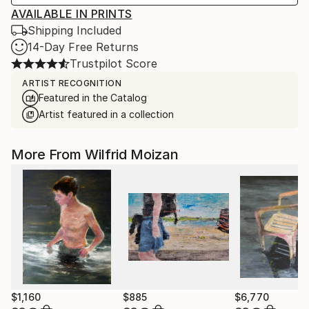
AVAILABLE IN PRINTS
Shipping Included
14-Day Free Returns
Trustpilot Score
ARTIST RECOGNITION
Featured in the Catalog
Artist featured in a collection
More From Wilfrid Moizan
$1,160
$885
$6,770