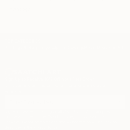
mythology
TOP CATEGORIES
Paintings
Photography
Sculpture
Drawings
Mixed Media
Fine Art Pr
Sign Up to Receive 10% Off Your First Order
Discover new art and collections added weekly by our
curators.
I agree to receive marketing emails from Saatchi Art about products that
may be of interest to me. By subscribing, I also agree to the
Terms of Use
and acknowledge that my information will be used as
described in the
Privacy Notice