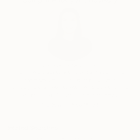
Complimentary Art Advisory
India Balyejusa, Senior Curator
Our free art advisory service pairs you with a
knowledgeable curator who will guide you
through a seamless, stress-free process to find
artwork that fits your style and needs.
WORK WITH A CURATOR
Related Searches
repeat
rock
greek
sisyphus
enlightened