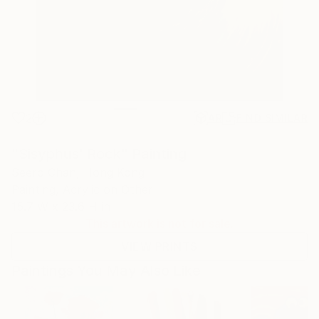
2
AR
FIND SIMILAR
"Sisyphus' Rock" Painting
Seero Chan, Hong Kong
Painting, Acrylic on Other
15.7 W x 23.6 H in
This artwork is not for sale.
VIEW PRINTS
Paintings You May Also Like