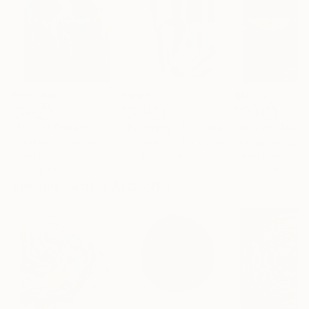
$183,000
$9,950
$55,110
"Scarlet Poppies"
Painting
"Palmistry"
Painting
"Scream Again
Erin Hanson
, United States
Alyson Khan
, United States
Zohaib Ahmed
, 
Oil on Canvas
Acrylic on Canvas
Oil on Canvas
72 x 96 in
36 x 48 in
20 x 23 in
Visually Similar Artworks