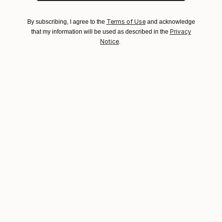
No
email:
<br>My Blog:
Terms of Use
By subscribing, I agree to the
and acknowledge
My Website:
Privacy
that my information will be used as described in the
Notice
.
Why Saatchi Art?
Thousands of
Global Selection of
5-Star Reviews
Original Art
Satisfaction
Support Emerging
Guaranteed
Artists