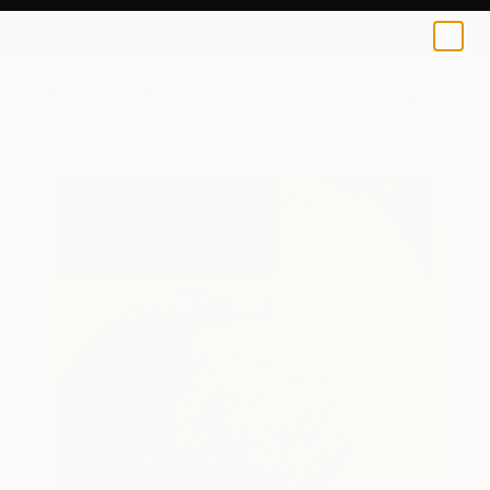
0
+
All Artworks
Paintings
Seero Chan Works