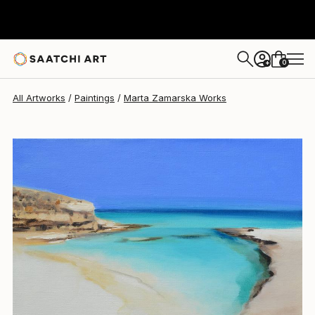
Marta Zamarska
$924
0
+
All Artworks
Paintings
Marta Zamarska Works