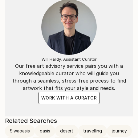
Will Hardy, Assistant Curator
Our free art advisory service pairs you with a
knowledgeable curator who will guide you
through a seamless, stress-free process to find
artwork that fits your style and needs.
WORK WITH A CURATOR
Related Searches
Siwaoasis
oasis
desert
travelling
journey