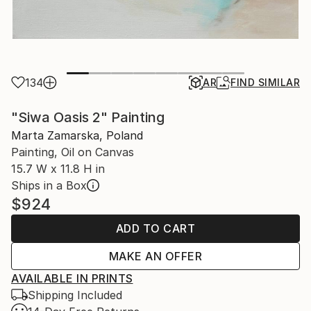
134
AR
FIND SIMILAR
"Siwa Oasis 2" Painting
Marta Zamarska, Poland
Painting, Oil on Canvas
15.7 W x 11.8 H in
Ships in a Box
$924
ADD TO CART
MAKE AN OFFER
AVAILABLE IN PRINTS
Shipping Included