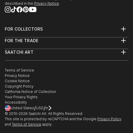
described in the
Privacy Notice
FOR COLLECTORS
Art Advisory
FOR THE TRADE
Help Center
About
Returns
SAATCHI ART
Trade Program
Commissions
About
Hospitality
Curated Collections
Saatchi Art Stories
Commercial
How to Buy Art
The Other Art Fair
Terms of Service
Healthcare
Gift Card
Privacy Notice
Sell on Saatchi Art
Multi Family & Residential
Cookie Notice
Affiliate Program
Contact Art Consultant
Copyright Policy
Careers
California Notice of Collection
Contact Support
Your Privacy Rights
Accessibility
/
/
United States
USD
In
© 2010-
2026
Saatchi Art. All Rights Reserved.
This site is protected by reCAPTCHA and the Google
Privacy Policy
and
Terms of Service
apply.