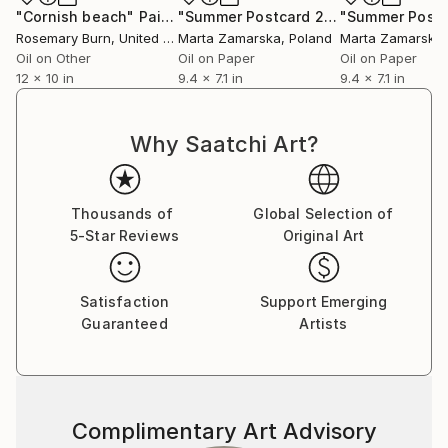
"Cornish beach"
Painting
"Summer Postcard 20"
Painting
Rosemary Burn
, United Kingdom
Marta Zamarska
, Poland
Marta Zamarska
Oil on Other
Oil on Paper
Oil on Paper
12 x 10 in
9.4 x 7.1 in
9.4 x 7.1 in
Why Saatchi Art?
Thousands of
Global Selection of
5-Star Reviews
Original Art
Satisfaction
Support Emerging
Guaranteed
Artists
Complimentary Art Advisory