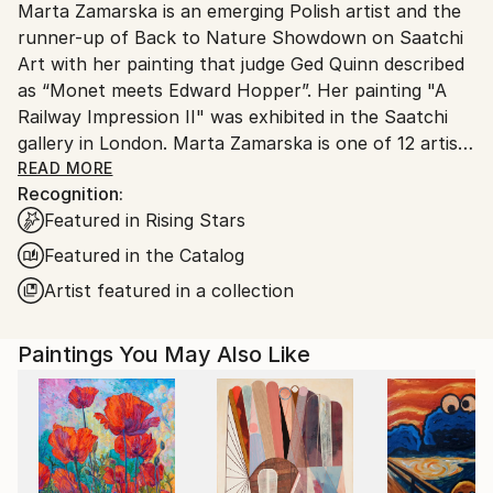
Marta Zamarska is an emerging Polish artist and the
Poland.
runner-up of Back to Nature Showdown on Saatchi
Customs:
Art with her painting that judge Ged Quinn described
Shipments from Poland may experience delays due
as “Monet meets Edward Hopper”. Her painting "A
to country's regulations for exporting valuable
Railway Impression II" was exhibited in the Saatchi
artworks.
gallery in London. Marta Zamarska is one of 12 artists
included in Invest in Art Part II on Saatchi Art. She
READ MORE
Recognition:
was also featured in the Best of 2013 on Saatchi Art.
Featured in Rising Stars
Featured in the Catalog
Her works are in numerous private collections in
Artist featured in a collection
Poland, Germany, France, Belgium, Greece,
Switzerland, Austria, Portugal, Italy, Canada, the UK,
Paintings You May Also Like
USA, the United Arab Emirates, and Kuwait, as well
as in the private collection of the German
Ambassador.
The artist comes from Ustron and likes mountains
and mountain cycling. She trained modern dance for