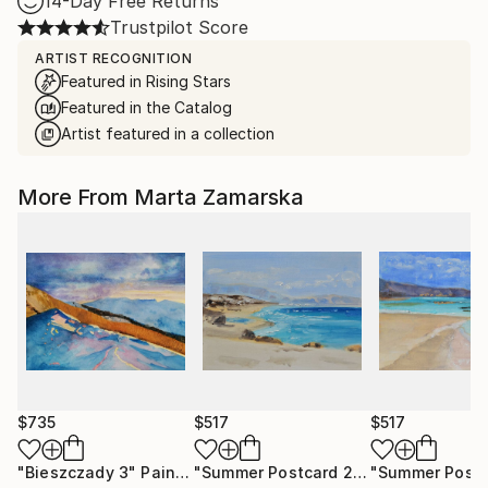
14-Day Free Returns
Trustpilot Score
ARTIST RECOGNITION
Featured in Rising Stars
Featured in the Catalog
Artist featured in a collection
More From Marta Zamarska
$735
$517
$517
"Bieszczady 3"
Painting
"Summer Postcard 21"
Painting