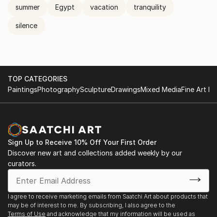
summer
Egypt
vacation
tranquility
silence
TOP CATEGORIES
Paintings
Photography
Sculpture
Drawings
Mixed Media
Fine Art Pr
Sign Up to Receive 10% Off Your First Order
Discover new art and collections added weekly by our
curators.
I agree to receive marketing emails from Saatchi Art about products that
may be of interest to me. By subscribing, I also agree to the
Terms of Use
and acknowledge that my information will be used as