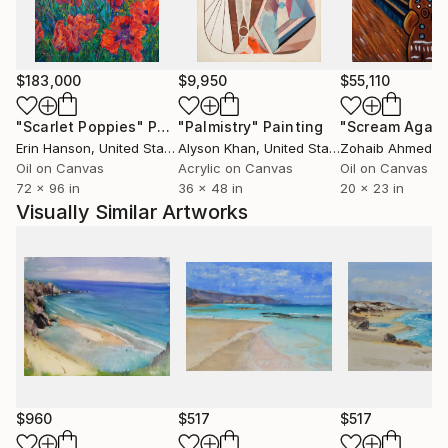
many years and this subject is another inspiration for
her artistic creation. In 2007 she took part in
Solo&Duo Dance Festival.
$183,000
$9,950
$55,110
"Scarlet Poppies"
Painting
"Palmistry"
Painting
"Scream Again
Erin Hanson
, United States
Alyson Khan
, United States
Zohaib Ahmed
, 
Oil on Canvas
Acrylic on Canvas
Oil on Canvas
72 x 96 in
36 x 48 in
20 x 23 in
Visually Similar Artworks
$960
$517
$517