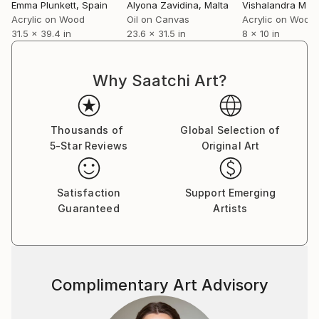
Emma Plunkett
, Spain
Alyona Zavidina
, Malta
Vishalandra M D
stoneware sculpture, video art and painting. Emma
Acrylic on Wood
Oil on Canvas
Acrylic on Wood
exhibits regularly with El Centre Cívic El Coll – La
31.5 x 39.4 in
23.6 x 31.5 in
8 x 10 in
Bruguera, Collaboration Station and is a member of
the Artmixture Collective.
Why Saatchi Art?
The underlying sentiment in Emma's artwork is about
the female experience from a woman's perspective.
Her work is ever evolving as she experiments and
Thousands of
Global Selection of
explores ways to portray the female body in a
5-Star Reviews
Original Art
manner which is both genuine and empowering.
Themes include performers, friendship, surrealism,
Satisfaction
Support Emerging
candid scenes, florals, abstracts and single items
Guaranteed
Artists
from her life such as her bed, a croissant or even
just a cup of coffee.
Complimentary Art Advisory