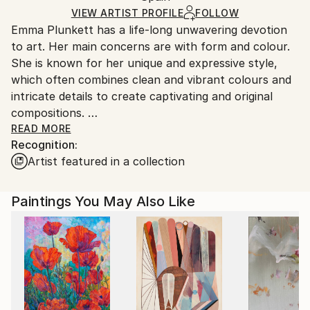
Ships in a Box
Ships From:
VIEW ARTIST PROFILE
FOLLOW
Emma Plunkett has a life-long unwavering devotion
Spain.
to art. Her main concerns are with form and colour.
Customs:
She is known for her unique and expressive style,
Shipments from Spain may experience delays due to
which often combines clean and vibrant colours and
country's regulations for exporting valuable
intricate details to create captivating and original
artworks.
compositions.
READ MORE
Recognition:
Emma is of 100% Irish decent, born and educated in
Artist featured in a collection
London. She has a degree in Fine Art from the
University of East London.
Paintings You May Also Like
Throughout her adult life Emma has put on music
and art events, where she exhibits and projects her
videos. From 1996 onwards Emma started vision
mixing her art videos live, as a VJ (video projection
artist) under the name Miss Plunkett. First on the
London club scene and then from spring 2002 her