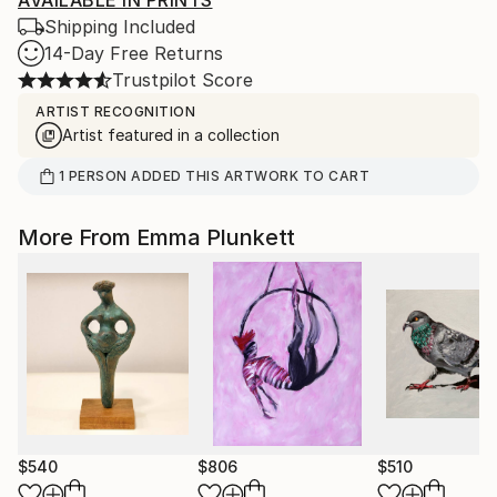
AVAILABLE IN PRINTS
Shipping Included
14-Day Free Returns
Trustpilot Score
ARTIST RECOGNITION
Artist featured in a collection
1
PERSON
ADDED THIS ARTWORK TO CART
More From Emma Plunkett
$540
$806
$510