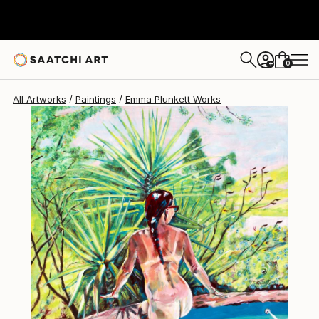
Emma Plunkett
$850
0
+
All Artworks
Paintings
Emma Plunkett Works