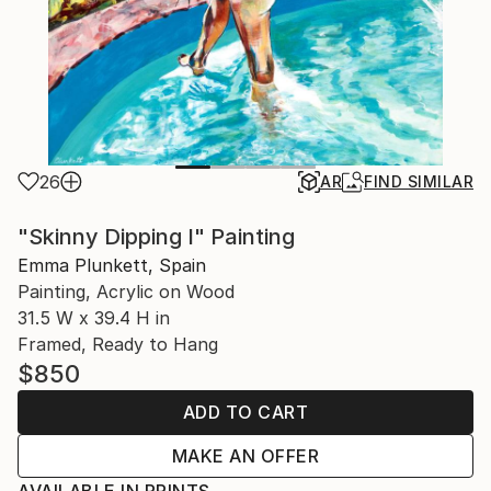
26
AR
FIND SIMILAR
"Skinny Dipping I" Painting
Emma Plunkett, Spain
Painting, Acrylic on Wood
31.5 W x 39.4 H in
Framed, Ready to Hang
$850
ADD TO CART
MAKE AN OFFER