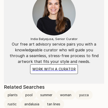
India Balyejusa, Senior Curator
Our free art advisory service pairs you with a
knowledgeable curator who will guide you
through a seamless, stress-free process to find
artwork that fits your style and needs.
WORK WITH A CURATOR
Related Searches
plants
pool
summer
woman
yucca
rustic
andalusia
tan lines