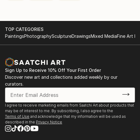
TOP CATEGORIES
Paintings
Photography
Sculpture
Drawings
Mixed Media
Fine Art Pr
Sign Up to Receive 10% Off Your First Order
Discover new art and collections added weekly by our
curators.
I agree to receive marketing emails from Saatchi Art about products that
may be of interest to me. By subscribing, I also agree to the
Terms of Use
and acknowledge that my information will be used as
described in the
Privacy Notice