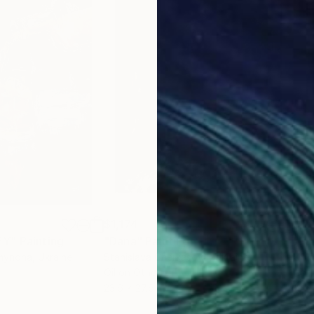
$1,174
$1,
EY"
Painting
"Dana"
Painting
"Fa
imynoha
, Ukraine
Stanislava Cherkasova
, Ukraine
Ory
Oil on Other
Acry
23.6 x 27.6 in
18 x