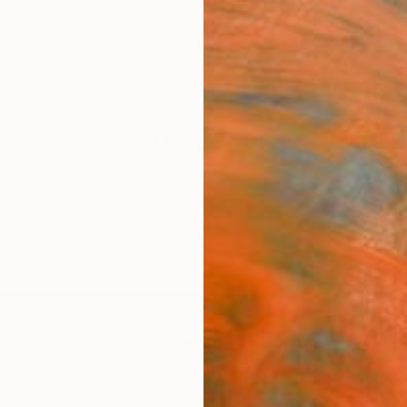
ngs
Prints
Inspiration
Art Advisory
Trade
Curated Deals
Anniv
"Slee
Sam Pr
Paintin
36 W x
Ready 
$1,
Pay over
checkout