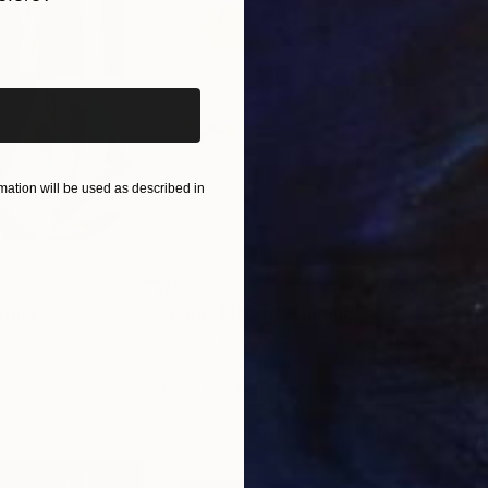
e, and the 2020 Edith Adams &amp; Walter King Stone 
iginal art before?
esis year. He had the honor of being curated for the fir
isc aboard the US' first return mission in over 50 year
ab at Harvard University several times, including as 
tlisted by the Philadelphia Museum of Art for its ann
ation will be used as described in
$820
$42
nting
"Rainy March"
Painting
ed States
Danijela Knezevic
, Serbia
Misa
Acrylic on Canvas
Acry
11.8 x 15.7 in
22.9