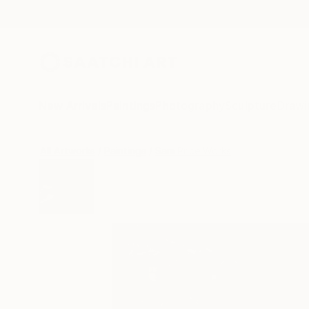
New Arrivals
Paintings
Photography
Sculpture
Drawi
All Artworks
Paintings
Sam Price Works