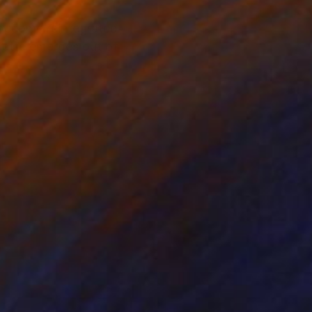
 become reintegrated
alette emerges out of