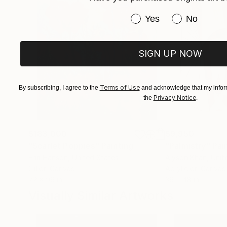
CryptoArt for Impact and Innovation Challeng
Have you purchased or
Yes
No
of work filled with promise in advance of his th
collection on the moon, contained in a nickel d
Sam has collaborated with Ponce Neuroscience L
SIGN UP NOW
exhibition. Most recently, Sam's work was shor
Design Competition.
Terms of Use
By subscribing, I agree to the
and acknowledge that my inform
Privacy Notice
the
.
$183,000
$9,950
"Scarlet Poppies"
Painting
"Palmistry"
Pai
Erin Hanson
, United States
Alyson Khan
, Unit
Oil on Canvas
Acrylic on Canvas
72 x 96 in
36 x 48 in
Visually Similar Artworks