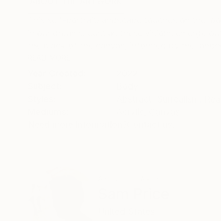
ABOUT THE ARTWORK
DETAILS AND DIMENSI
This self-portrait/landscape touches on the l
in our dreams. Just as these visions emerge out
the black of the canvas, informed by the landsc
READ MORE
Year Created:
2022
Subject:
Body
Styles:
Abstract
,
Surrealism
,
Rea
Mediums:
Acrylic
,
Canvas
Need more information?
Contact us.
ABOUT THE ARTIST
Sam Price
United States