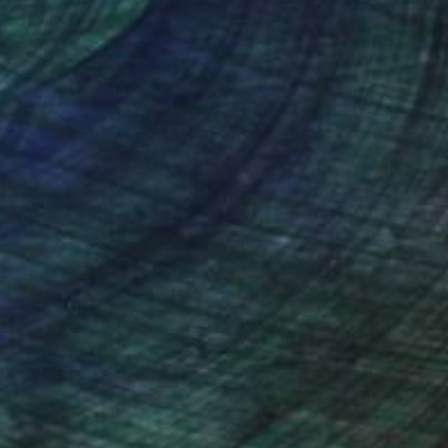
nteed
Support Emerging Artists
ction
We pay our artists more
ou to
on every sale than other
ce.
galleries.