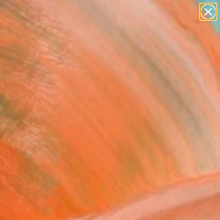
paintings
abstracts
figurative art
landscapes
Search for
wall sculpture
+
0
artist name
anything
ersary Picks
paintings
p" Painting
ice, United States
g, Acrylic on Canvas
 24 H in
to Hang
600
Affirm
 time with
. See if you qualify at
.