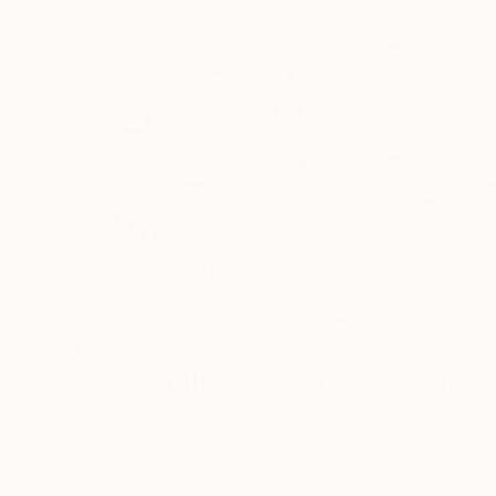
$1,035
$1,530
"WHISKEY WITH ICE"
Painting
"SIP OF WHISK
Volodymyr Nezdiimynoha
, Ukraine
Volodymyr Nezdi
Oil on Canvas
Oil on Canvas
11.8 x 15.7 in
11.8 x 15.7 in