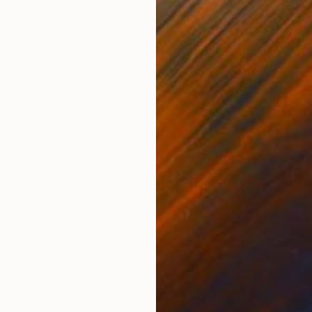
ONS
SHIPPING AND RETURNS
oops of waking life and how the spaces we experience
 of darkness, inspired by our conscious reality, the p
ape outside ...
lism
,
Portraiture
,
Contemporary