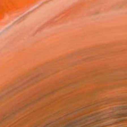
ADD TO CART
MAKE AN OFFER
BLE IN PRINTS
ping Included
Day Free Returns
Trustpilot Score
T RECOGNITION
tist featured in a collection
ERSON
ADDED THIS ARTWORK TO CART