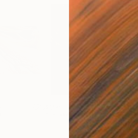
0
$1,545
$14
t
"Terradolia"
Painting
"Co
 1 material
Acrylic on Canvas
Acry
24 x 30 in
60 x