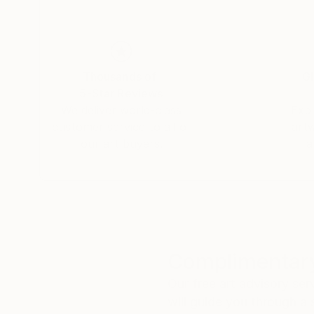
Thousands of
Gl
5-Star Reviews
We deliver world-class
Expl
customer service to all of
art
our art buyers.
a
Complimentary
Our free art advisory se
will guide you through a 