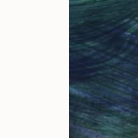
Why Saatchi Art?
obal Selection of
Satisfaction Guara
Original Art
Our 14-day satisfa
ore an unparalleled
guarantee allows y
work selection from
buy with confiden
round the world.
 Art Advisory
rvice pairs you with a knowledgeable curator who
seamless, stress-free process to find artwork that