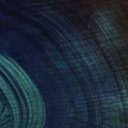
050
$1,830
r from home"
Painting
"untitled"
Painting
iman Agbaka
, Nigeria
Barbara Kroll
, Germany
lic on Paper
Acrylic on Paper
 22 in
27.6 x 39.4 in