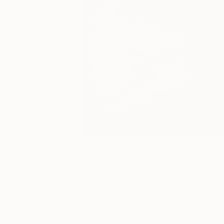
0
A
More From Sam Price