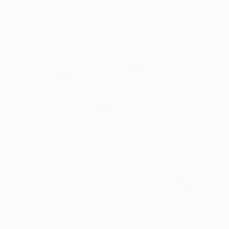
$3,910
Prints From
$4
"-1.75 in the right, -2.25 in the left"
"Oxytocin"
Painting
Prin
Acrylic on Canvas
Available in
1 size,
36 x 24 in