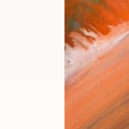
AVAILA
Ship
14-
ARTIS
Ar
1
P
R
FIND SIMILAR