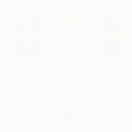
Paintings You May Also Like
$183,000
$9,950
$55,110
"Scarlet Poppies"
Painting
"Palmistry"
Painting
"Scream Again
Erin Hanson
, United States
Alyson Khan
, United States
Zohaib Ahmed
, 
Oil on Canvas
Acrylic on Canvas
Oil on Canvas
72 x 96 in
36 x 48 in
20 x 23 in
Visually Similar Artworks