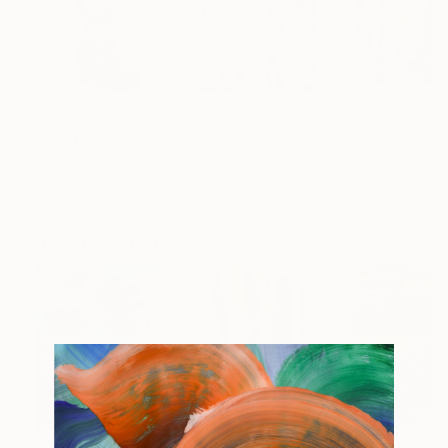
$18,540
$1,085
$2,250
"Angel"
Sculpture
"The Forbidden Embrace"
Painting
Ivan Mitrasinovic
, Serbia
Francesco Polat
Concha Flores V
3d Sculpting of Found Objects
Acrylic on Canvas
Acrylic on Other
26.8 x 34.6 x 15 in
27.6 x 39.4 in
26.8 x 29.1 in
Popular Paintings