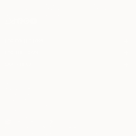
may be of interest to me. By subscribing, I also agree to the
Terms of Use
and acknowledge that my information will be used as
described in the
Privacy Notice
FOR COLLECTORS
Art Advisory
FOR THE TRADE
Help Center
About
Returns
SAATCHI ART
Trade Program
Commissions
About
Hospitality
Curated Collections
Saatchi Art Stories
Commercial
How to Buy Art
The Other Art Fair
Terms of Service
Healthcare
Gift Card
Privacy Notice
Sell on Saatchi Art
Multi Family & Residential
Cookie Notice
Affiliate Program
Contact Art Consultant
Copyright Policy
Careers
California Notice of Collection
Contact Support
Your Privacy Rights
Accessibility
/
/
United States
USD
In
© 2010-
2026
Saatchi Art. All Rights Reserved.
This site is protected by reCAPTCHA and the Google
Privacy Policy