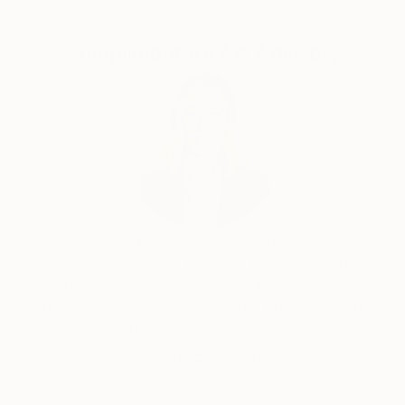
Complimentary Art Advisory
Erin Remington, Curatorial Director
Our free art advisory service pairs you with a
knowledgeable curator who will guide you
through a seamless, stress-free process to find
artwork that fits your style and needs.
WORK WITH A CURATOR