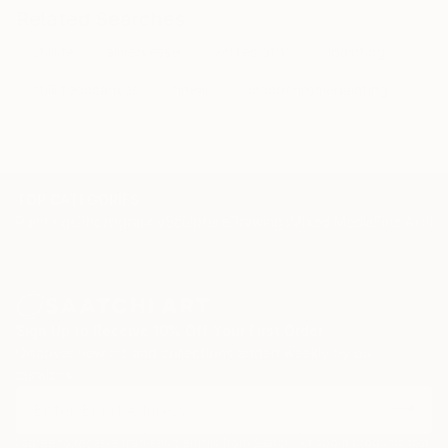
Related Searches
stilllife
slivervessel
whitecloth
oilpainting
stilllifeoncanvas
fineart
monochromepainting
TOP CATEGORIES
Paintings
Photography
Sculpture
Drawings
Mixed Media
Fine Art Pr
Sign Up to Receive 10% Off Your First Order
Discover new art and collections added weekly by our
curators.
I agree to receive marketing emails from Saatchi Art about products that