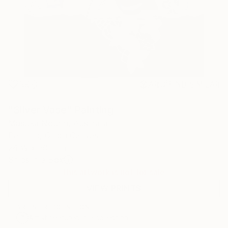
16
AR
FIND SIMILAR
"Sliver Vase" Painting
Masuka Nourin, Australia
Painting, Oil on Canvas
24 W x 30 H in
Ships in a Box
This artwork is not for sale.
VIEW PRINTS
ARTIST RECOGNITION
Artist featured in a collection