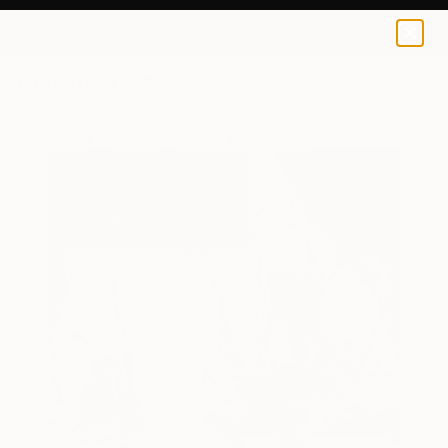
0
+
All Artworks
Paintings
Masuka Nourin Works