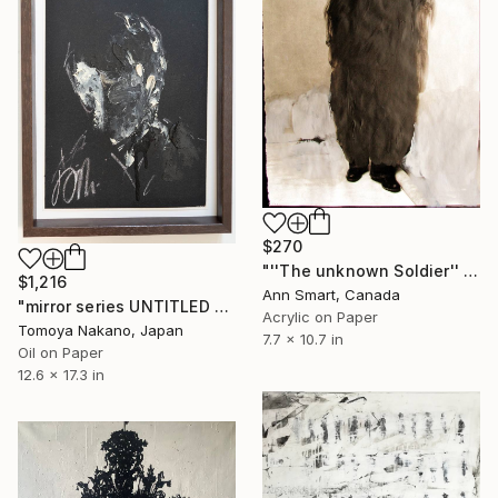
$270
"''The unknown Soldier'' / ''Le soldat inconnu''" Painting
$1,216
Ann Smart, Canada
"mirror series UNTITLED Portrait" Painting
Acrylic on Paper
Tomoya Nakano, Japan
7.7 x 10.7 in
Oil on Paper
12.6 x 17.3 in