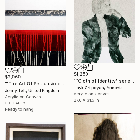
$1,250
$2,060
"“Cloth of Identity” series 15" Painting
"'The Art Of Persuasion: Rusty Red'" Painting
Hayk Grigoryan, Armenia
Jenny Toft, United Kingdom
Acrylic on Canvas
Acrylic on Canvas
27.6 x 31.5 in
30 x 40 in
Ready to hang