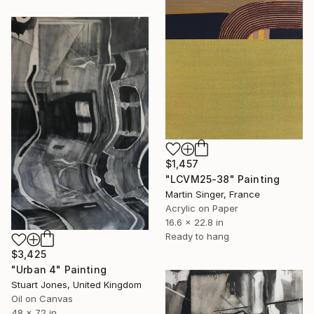
$1,457
"LCVM25-38" Painting
Martin Singer, France
Acrylic on Paper
16.6 x 22.8 in
Ready to hang
$3,425
"Urban 4" Painting
Stuart Jones, United Kingdom
Oil on Canvas
48 x 72 in