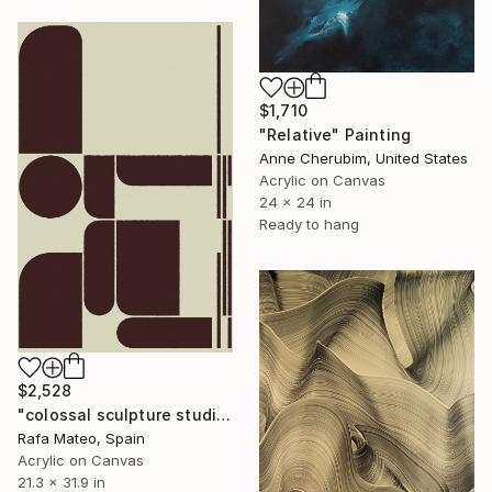
$1,710
"Relative" Painting
Anne Cherubim, United States
Acrylic on Canvas
24 x 24 in
Ready to hang
$2,528
"colossal sculpture studio for outer space I (development monochrome)" Painting
Rafa Mateo, Spain
Acrylic on Canvas
21.3 x 31.9 in