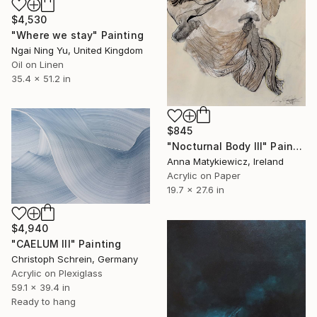
$4,530
"Where we stay" Painting
Ngai Ning Yu, United Kingdom
Oil on Linen
35.4 x 51.2 in
$845
"Nocturnal Body III" Painting
Anna Matykiewicz, Ireland
Acrylic on Paper
19.7 x 27.6 in
$4,940
"CAELUM III" Painting
Christoph Schrein, Germany
Acrylic on Plexiglass
59.1 x 39.4 in
Ready to hang