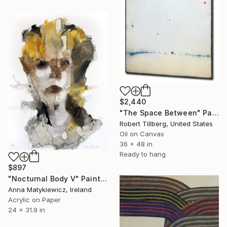
$2,440
"The Space Between" Painting
Robert Tillberg, United States
Oil on Canvas
36 x 48 in
Ready to hang
$897
"Nocturnal Body V" Painting
Anna Matykiewicz, Ireland
Acrylic on Paper
24 x 31.9 in