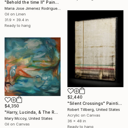
"Behold the time II" Painting
Maria Jose Jimenez Rodriguez, Spain
Oil on Linen
31.9 x 39.4 in
Ready to hang
$2,440
"Silent Crossings" Painting
$4,350
Robert Tillberg, United States
"Harry, Lucinda, & The Rest" Painting
Acrylic on Canvas
Mary Mccoy, United States
36 x 48 in
Oil on Canvas
Ready to hang