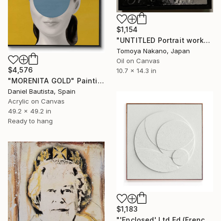
$1,154
"UNTITLED Portrait work" Painting
Tomoya Nakano, Japan
Oil on Canvas
$4,576
10.7 x 14.3 in
"MORENITA GOLD" Painting
Daniel Bautista, Spain
Acrylic on Canvas
49.2 x 49.2 in
Ready to hang
$1,183
"'Enclosed' Ltd Ed (French Canvas)" Painting