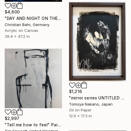
$4,600
"DAY AND NIGHT ON THE SOMME" Painting
Christian Bahr, Germany
Acrylic on Canvas
39.4 x 47.2 in
$1,216
"mirror series UNTITLED Portrait" Painting
Tomoya Nakano, Japan
Oil on Paper
12.6 x 17.3 in
$2,997
"Tell me how to feel" Painting
Tim Fawcett, United Kingdom