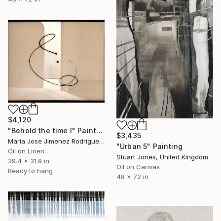
$4,120
"Behold the time I" Painting
$3,435
Maria Jose Jimenez Rodriguez, Spain
"Urban 5" Painting
Oil on Linen
Stuart Jones, United Kingdom
39.4 x 31.9 in
Oil on Canvas
Ready to hang
48 x 72 in