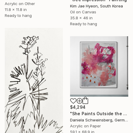
Acrylic on Other
Kim Jae Hyeon, South Korea
11.8 x 11.8 in
Oil on Canvas
Ready to hang
35.8 x 46 in
Ready to hang
$4,294
"She Paints Outside the Lines No. 1" Painting
Daniela Schweinsberg, Germany
Acrylic on Paper
59.1 x 68.9 in