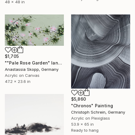
48 x 48 in
$1,705
""Pale Rose Garden" landscape format floral painting" Painting
Anastassia Skopp, Germany
Acrylic on Canvas
47.2 x 23.6 in
$5,860
"Chronos" Painting
Christoph Schrein, Germany
Acrylic on Plexiglass
53.9 x 65 in
Ready to hang