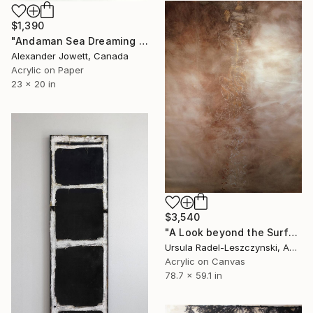
$1,390
"Andaman Sea Dreaming # 2" Painting
Alexander Jowett, Canada
Acrylic on Paper
23 x 20 in
$3,540
"A Look beyond the Surface. Evenfall" Painting
Ursula Radel-Leszczynski, Austria
Acrylic on Canvas
78.7 x 59.1 in