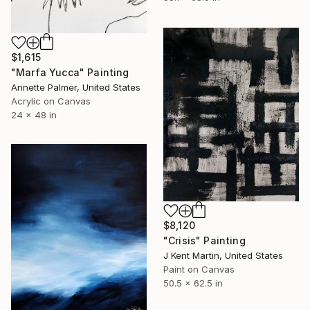
$1,615
"Marfa Yucca" Painting
Annette Palmer, United States
Acrylic on Canvas
24 x 48 in
$8,120
"Crisis" Painting
J Kent Martin, United States
Paint on Canvas
50.5 x 62.5 in