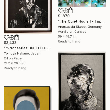
$1,870
"The Quiet Hours I - Triptych" Painting
Anastassia Skopp, Germany
Acrylic on Canvas
59 x 19.7 in
Ready to hang
$3,433
"mirror series UNTITLED Portrait" Painting
Tomoya Nakano, Japan
Oil on Paper
21.2 x 29.5 in
Ready to hang