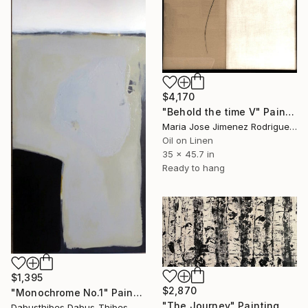
$4,170
"Behold the time V" Painting
Maria Jose Jimenez Rodriguez, Spain
Oil on Linen
35 x 45.7 in
Ready to hang
$1,395
$2,870
"Monochrome No.1" Painting
"The Journey" Painting
Dabusthibes Dabus-Thibes, United States