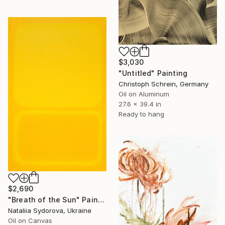
$3,030
"Untitled" Painting
Christoph Schrein, Germany
Oil on Aluminum
27.6 x 39.4 in
Ready to hang
$2,690
"Breath of the Sun" Painting
Nataliia Sydorova, Ukraine
Oil on Canvas