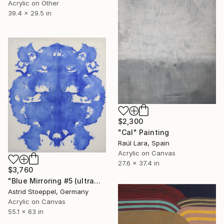
Acrylic on Other
39.4 x 29.5 in
$2,300
"Cal" Painting
Raúl Lara, Spain
Acrylic on Canvas
27.6 x 37.4 in
$3,760
"Blue Mirroring #5 (ultramarine blue)" Painting
Astrid Stoeppel, Germany
Acrylic on Canvas
55.1 x 63 in