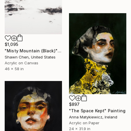
$1,095
"Misty Mountain (Black)" Painting
Shawn Chen, United States
Acrylic on Canvas
46 x 58 in
$897
"The Space Kept" Painting
Anna Matykiewicz, Ireland
Acrylic on Paper
24 x 31.9 in