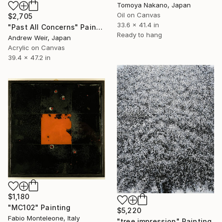
Tomoya Nakano, Japan
Oil on Canvas
$2,705
33.6 x 41.4 in
"Past All Concerns" Painting
Ready to hang
Andrew Weir, Japan
Acrylic on Canvas
39.4 x 47.2 in
$1,180
"MC102" Painting
$5,220
Fabio Monteleone, Italy
"tree impression" Painting