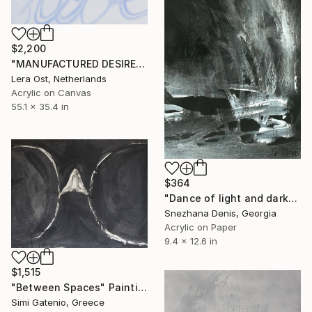
$2,200
"MANUFACTURED DESIRE" Painting
Lera Ost, Netherlands
Acrylic on Canvas
55.1 x 35.4 in
$364
"Dance of light and darkness. Mortido and libido. Art No. 4" Painting
Snezhana Denis, Georgia
Acrylic on Paper
9.4 x 12.6 in
$1,515
"Between Spaces" Painting
Simi Gatenio, Greece