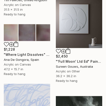
Acrylic on Canvas
31.5 x 31.5 in
Ready to hang
$1,228
"Where Light Dissolves" Painting
$2,450
Ana De Gongora, Spain
"'Full Moon' Ltd Ed" Painting
Acrylic on Canvas
Sureen Gouws, Australia
47.2 x 15.7 in
Acrylic on Other
Ready to hang
36.2 x 36.2 in
Ready to hang