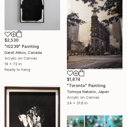
$2,530
"IG239" Painting
Daniil Alikov, Canada
Acrylic on Canvas
18 x 72 in
Ready to hang
$1,874
"Toronto" Painting
Tomoya Nakano, Japan
Acrylic on Canvas
24 x 31.8 in