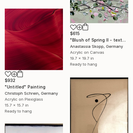
$615
"Blush of Spring II - textured painting on linen canvas" Painting
Anastassia Skopp, Germany
Acrylic on Canvas
19.7 x 19.7 in
Ready to hang
$932
"Untitled" Painting
Christoph Schrein, Germany
Acrylic on Plexiglass
15.7 x 15.7 in
Ready to hang