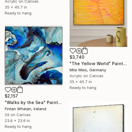
Acrylic on Canvas
35 x 45.7 in
Ready to hang
$3,740
"The Yellow World" Painting
Mila Weis, Germany
Acrylic on Canvas
35 x 45.7 in
Ready to hang
$2,157
"Walks by the Sea" Painting
Fintan Whelan, Ireland
Oil on Canvas
23.6 x 23.6 in
Ready to hang