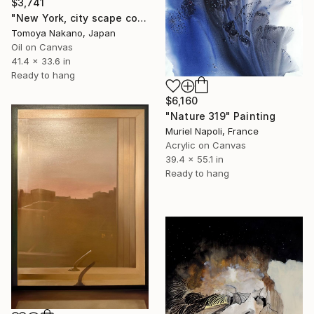
$3,741
"New York, city scape composition #17" Painting
Tomoya Nakano, Japan
Oil on Canvas
41.4 x 33.6 in
Ready to hang
$6,160
"Nature 319" Painting
Muriel Napoli, France
Acrylic on Canvas
39.4 x 55.1 in
Ready to hang