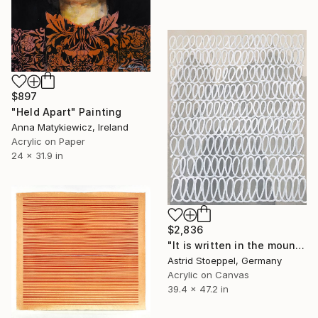
$897
"Held Apart" Painting
Anna Matykiewicz, Ireland
Acrylic on Paper
24 x 31.9 in
$2,836
"It is written in the mountains!" Painting
Astrid Stoeppel, Germany
Acrylic on Canvas
39.4 x 47.2 in