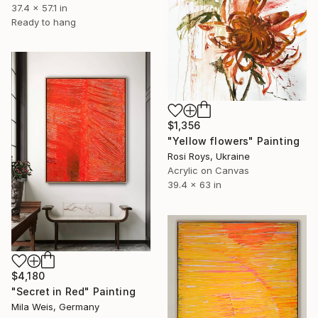
37.4 x 57.1 in
Ready to hang
$1,356
"Yellow flowers" Painting
Rosi Roys, Ukraine
Acrylic on Canvas
39.4 x 63 in
$4,180
"Secret in Red" Painting
Mila Weis, Germany