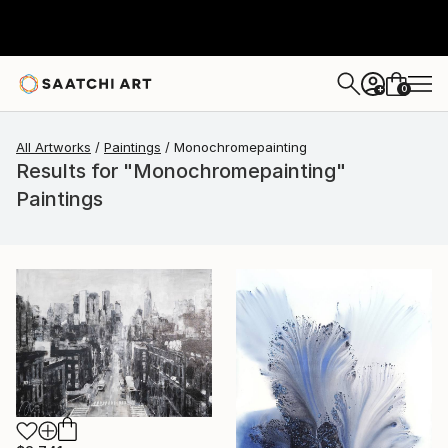
0
+
All Artworks
Paintings
Monochromepainting
Results for "Monochromepainting"
Paintings