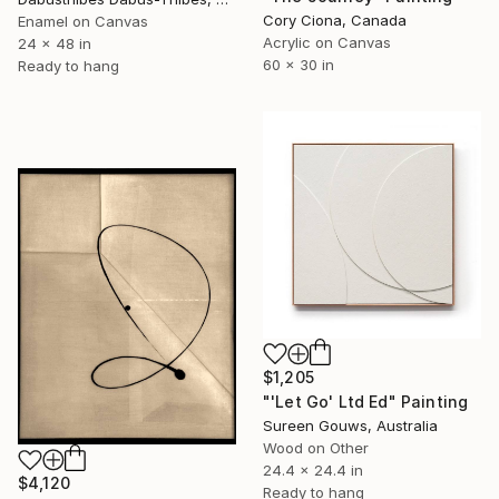
Cory Ciona, Canada
Enamel on Canvas
Acrylic on Canvas
24 x 48 in
60 x 30 in
Ready to hang
$1,205
"'Let Go' Ltd Ed" Painting
Sureen Gouws, Australia
Wood on Other
24.4 x 24.4 in
$4,120
Ready to hang