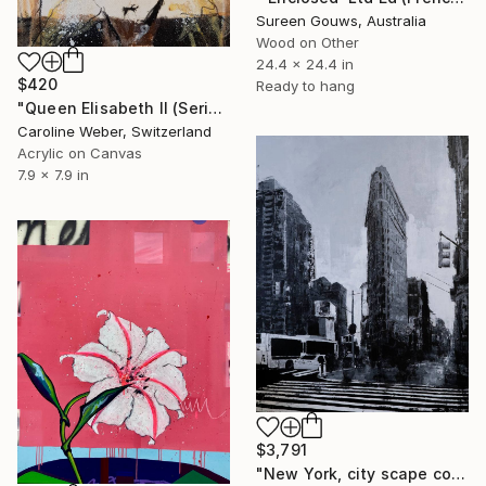
Sureen Gouws, Australia
Wood on Other
24.4 x 24.4 in
$420
Ready to hang
"Queen Elisabeth II (Series 2.5/2022)" Painting
Caroline Weber, Switzerland
Acrylic on Canvas
7.9 x 7.9 in
$3,791
"New York, city scape composition #16" Painting