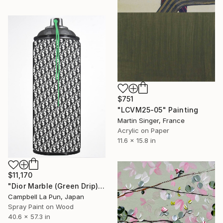
$751
"LCVM25-05" Painting
Martin Singer, France
Acrylic on Paper
11.6 x 15.8 in
$11,170
"Dior Marble (Green Drip)" Painting
Campbell La Pun, Japan
Spray Paint on Wood
40.6 x 57.3 in