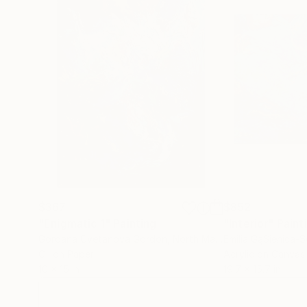
$367
$852
"Enigmatic 1"
Painting
"Interior"
Paint
Gordana Cvetanova Gordon
, North Macedonia
Emilia GąSienica-S
Oil on Paper
Acrylic on Canvas
10 x 15 in
19.7 x 15.7 in