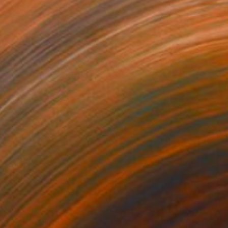
340
$2,270
hrodite"
Painting
"Circumstances"
Painting