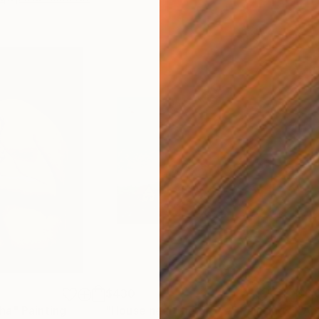
$430
$6,
ha"
Painting
"House near the grove"
Painting
"Ap