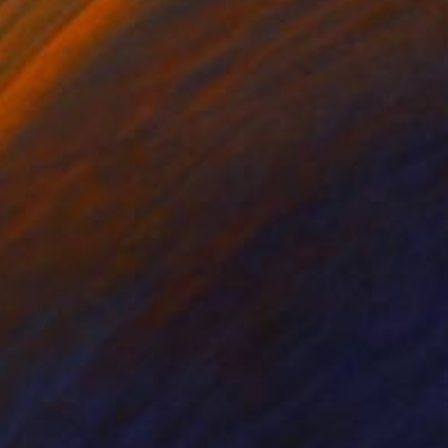
on Canvas
Oil on Canvas
 x 35.4 in
23.6 x 35.4 in