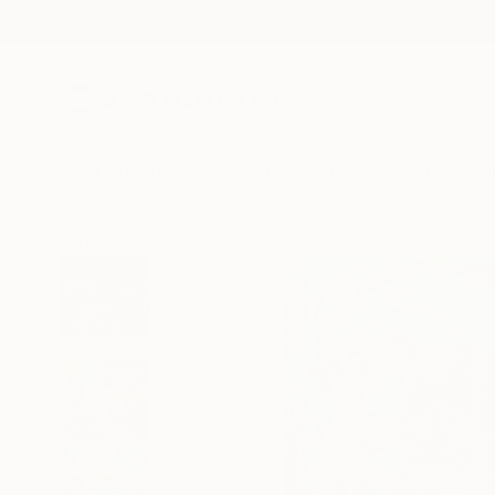
New Arrivals
Paintings
Photography
Sculpture
Drawi
All Artworks
Paintings
Andriy Klishyn Works