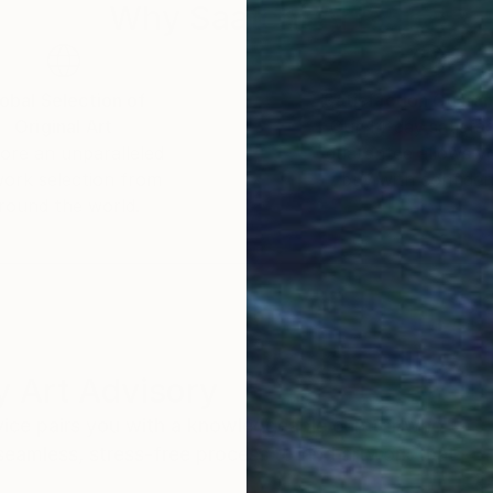
Why Saatchi Art?
obal Selection of
Satisfaction Guara
Original Art
Our 14-day satisfa
ore an unparalleled
guarantee allows y
work selection from
buy with confiden
round the world.
 Art Advisory
rvice pairs you with a knowledgeable curator who
seamless, stress-free process to find artwork that
.