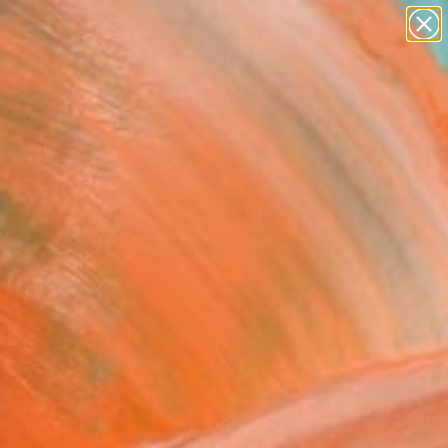
paintings
abstracts
figurative art
landscapes
Search for
wall sculpture
+
0
artist name
anything
er Must-Haves
paintings
ughs 3" Painting
Klishyn, Ukraine
g, Oil on Canvas
x 31.5 H in
n a Box
0
ADD TO CART