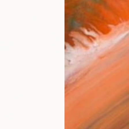
AVAILA
Ship
14-
ARTIS
Ar
R
FIND SIMILAR