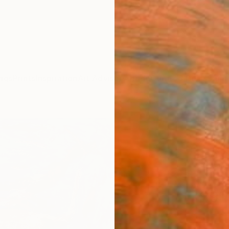
ngs
Prints
Inspiration
Art Advisory
Trade
Curated Deals
Summ
"Slo
Andriy 
Paintin
19.7 W 
Ships i
$91