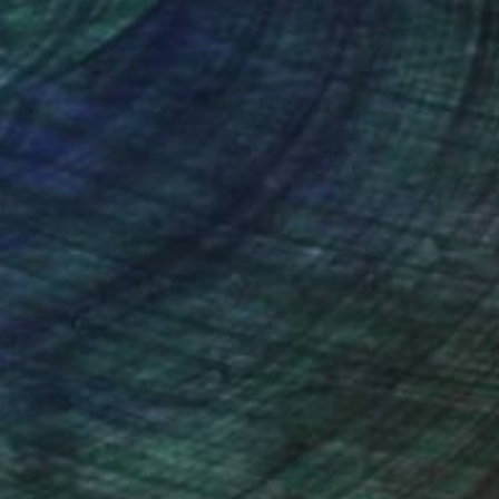
nteed
Support Emerging Artists
ction
We pay our artists more
ou to
on every sale than other
ce.
galleries.