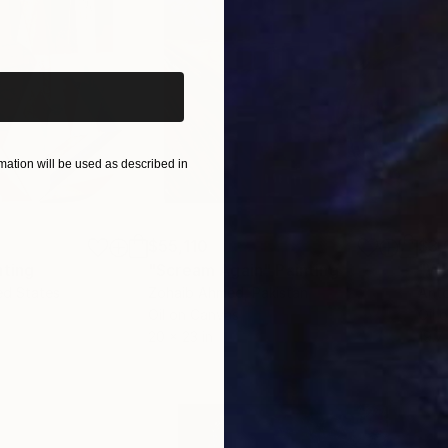
iginal art before?
re than two hundred paintings, about forty of them h
two paintings are in the Museum of Modern Art of the
ation will be used as described in
$55,110
$3,
nting
"Scream Again"
Painting
"Wh
ed States
Zohaib Ahmed
, Pakistan
Anto
Oil on Canvas
Oil 
20 x 23 in
19.7