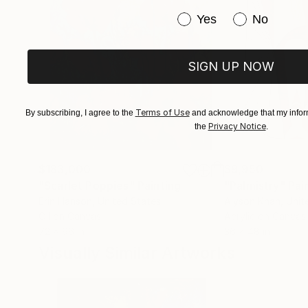
Have you purchased or
Yes
No
Despite my small experience, I already have mo
home" in private collections and museums.
SIGN UP NOW
(One painting is in the Lutsk Art Museum, and 
Terms of Use
By subscribing, I agree to the
and acknowledge that my inform
Privacy Notice
the
.
$183,000
$9,950
"Scarlet Poppies"
Painting
"Palmistry"
Pai
Erin Hanson
, United States
Alyson Khan
, Unit
Oil on Canvas
Acrylic on Canvas
72 x 96 in
36 x 48 in
Visually Similar Artworks