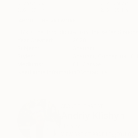
Oil on Canvas
Oil on Canvas
23.6 x 35.4 in
23.6 x 35.4 in
ABOUT THE ARTWORK
DETAILS AND DIMENSI
This is the third picture from the series Sloughs
Year Created:
2020
Subject:
Abstract
Styles:
Abstract
,
Conceptual
,
Ot
Mediums:
Oil
,
Canvas
Need more information?
Contact us.
ABOUT THE ARTIST
Andriy Klishyn
Ukraine
VIEW ARTIST PROFILE
FOLLOW