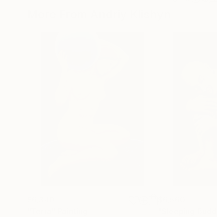
More From Andriy Klishyn
$6,340
$6,560
"Terra"
Painting
"Sleeping Budd