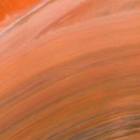
MAKE AN OFFER
BLE IN PRINTS
ping Included
Day Free Returns
Trustpilot Score
T RECOGNITION
tist featured in a collection