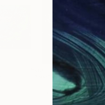
$400
$4
ing
"Idea X"
Painting
"En
etlak
, Poland
Gordana Cvetanova Gordon
, North Macedonia
Gor
Oil on Paper
Oil 
10 x 15 in
10 x 