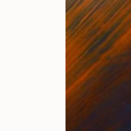
Oil on Corrugated Cardboard
Oil 
15.7 x 11.8 in
23.6
ONS
SHIPPING AND RETURNS
.
her