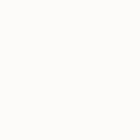
Thousands of
Gl
5-Star Reviews
We deliver world-class
Expl
customer service to all of
art
our art buyers.
a
Complimentary
Our free art advisory se
will guide you through a 
fits your style and needs