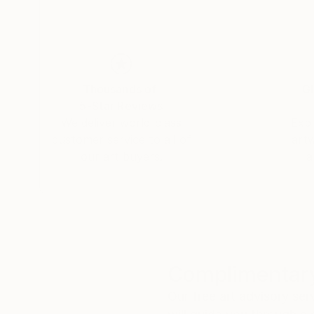
environment which are significant to them. This
different cities and even countries.
Thousands of
Gl
5-Star Reviews
We deliver world-class
Expl
customer service to all of
art
our art buyers.
a
Complimentary
Our free art advisory se