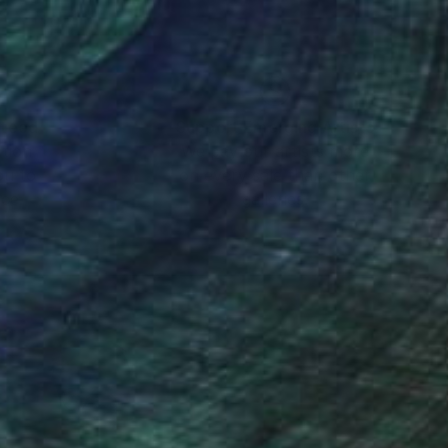
‘snapshots’ from
nteed
Support Emerging Artists
ction
We pay our artists more
ou to
on every sale than other
ce.
galleries.