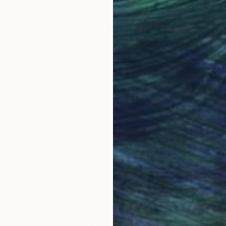
 can often result in a final piece which incorporates 
Why Saatchi Art?
obal Selection of
Satisfaction Guara
Original Art
Our 14-day satisfa
ore an unparalleled
guarantee allows y
work selection from
buy with confiden
round the world.
 Art Advisory
rvice pairs you with a knowledgeable curator who