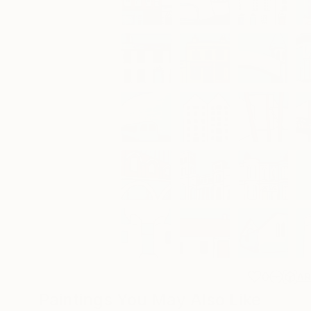
0
A
Paintings You May Also Like