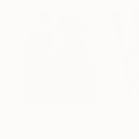
$183,000
$9,950
"Scarlet Poppies"
Painting
"Palmistry"
Pai
Erin Hanson
, United States
Alyson Khan
, Unit
Oil on Canvas
Acrylic on Canvas