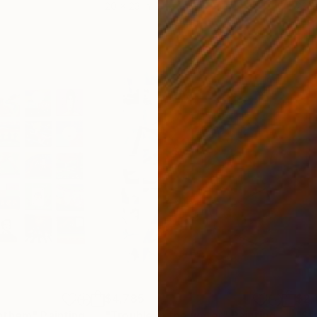
20 x 23 in
22.9
$4,785
$2,
Anthem"
Painting
"Trouble in the water"
Painting
"St