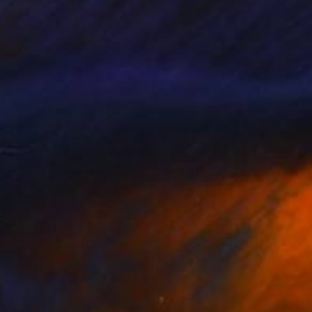
ael Taav
, United States
Andrea Reichhart
, Germany
lic on Wood
Acrylic on Canvas
 49 in
31.5 x 39.4 in