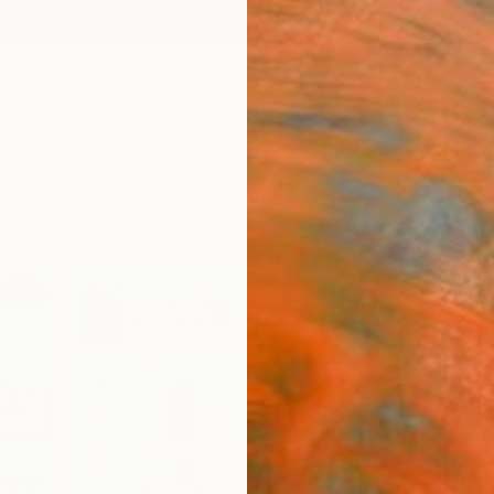
ngs
Prints
Inspiration
Art Advisory
Trade
Curated Deals
Anniv
"Sna
Grey
Paint
Lisa Ke
Paintin
39.4 W
Ready 