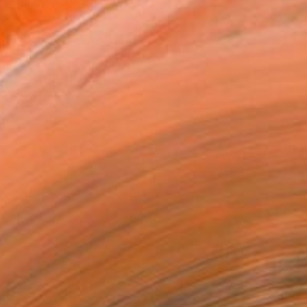
$2,245
SOLD
REQUEST COMMISSION
VIEW PRINTS
T RECOGNITION
tist featured in a collection