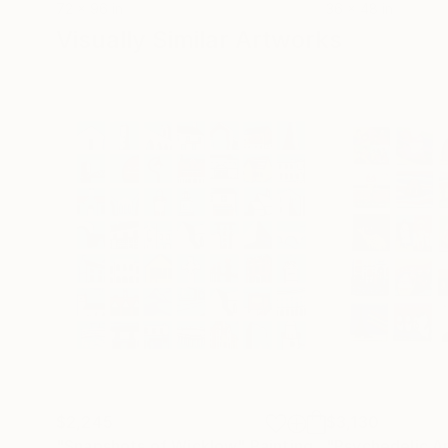
72 x 96 in
36 x 48 in
Visually Similar Artworks
$2,245
$3,130
"Snapshots of Wicklow"
Painting
"Psychedelic 