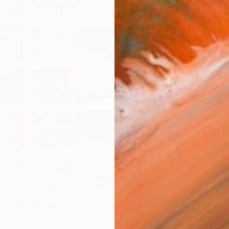
ARTIS
Ar
R
FIND SIMILAR