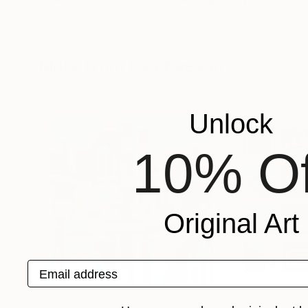
Lisa Keegan
, Ireland
Emanuele Taglieri
,
Acrylic on Canvas
Acrylic on Canvas
39.4 x 39.4 in
59.1 x 45.3 in
More From Lisa Keegan
Unlock
10% Of
Original Art
Email address