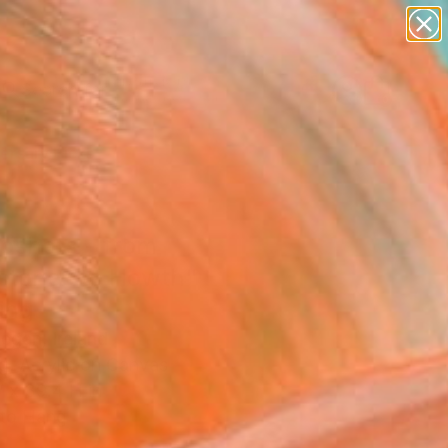
paintings
abstracts
figurative art
Search for
landscapes
+
0
wall sculpture
artist name
ersary Picks
anything
paintings
pshots - from
stones to Howth"
ing
egan, Ireland
g, Acrylic on Canvas
 x 39.4 H in
to Hang