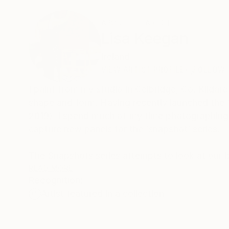
ABOUT THE ARTIST
Lisa Keegan
Ireland
VIEW ARTIST PROFILE
FOLLOW
I paint from my studio in Celbridge, Co. Kildare
shape and form. Having recently launched the 
2019), I spend much of my time photographing 
capture new panels for the ‘snapshot’ series.
The Snapshots series attempts to look at our b
us in the way we actually view these places f
READ MORE
Recognition:
approach to viewing the city where we capture
Artist featured in a collection
To achieve the poster-style effect of these pain
colours. This series lends itself well to commis