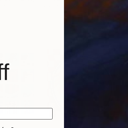
 Italy
Nick Psaroudakis
, United Kingdom
Mich
Acrylic on Canvas
Acry
15.7 x 19.7 in
33 x
f