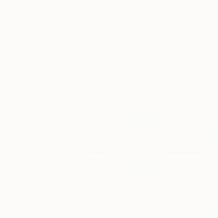
New Arrivals
Paintings
Photography
Sculpture
Drawi
All Artworks
Paintings
Lisa Keegan Works