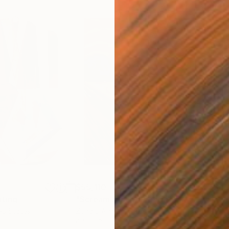
$55,110
$42
nting
"Scream Again"
Painting
ed States
Zohaib Ahmed
, Pakistan
Misa
Oil on Canvas
Acry