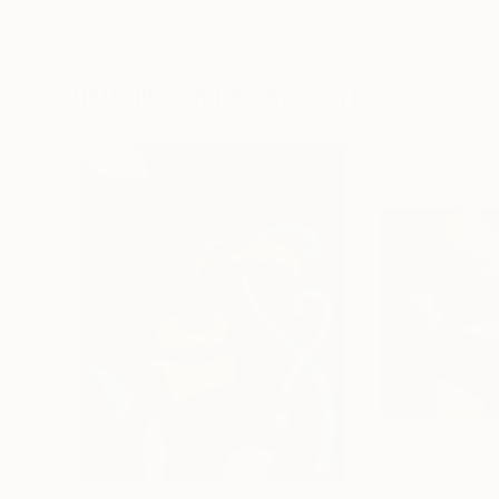
Erin Hanson
, United States
Alyson Khan
, Unit
Oil on Canvas
Acrylic on Canvas
72 x 96 in
36 x 48 in
Visually Similar Artworks