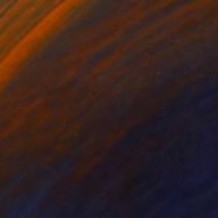
ko Chida
, China
Jie Song
, China
lic on Canvas
Oil on Canvas
 x 32.5 in
19.7 x 23.6 in