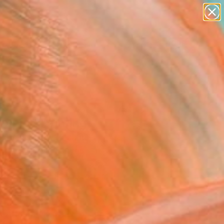
paintings
abstracts
figurative art
Search for
landscapes
+
0
wall sculpture
artist name
ersary Picks
anything
paintings
 Spot" Painting
Rubene, New Zealand
g, Acrylic on Canvas
x 21.7 H in
This artwork is not for sale.
T RECOGNITION
owed at the The Other Art Fair
tist featured in a collection