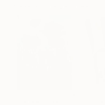
Paintings You May Also Like
$183,000
$9,950
"Scarlet Poppies"
Painting
"Palmistry"
Pai