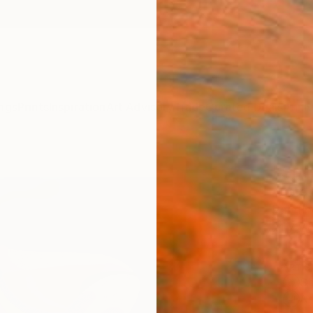
ngs
Prints
Inspiration
Art Advisory
Trade
Curated Deals
Anniv
"Soft
Agate 
Paintin
21.7 W 
ARTIS
Sh
Ar