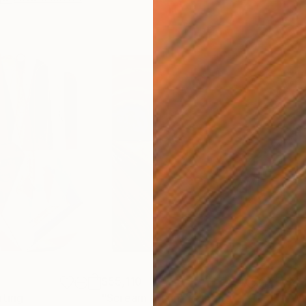
$55,110
$42
nting
"Scream Again"
Painting