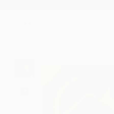
New Arrivals
Paintings
Photography
Sculpture
Drawi
All Artworks
Paintings
Agate Rubene Works