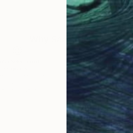
nal experiences, mood, and the aesthetic of pop cultur
creates a breathtaking alternate reality that truly cat
 collections in New Zealand and internationally.
Why Saatchi Art?
obal Selection of
Satisfaction Guara
Original Art
Our 14-day satisfa
ore an unparalleled
guarantee allows y
work selection from
buy with confiden
round the world.