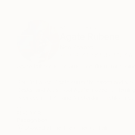
ABOUT THE ARTIST
Agate Rubene
New Zealand
VIEW ARTIST PROFILE
FOLLOW
Agate Rubene is the artist and illustrator behin
Born in Latvia, Agate currently resides and w
Design and Art school Agate moved to Hernin
Business in TEKO and Amsterdam Fashion Insti
With her extensive background in fashion, Agate’
READ MORE
Recognition:
development of her unique style. Drawing upon 
Showed at the The Other Art Fair
actions) through a vivacious lens.