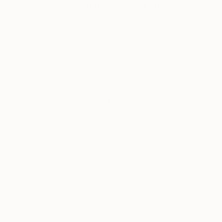
Artist featured in a collection
Agate finds her inspiration in her daily perso
bright colours and fluidly harmonious contours 
Agate exhibits regularly and her work is held in
Thousands of
Gl
5-Star Reviews
We deliver world-class
Expl
customer service to all of
art
our art buyers.
a