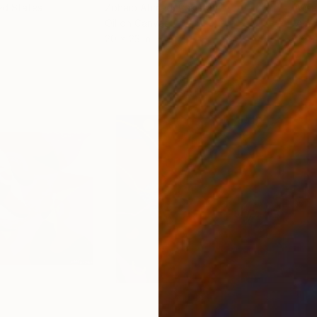
ed States
Zohaib Ahmed
, Pakistan
Misa
Oil on Canvas
Acry
20 x 23 in
22.9