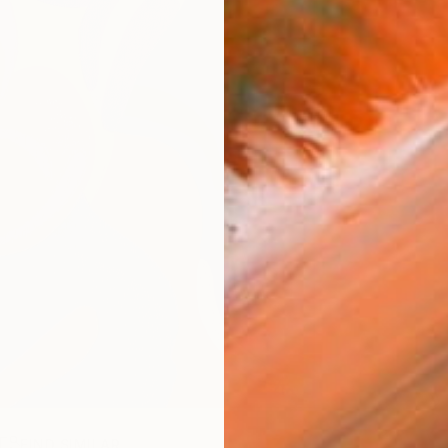
R
FIND SIMILAR