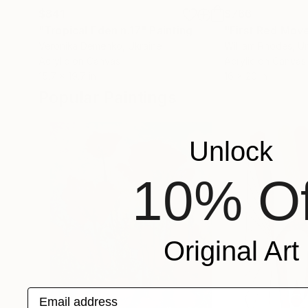
$841
$766
"Tropical Eden n.17"
Painting
"First Red Mov
Veronika Demenko
, Ukraine
William Rhodes
, U
Acrylic on Canvas
Acrylic on Canvas
15.7 x 19.7 in
16 x 20 in
Popular Paintings
Unlock
10% Of
Original Art
Email address