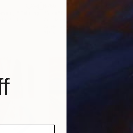
$760
$61
ement,-"
Painting
"Slice"
Painting
nited States
Arief Mujahidin
, Indonesia
Will
Acrylic on Canvas
Acry
31.5 x 31.5 in
24 x
f