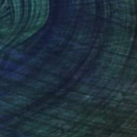
e. Her employment of
ches the eye.
nteed
Support Emerging Artists
ction
We pay our artists more
ou to
on every sale than other
ce.
galleries.