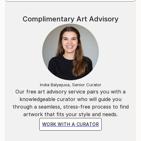
Complimentary Art Advisory
India Balyejusa, Senior Curator
Our free art advisory service pairs you with a
knowledgeable curator who will guide you
through a seamless, stress-free process to find
artwork that fits your style and needs.
WORK WITH A CURATOR