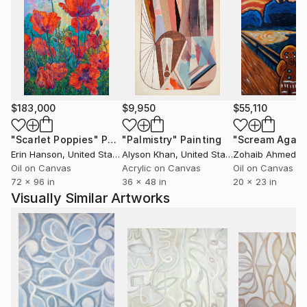
architecture, Michelle Louis' studio extends to her
yard, where she nurtures an edible landscape. BA,
University of Wisconsin, USA.
$183,000
$9,950
$55,110
"Scarlet Poppies"
Painting
"Palmistry"
Painting
"Scream Again
Erin Hanson
, United States
Alyson Khan
, United States
Zohaib Ahmed
, 
Oil on Canvas
Acrylic on Canvas
Oil on Canvas
72 x 96 in
36 x 48 in
20 x 23 in
Visually Similar Artworks