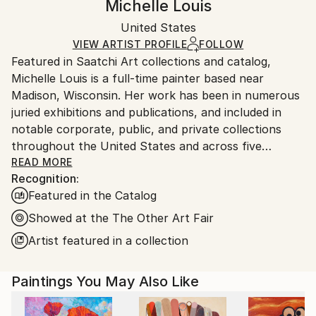
Michelle Louis
Modernism
,
Painterly Abstraction
Certificate is Included
Ships rolled in a tube. Artists are responsible for
Mediums:
Packaging:
United States
packaging and adhering to Saatchi Art’s
packaging
Acrylic
,
Canvas
Ships Rolled in a Tube
guidelines.
VIEW ARTIST PROFILE
FOLLOW
Featured in Saatchi Art collections and catalog,
Ships From:
Michelle Louis is a full-time painter based near
United States.
Madison, Wisconsin. Her work has been in numerous
juried exhibitions and publications, and included in
notable corporate, public, and private collections
throughout the United States and across five
continents, including the National Gallery of Costa
READ MORE
Recognition:
Rica.
Featured in the Catalog
"Artist and naturalist, I'm curious about how nature
Showed at the The Other Art Fair
inspires awe, how we feel it deep in our bones, how
Artist featured in a collection
to express that connection, and what we can learn
from it. I like the kind of not-knowing that opens us
Paintings You May Also Like
to curiosity, critical thinking, humility, and wonder."
Trained in studio art, graphic design, and landscape