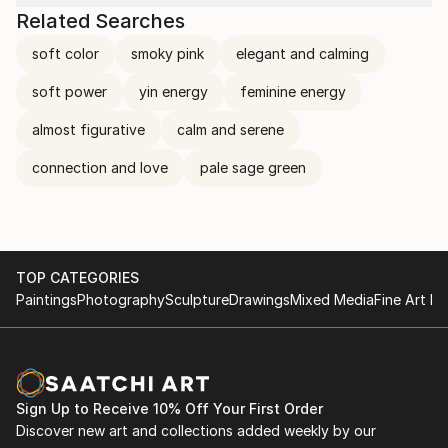
Related Searches
soft color
smoky pink
elegant and calming
soft power
yin energy
feminine energy
almost figurative
calm and serene
connection and love
pale sage green
TOP CATEGORIES
Paintings
Photography
Sculpture
Drawings
Mixed Media
Fine Art Pr
Sign Up to Receive 10% Off Your First Order
Discover new art and collections added weekly by our