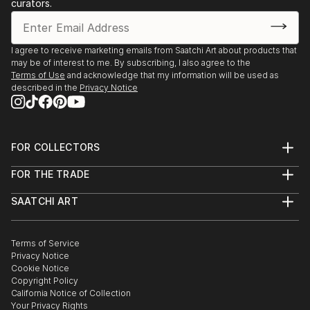
curators.
I agree to receive marketing emails from Saatchi Art about products that
may be of interest to me. By subscribing, I also agree to the
Terms of Use
and acknowledge that my information will be used as
described in the
Privacy Notice
FOR COLLECTORS
Art Advisory
FOR THE TRADE
Help Center
About
Returns
SAATCHI ART
Trade Program
Commissions
About
Hospitality
Curated Collections
Saatchi Art Stories
Commercial
How to Buy Art
The Other Art Fair
Terms of Service
Healthcare
Gift Card
Privacy Notice
Sell on Saatchi Art
Multi Family & Residential
Cookie Notice
Affiliate Program
Contact Art Consultant
Copyright Policy
Careers
California Notice of Collection
Contact Support
Your Privacy Rights