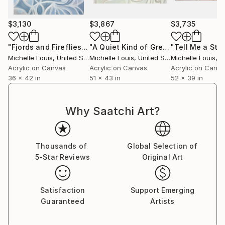
$3,130
$3,867
$3,735
"Fjords and Fireflies"
Painting
"A Quiet Kind of Green"
"Tell Me a Sto
Painting
Michelle Louis
, United States
Michelle Louis
, United States
Michelle Louis
, Un
Acrylic on Canvas
Acrylic on Canvas
Acrylic on Canv
36 x 42 in
51 x 43 in
52 x 39 in
Why Saatchi Art?
Thousands of
Global Selection of
5-Star Reviews
Original Art
Satisfaction
Support Emerging
Guaranteed
Artists