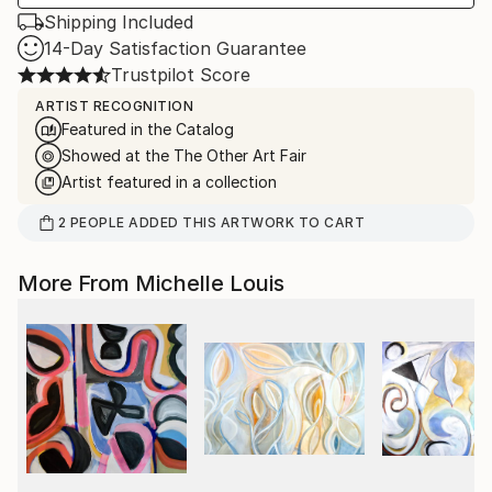
Shipping Included
14-Day Satisfaction Guarantee
Trustpilot Score
ARTIST RECOGNITION
Featured in the Catalog
Showed at the The Other Art Fair
Artist featured in a collection
2
PEOPLE
ADDED THIS ARTWORK TO CART
More From Michelle Louis