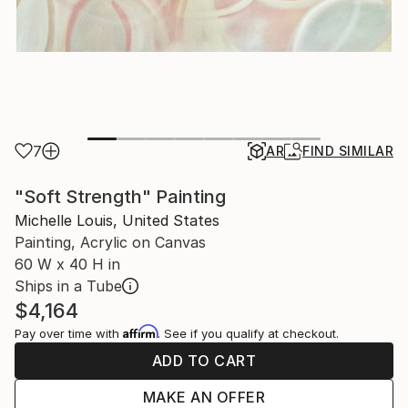
7
AR
FIND SIMILAR
"Soft Strength" Painting
Michelle Louis, United States
Painting, Acrylic on Canvas
60 W x 40 H in
Ships in a Tube
$4,164
Affirm
Pay over time with
. See if you qualify at checkout.
ADD TO CART
MAKE AN OFFER