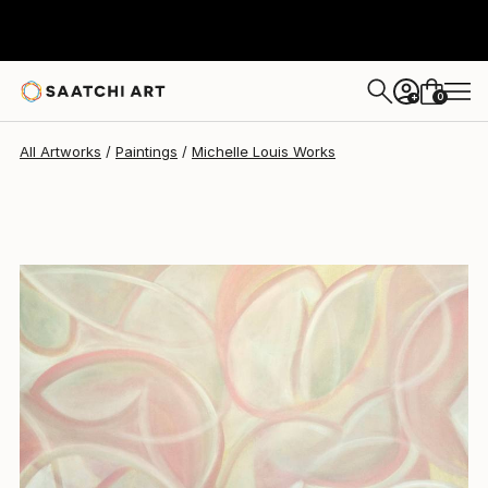
Michelle Louis
$4,164
0
+
All Artworks
Paintings
Michelle Louis Works