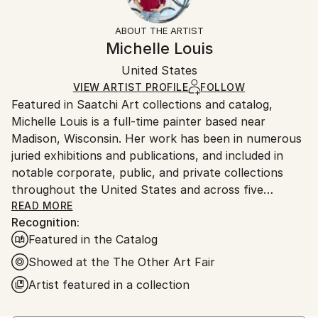
Mediums:
Frame:
Free returns within 14 days of delivery.
Visit our
help
Acrylic
,
Canvas
Not Framed
section
for more information.
ABOUT THE ARTIST
Authenticity:
Handling:
Michelle Louis
Certificate is Included
Ships in a box. Artists are responsible for packaging
Packaging:
United States
and adhering to Saatchi Art’s
packaging guidelines.
Ships in a Box
Ships From:
VIEW ARTIST PROFILE
FOLLOW
Featured in Saatchi Art collections and catalog,
United States.
Michelle Louis is a full-time painter based near
Madison, Wisconsin. Her work has been in numerous
juried exhibitions and publications, and included in
notable corporate, public, and private collections
throughout the United States and across five
continents, including the National Gallery of Costa
READ MORE
Recognition:
Rica.
Featured in the Catalog
"Artist and naturalist, I'm curious about how nature
Showed at the The Other Art Fair
inspires awe, how we feel it deep in our bones, how
Artist featured in a collection
to express that connection, and what we can learn
from it. I like the kind of not-knowing that opens us