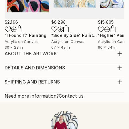
$2,196
$6,298
$15,805
"I Found It"
Painting
"Side By Side"
Painting
"Higher"
Paint
Acrylic on Canvas
Acrylic on Canvas
Acrylic on Canv
30 x 28 in
67 x 49 in
90 x 64 in
ABOUT THE ARTWORK
Solstice (Earth Tilt) is painted on the sides (see
additional images) and does not need framing. It will
DETAILS AND DIMENSIONS
come wired and ready to hang.
Mediums:
Year Created:
Painting, Acrylic on Canvas
SHIPPING AND RETURNS
2017
Rarity:
Delivery Cost:
Subject:
One-of-a-kind Artwork
Shipping is included in price.
Need more information?
Contact us.
Geometric
Size:
Delivery Time:
Styles:
24 W x 30 H x 1.5 D in
Typically 5-7 business days for domestic shipments,
Abstract
,
Documentary
,
Minimalism
,
Modernism
,
Ready To Hang:
10-14 business days for international shipments.
Other
Not Applicable
Returns: