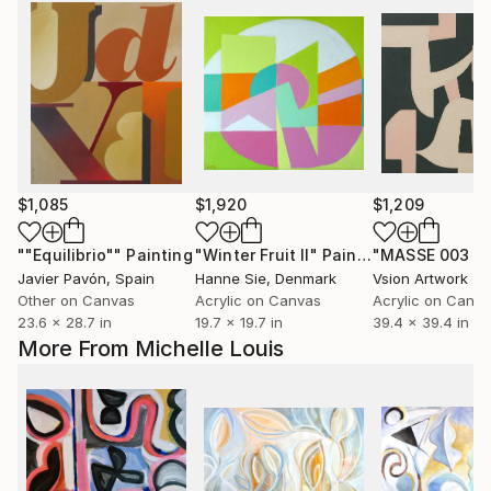
$1,085
$1,920
$1,209
""Equilibrio""
Painting
"Winter Fruit II"
Painting
Javier Pavón
, Spain
Hanne Sie
, Denmark
Vsion Artwork
Other on Canvas
Acrylic on Canvas
Acrylic on Canv
23.6 x 28.7 in
19.7 x 19.7 in
39.4 x 39.4 in
More From Michelle Louis