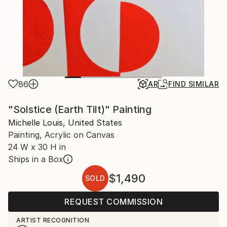
86
AR
FIND SIMILAR
"Solstice (Earth Tilt)" Painting
Michelle Louis, United States
Painting, Acrylic on Canvas
24 W x 30 H in
Ships in a Box
$1,490
SOLD
REQUEST COMMISSION
ARTIST RECOGNITION