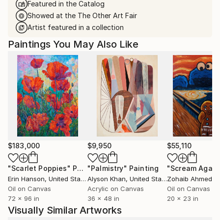
Featured in the Catalog
Showed at the The Other Art Fair
Artist featured in a collection
Paintings You May Also Like
$183,000
$9,950
$55,110
"Scarlet Poppies"
Painting
"Palmistry"
Painting
"Scream Again
Erin Hanson
, United States
Alyson Khan
, United States
Zohaib Ahmed
, 
Oil on Canvas
Acrylic on Canvas
Oil on Canvas
72 x 96 in
36 x 48 in
20 x 23 in
Visually Similar Artworks