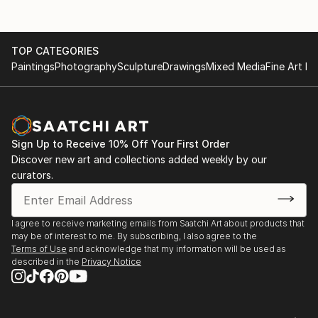
TOP CATEGORIES
Paintings
Photography
Sculpture
Drawings
Mixed Media
Fine Art Pr
Sign Up to Receive 10% Off Your First Order
Discover new art and collections added weekly by our
curators.
I agree to receive marketing emails from Saatchi Art about products that
may be of interest to me. By subscribing, I also agree to the
Terms of Use
and acknowledge that my information will be used as
described in the
Privacy Notice