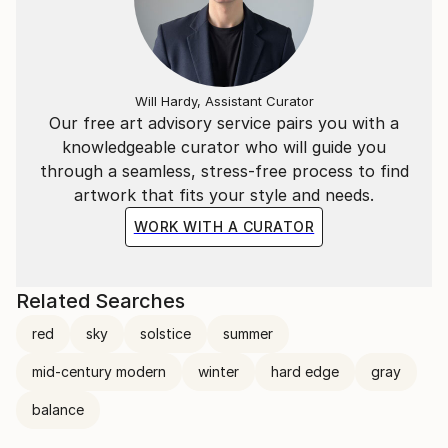
Will Hardy, Assistant Curator
Our free art advisory service pairs you with a
knowledgeable curator who will guide you
through a seamless, stress-free process to find
artwork that fits your style and needs.
WORK WITH A CURATOR
Related Searches
red
sky
solstice
summer
mid-century modern
winter
hard edge
gray
balance