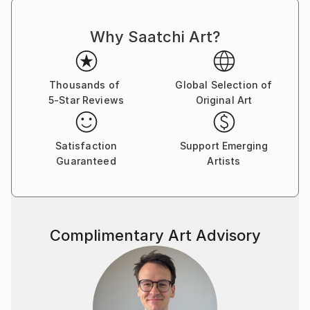
to curiosity, critical thinking, humility, and wonder."
Why Saatchi Art?
Trained in studio art, graphic design, and landscape
architecture, Michelle Louis' studio extends to her
yard, where she nurtures an edible landscape. BA,
Thousands of
Global Selection of
University of Wisconsin, USA.
5-Star Reviews
Original Art
Satisfaction
Support Emerging
Guaranteed
Artists
Complimentary Art Advisory