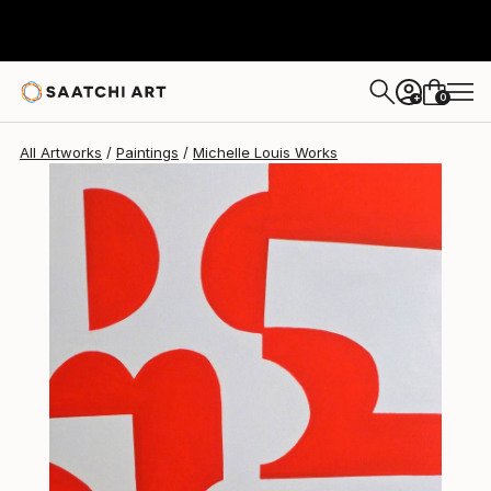
0
+
All Artworks
Paintings
Michelle Louis Works