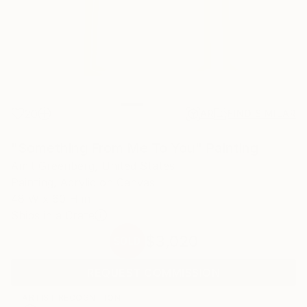
20
AR
FIND SIMILAR
"Something From Me To You" Painting
Amit Greenberg, United States
Painting, Acrylic on Canvas
48 W x 60 H in
Ships in a Crate
$3,020
SOLD
REQUEST COMMISSION
ARTIST RECOGNITION