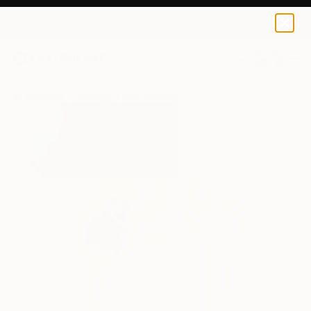
0
+
All Artworks
Paintings
Amit Greenberg Works