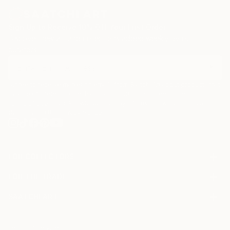
Sign Up to Receive 10% Off Your First Order
Discover new art and collections added weekly by our
curators.
I agree to receive marketing emails from Saatchi Art about products that
may be of interest to me. By subscribing, I also agree to the
Terms of Use
and acknowledge that my information will be used as
described in the
Privacy Notice
FOR COLLECTORS
Art Advisory
FOR THE TRADE
Help Center
About
Returns
SAATCHI ART
Trade Program
Commissions
About
Hospitality
Curated Collections
Saatchi Art Stories
Commercial
How to Buy Art
The Other Art Fair
Terms of Service
Healthcare
Gift Card