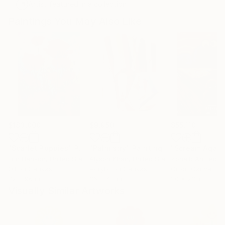
Artist featured in a collection
Paintings You May Also Like
$183,000
$9,950
$55,110
"Scarlet Poppies"
Painting
"Palmistry"
Painting
"Scream Again
Erin Hanson
, United States
Alyson Khan
, United States
Zohaib Ahmed
, 
Oil on Canvas
Acrylic on Canvas
Oil on Canvas
72 x 96 in
36 x 48 in
20 x 23 in
Visually Similar Artworks