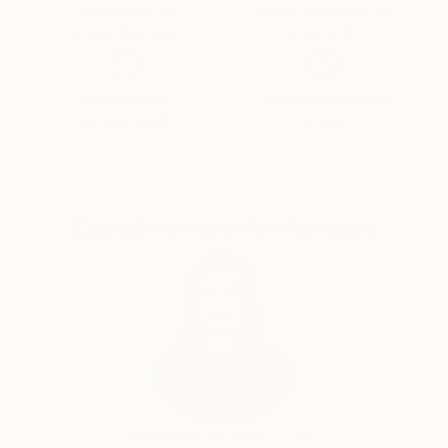
world; the viewer is encouraged to indulge and get
Thousands of
Global Selection of
5-Star Reviews
Original Art
lost in multi-dimensional work. The deeper the
inspection, the greater the reward. I started working
on the series A Fine Black Line in the summer of 2011
Satisfaction
Support Emerging
in Paris. While I have worked on some other projects
Guaranteed
Artists
since then, I keep coming back to my practice of
narrative line drawings. My process is inspired by the
surrealist automatic writing technique and translated
into ink drawings. A mix of philosophy, humor, facts
Complimentary Art Advisory
and innermost thoughts ow from my mind to my
hand, and onto the paper – in a tenuous balance
between freedom and restraint. Each shape ignites
my imagination for the next figure, object or text
that will complement its neighbor like a puzzle piece.
The result is an elaborate tableau of fictitious
characters and scenarios, projecting a cacophony of
voices eager to be heard.
India Balyejusa, Senior Curator