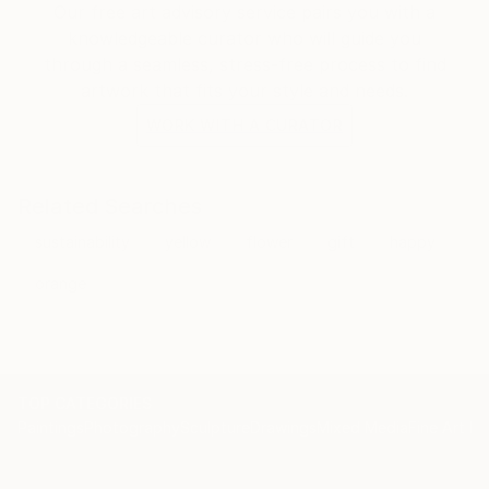
Our free art advisory service pairs you with a
knowledgeable curator who will guide you
through a seamless, stress-free process to find
artwork that fits your style and needs.
WORK WITH A CURATOR
Related Searches
sustainability
yellow
flower
gift
happy
orange
TOP CATEGORIES
Paintings
Photography
Sculpture
Drawings
Mixed Media
Fine Art Pr