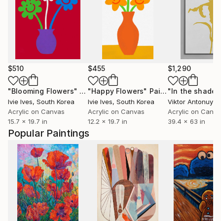
$510
$455
$1,290
"Blooming Flowers"
Painting
"Happy Flowers"
Painting
Ivie Ives
, South Korea
Ivie Ives
, South Korea
Viktor Antonuyuk
Acrylic on Canvas
Acrylic on Canvas
Acrylic on Canv
15.7 x 19.7 in
12.2 x 19.7 in
39.4 x 63 in
Popular Paintings