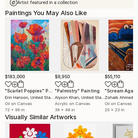
Artist featured in a collection
Paintings You May Also Like
$183,000
$9,950
$55,110
"Scarlet Poppies"
Painting
"Palmistry"
Painting
"Scream Again
Erin Hanson
, United States
Alyson Khan
, United States
Zohaib Ahmed
, 
Oil on Canvas
Acrylic on Canvas
Oil on Canvas
72 x 96 in
36 x 48 in
20 x 23 in
Visually Similar Artworks