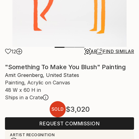
12
AR
FIND SIMILAR
"Something To Make You Blush" Painting
Amit Greenberg, United States
Painting, Acrylic on Canvas
48 W x 60 H in
Ships in a Crate
$3,020
SOLD
REQUEST COMMISSION
ARTIST RECOGNITION