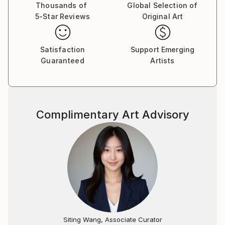
world; the viewer is encouraged to indulge and get
Thousands of
Global Selection of
5-Star Reviews
Original Art
lost in multi-dimensional work. The deeper the
inspection, the greater the reward. I started working
on the series A Fine Black Line in the summer of 2011
Satisfaction
Support Emerging
in Paris. While I have worked on some other projects
Guaranteed
Artists
since then, I keep coming back to my practice of
narrative line drawings. My process is inspired by the
surrealist automatic writing technique and translated
into ink drawings. A mix of philosophy, humor, facts
Complimentary Art Advisory
and innermost thoughts ow from my mind to my
hand, and onto the paper – in a tenuous balance
between freedom and restraint. Each shape ignites
my imagination for the next figure, object or text
that will complement its neighbor like a puzzle piece.
The result is an elaborate tableau of fictitious
characters and scenarios, projecting a cacophony of
voices eager to be heard.
Siting Wang, Associate Curator