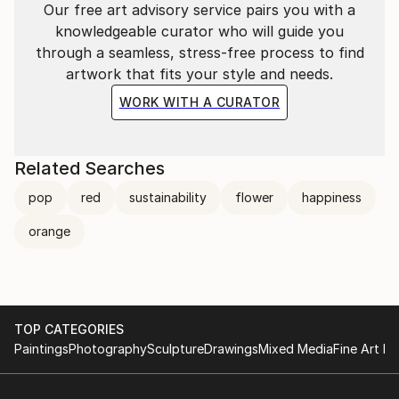
Our free art advisory service pairs you with a
knowledgeable curator who will guide you
through a seamless, stress-free process to find
artwork that fits your style and needs.
WORK WITH A CURATOR
Related Searches
pop
red
sustainability
flower
happiness
orange
TOP CATEGORIES
Paintings
Photography
Sculpture
Drawings
Mixed Media
Fine Art Pr