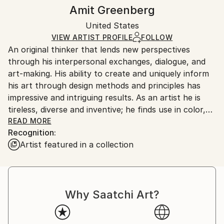
Styles:
Authenticity:
Handling:
Amit Greenberg
Pop Art
Certificate is Included
Ships in a wooden crate for additional protection of
Mediums:
Packaging:
United States
heavy or oversized artworks. Artists are responsible
Acrylic
,
Canvas
Ships in a Crate
for packaging and adhering to Saatchi Art’s
VIEW ARTIST PROFILE
FOLLOW
An original thinker that lends new perspectives
packaging guidelines.
through his interpersonal exchanges, dialogue, and
Ships From:
art-making. His ability to create and uniquely inform
United States.
his art through design methods and principles has
impressive and intriguing results. As an artist he is
tireless, diverse and inventive; he finds use in color,
objects, and messages in addition to his ability to find
READ MORE
Recognition:
a concept to create an experience beyond the
Artist featured in a collection
known and familiar. His work is playful, and his
creative skills can be seen in many different fields.
With evolving techniques and static themes, my
Why Saatchi Art?
process is an active exploration of spirituality,
sexuality, mortality, fear and joy; woven together
through art and design. I strive to create a playful