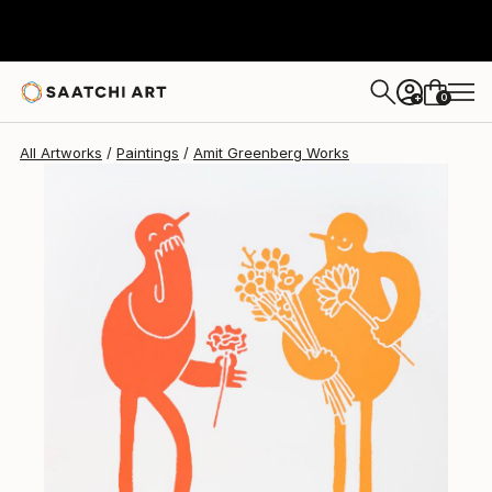
0
+
All Artworks
Paintings
Amit Greenberg Works