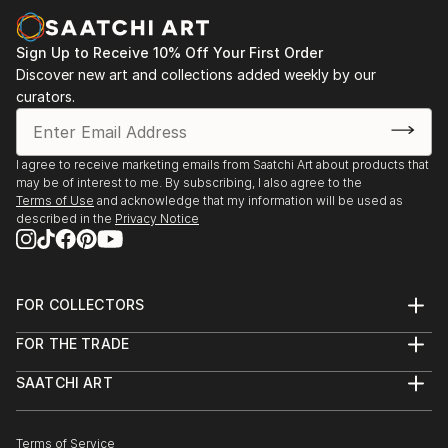
Sign Up to Receive 10% Off Your First Order
Discover new art and collections added weekly by our
curators.
I agree to receive marketing emails from Saatchi Art about products that
may be of interest to me. By subscribing, I also agree to the
Terms of Use
and acknowledge that my information will be used as
described in the
Privacy Notice
FOR COLLECTORS
Art Advisory
FOR THE TRADE
Help Center
About
Returns
SAATCHI ART
Trade Program
Commissions
About
Hospitality
Curated Collections
Saatchi Art Stories
Commercial
How to Buy Art
The Other Art Fair
Terms of Service
Healthcare
Gift Card