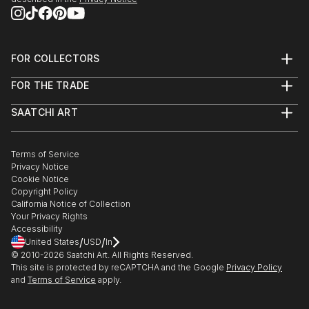
FOR COLLECTORS
Art Advisory
FOR THE TRADE
Help Center
About
Returns
SAATCHI ART
Trade Program
Commissions
About
Hospitality
Curated Collections
Saatchi Art Stories
Commercial
How to Buy Art
The Other Art Fair
Terms of Service
Healthcare
Gift Card
Privacy Notice
Sell on Saatchi Art
Multi Family & Residential
Cookie Notice
Affiliate Program
Contact Art Consultant
Copyright Policy
Careers
California Notice of Collection
Contact Support
Your Privacy Rights
Accessibility
/
/
United States
USD
In
© 2010-
2026
Saatchi Art. All Rights Reserved.
This site is protected by reCAPTCHA and the Google
Privacy Policy
and
Terms of Service
apply.