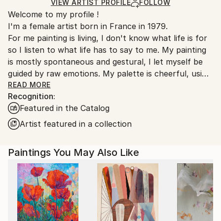
Ships in a Box
Ships From:
VIEW ARTIST PROFILE
FOLLOW
Welcome to my profile !
France.
I'm a female artist born in France in 1979.
For me painting is living, I don't know what life is for
so I listen to what life has to say to me. My painting
is mostly spontaneous and gestural, I let myself be
guided by raw emotions. My palette is cheerful, using
mainly bright colors. In these troubled times art finds
READ MORE
Recognition:
even more meaning to keep moving forward.
Featured in the Catalog
Since 2024, I have started to work on ceramics as I
felt that painting was not enough.
Artist featured in a collection
Emily Starck is an emerging contemporary artist
Paintings You May Also Like
whose works are characterized by a bold use of
color and form.
Her paintings often evoke themes related to nature,
introspection, and human emotion. She plays with
light and shadow to create distinct atmospheres in
each work.