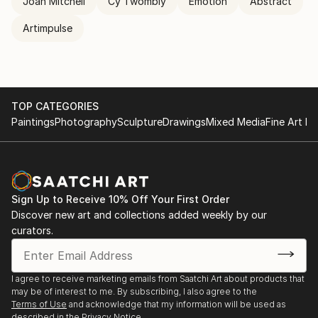
Joan Mitchell
Cy Twombly
Emotion
Abstract
Artimpulse
TOP CATEGORIES
Paintings
Photography
Sculpture
Drawings
Mixed Media
Fine Art Pr
Sign Up to Receive 10% Off Your First Order
Discover new art and collections added weekly by our
curators.
I agree to receive marketing emails from Saatchi Art about products that
may be of interest to me. By subscribing, I also agree to the
Terms of Use
and acknowledge that my information will be used as
described in the
Privacy Notice