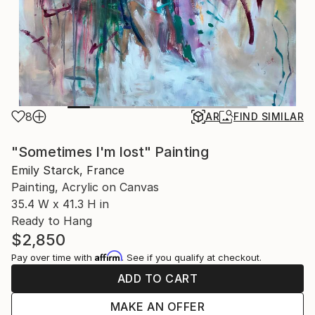
8
AR
FIND SIMILAR
"Sometimes I'm lost" Painting
Emily Starck, France
Painting, Acrylic on Canvas
35.4 W x 41.3 H in
Ready to Hang
$2,850
Affirm
Pay over time with
. See if you qualify at checkout.
ADD TO CART
MAKE AN OFFER