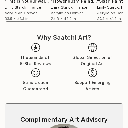
"This is not our war"
Painting
"Flower bush"
Painting
"Sissi"
Paintin
Emily Starck
, France
Emily Starck
, France
Emily Starck
, Fr
Acrylic on Canvas
Acrylic on Canvas
Acrylic on Canv
33.5 x 41.3 in
24.8 x 43.3 in
37.4 x 41.3 in
Why Saatchi Art?
Thousands of
Global Selection of
5-Star Reviews
Original Art
Satisfaction
Support Emerging
Guaranteed
Artists
Complimentary Art Advisory