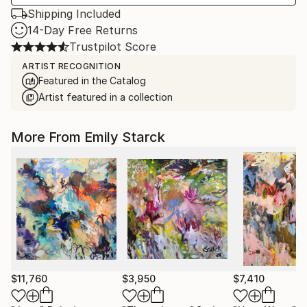
Shipping Included
14-Day Free Returns
Trustpilot Score
ARTIST RECOGNITION
Featured in the Catalog
Artist featured in a collection
More From Emily Starck
$11,760
$3,950
$7,410