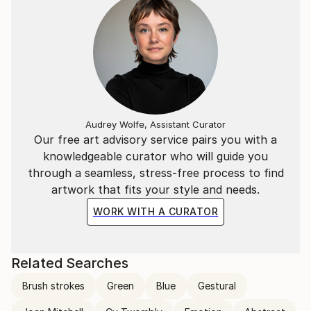
Audrey Wolfe, Assistant Curator
Our free art advisory service pairs you with a
knowledgeable curator who will guide you
through a seamless, stress-free process to find
artwork that fits your style and needs.
WORK WITH A CURATOR
Related Searches
Brush strokes
Green
Blue
Gestural