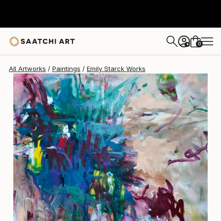
Emily Starck
$2,850
0
+
All Artworks
Paintings
Emily Starck Works