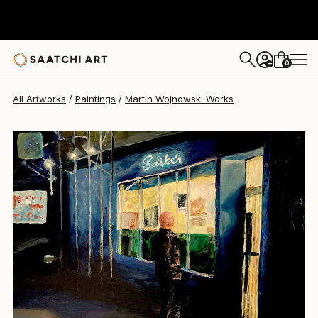
Martin Wojnowski
$2,060
0
+
All Artworks
Paintings
Martin Wojnowski Works