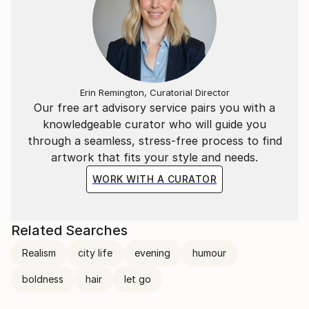
Erin Remington, Curatorial Director
Our free art advisory service pairs you with a
knowledgeable curator who will guide you
through a seamless, stress-free process to find
artwork that fits your style and needs.
WORK WITH A CURATOR
Related Searches
Realism
city life
evening
humour
boldness
hair
let go