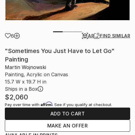
6
AR
FIND SIMILAR
"Sometimes You Just Have to Let Go"
Painting
Martin Wojnowski
Painting, Acrylic on Canvas
15.7 W x 19.7 H in
Ships in a Box
$2,060
Affirm
Pay over time with
. See if you qualify at checkout.
ADD TO CART
MAKE AN OFFER