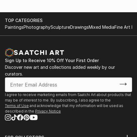
TOP CATEGORIES
Paintings
Photography
Sculpture
Drawings
Mixed Media
Fine Art Pr
Sign Up to Receive 10% Off Your First Order
Discover new art and collections added weekly by our
curators.
I agree to receive marketing emails from Saatchi Art about products that
may be of interest to me. By subscribing, I also agree to the
Terms of Use
and acknowledge that my information will be used as
described in the
Privacy Notice