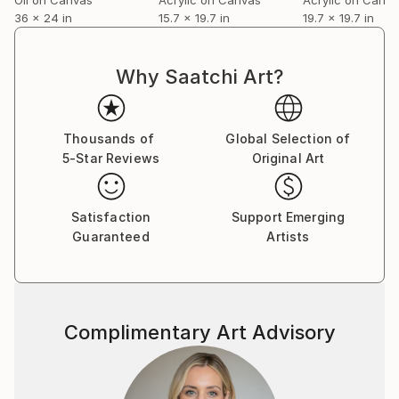
36 x 24 in
15.7 x 19.7 in
19.7 x 19.7 in
Martin embraces a global identity shaped by
migration, dialogue and diversity. Since leaving
London in 2005 he’s been based in Dubai. Martin
Why Saatchi Art?
produces approximately thirty works annually. His
paintings are collected internationally, with strong
followings in Europe, the United States and growing
Thousands of
Global Selection of
interest in Asia.
5-Star Reviews
Original Art
Thoughtful, observant and dryly humorous, Martin
Satisfaction
Support Emerging
approaches art as both inquiry and provocation - an
Guaranteed
Artists
invitation to look longer, and to question what
appears certain.
Complimentary Art Advisory