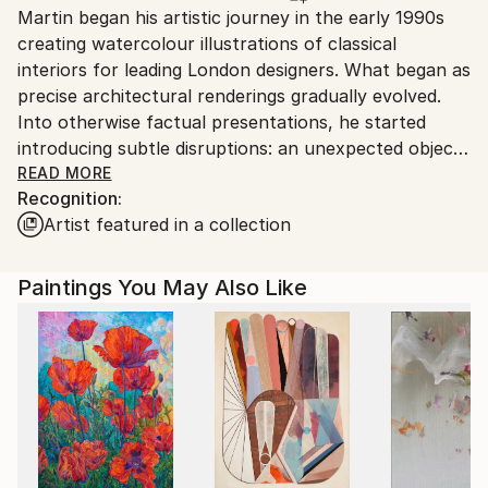
Martin began his artistic journey in the early 1990s
Ships in a Box
Ships From:
creating watercolour illustrations of classical
United Arab Emirates.
interiors for leading London designers. What began as
precise architectural renderings gradually evolved.
Into otherwise factual presentations, he started
introducing subtle disruptions: an unexpected object
in a wardrobe, an ambiguous figure in a doorway, a
READ MORE
Recognition:
detail that shifted the narrative. These quiet
Artist featured in a collection
interventions transformed technical illustrations into
works with psychological depth.
Paintings You May Also Like
Over time, this instinct developed into a distinctive
visual language. While his work draws from multiple
traditions, elements of Urban Realism underpin his
approach to composition, light, texture and spatial
tension. Stark interiors, transitional spaces, hotel
rooms, corridors or staged domestic settings often
serve as the backdrop. They appear calm, controlled,
even elegant and yet something feels withheld. The