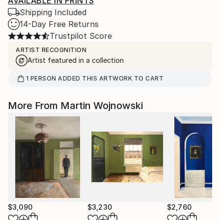
AVAILABLE IN PRINTS
Shipping Included
14-Day Free Returns
Trustpilot Score
ARTIST RECOGNITION
Artist featured in a collection
1
PERSON
ADDED THIS ARTWORK TO CART
More From Martin Wojnowski
$3,090
$3,230
$2,760