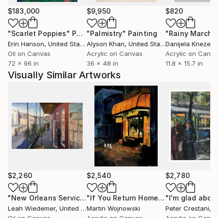
emotional climate is frequently one of stillness,
$183,000
$9,950
$820
distance or quiet unease.
"Scarlet Poppies"
Painting
"Palmistry"
Painting
"Rainy March"
Erin Hanson
, United States
Alyson Khan
, United States
Danijela Knezevi
Martin’s paintings function as suspended moments -
Oil on Canvas
Acrylic on Canvas
Acrylic on Canv
scenes poised on the brink of revelation but refusing
72 x 96 in
36 x 48 in
11.8 x 15.7 in
resolution. He constructs visual narratives using
Visually Similar Artworks
symbols, colour relationships and spatial dynamics,
allowing meaning to emerge through ambiguity.
Viewers are invited to interpret rather than consume;
the story is never fixed, only suggested. Beauty is
present, but so is tension. The familiar becomes
quietly theatrical.
Travel plays an important role in his process.
Exposure to new cultures, climates and architectural
$2,260
$2,540
$2,780
languages continuously reshapes his palette and
perspective. Movement sharpens observation.
"New Orleans Service"
Painting
"If You Return Home This Late..."
Pai
Leah Wiedemer
, United States
Martin Wojnowski
Peter Crestani
, Sw
Observation deepens narrative.
Oil on Canvas
Acrylic on Canvas
Acrylic on Canv