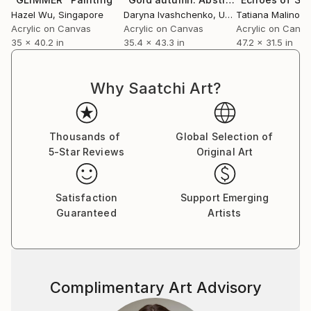
Hazel Wu
, Singapore
Daryna Ivashchenko
, Ukraine
Tatiana Malinovs
Acrylic on Canvas
Acrylic on Canvas
Acrylic on Canv
35 x 40.2 in
35.4 x 43.3 in
47.2 x 31.5 in
Why Saatchi Art?
Thousands of
Global Selection of
5-Star Reviews
Original Art
Satisfaction
Support Emerging
Guaranteed
Artists
Complimentary Art Advisory