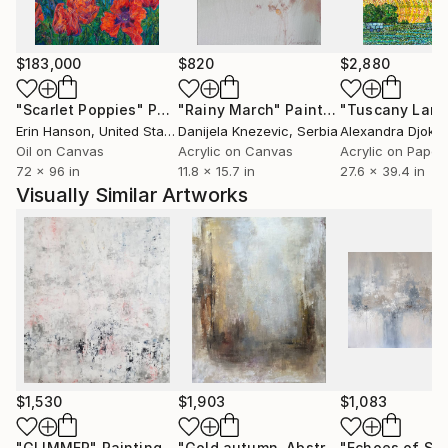
$183,000
$820
$2,880
"Scarlet Poppies"
Painting
"Rainy March"
Painting
Erin Hanson
, United States
Danijela Knezevic
, Serbia
Alexandra Djokic
Oil on Canvas
Acrylic on Canvas
Acrylic on Paper
72 x 96 in
11.8 x 15.7 in
27.6 x 39.4 in
Visually Similar Artworks
$1,530
$1,903
$1,083
"GLIMMER"
Painting
"Gold autumn. Abstraction."
Painting