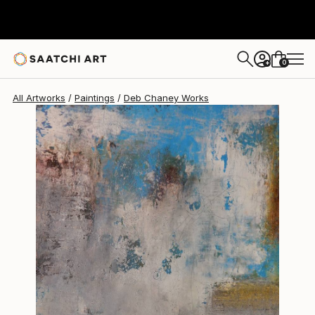
Deb Chaney
$1,416
0
+
All Artworks
Paintings
Deb Chaney Works