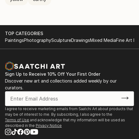
TOP CATEGORIES
Paintings
Photography
Sculpture
Drawings
Mixed Media
Fine Art Pr
Sign Up to Receive 10% Off Your First Order
Discover new art and collections added weekly by our
curators.
I agree to receive marketing emails from Saatchi Art about products that
may be of interest to me. By subscribing, I also agree to the
Terms of Use
and acknowledge that my information will be used as
described in the
Privacy Notice