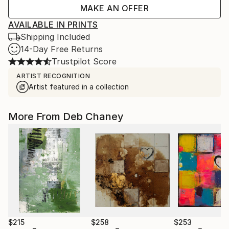
MAKE AN OFFER
AVAILABLE IN PRINTS
Shipping Included
14-Day Free Returns
Trustpilot Score
ARTIST RECOGNITION
Artist featured in a collection
More From Deb Chaney
$215
$258
$253