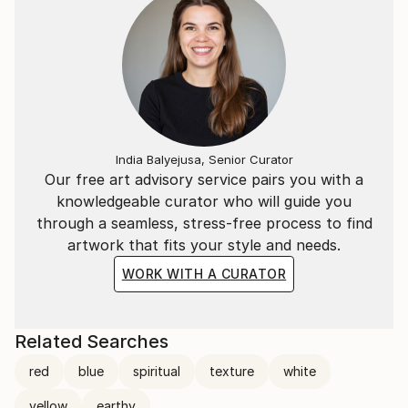
India Balyejusa, Senior Curator
Our free art advisory service pairs you with a
knowledgeable curator who will guide you
through a seamless, stress-free process to find
artwork that fits your style and needs.
WORK WITH A CURATOR
Related Searches
red
blue
spiritual
texture
white
yellow
earthy