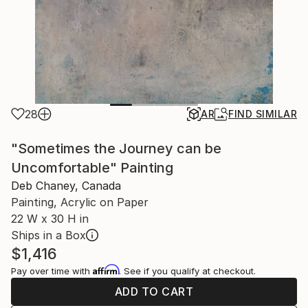
28
AR
FIND SIMILAR
"Sometimes the Journey can be
Uncomfortable" Painting
Deb Chaney, Canada
Painting, Acrylic on Paper
22 W x 30 H in
Ships in a Box
$1,416
Affirm
Pay over time with
. See if you qualify at checkout.
ADD TO CART