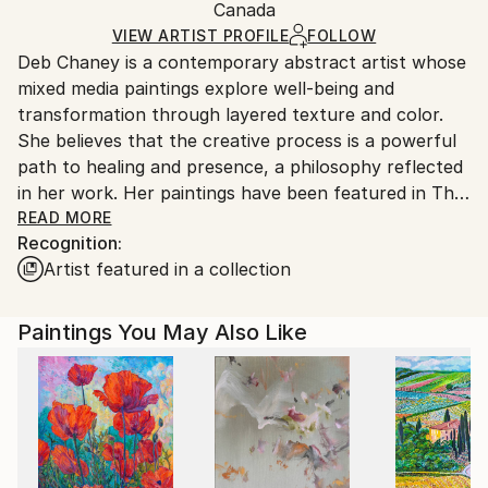
Acrylic
,
Other
,
Pastel
,
Pencil
,
Paper
Packaging:
Canada
and adhering to Saatchi Art’s
packaging guidelines.
Ships in a Box
Ships From:
VIEW ARTIST PROFILE
FOLLOW
Deb Chaney is a contemporary abstract artist whose
Canada.
mixed media paintings explore well-being and
transformation through layered texture and color.
She believes that the creative process is a powerful
path to healing and presence, a philosophy reflected
in her work. Her paintings have been featured in The
Vancouver Sun, Style at Home Magazine, The
READ MORE
Recognition:
Georgia Straight, and What Women Create Magazine,
Artist featured in a collection
exhibited internationally, and appear in public art
installations, corporate collections, and on Hulu and
Netflix productions. Most recently, she completed a
Paintings You May Also Like
solo exhibition at Amelia Douglas Gallery, inviting
viewers to experience the depth and energy of her
creative process.