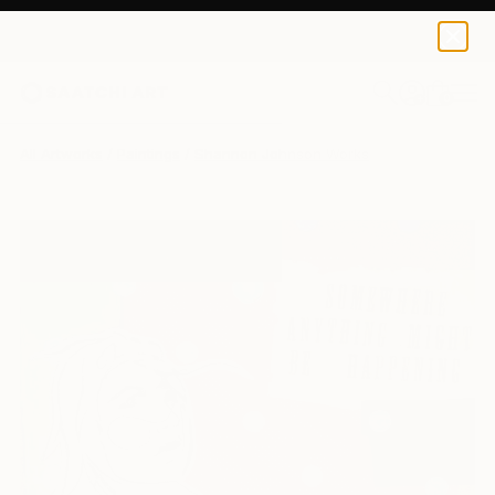
0
+
All Artworks
Paintings
Shannon Johnson Works