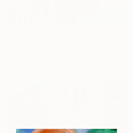
$2,734
$2,275
$2,510
"Botanical surrealism in a portrait that captivates the eye."
"Alien"
Painting
Tamara Morozova
, Serbia
Sonny Lipps
Michael Hartfeld
Acrylic on Canvas
Acrylic on Canvas
Acrylic on Canv
19.7 x 23.6 in
36 x 36 in
11.8 x 9.8 in
Popular Paintings