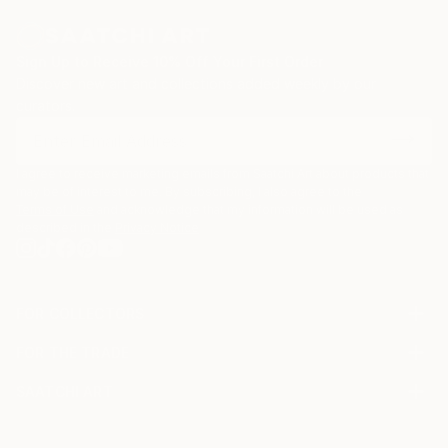
Sign Up to Receive 10% Off Your First Order
Discover new art and collections added weekly by our
curators.
I agree to receive marketing emails from Saatchi Art about products that
may be of interest to me. By subscribing, I also agree to the
Terms of Use
and acknowledge that my information will be used as
described in the
Privacy Notice
FOR COLLECTORS
Art Advisory
FOR THE TRADE
Help Center
About
Returns
SAATCHI ART
Trade Program
Commissions
About
Hospitality
Curated Collections
Saatchi Art Stories
Commercial
How to Buy Art