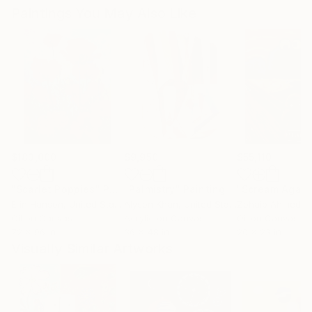
Paintings You May Also Like
$183,000
$9,950
$55,110
"Scarlet Poppies"
Painting
"Palmistry"
Painting
"Scream Again
Erin Hanson
, United States
Alyson Khan
, United States
Zohaib Ahmed
, 
Oil on Canvas
Acrylic on Canvas
Oil on Canvas
72 x 96 in
36 x 48 in
20 x 23 in
Visually Similar Artworks