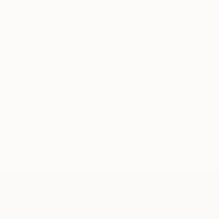
memories, giant trees, mysterious deep-sea
Our free art advisory service pairs you with a
creatures, thunder storms, graffiti.
knowledgeable curator who will guide you
through a seamless, stress-free process to find
artwork that fits your style and needs.
WORK WITH A CURATOR
Related Searches
dischord
red
black
sewing
green
polka dots
lilac
metaphor
TOP CATEGORIES
Paintings
Photography
Sculpture
Drawings
Mixed Media
Fine Art Pr