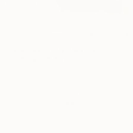
3
AR
FIND SIMILAR
"Somewhere, Anything Might Be
Happening" Painting
Shannon Johnson, Australia
Painting, Acrylic on Soft (Yarn, Cotton, Fabric)
43 W x 34 H in
Ships in a Tube
This artwork is not for sale.
VIEW PRINTS
ARTIST RECOGNITION
Showed at the The Other Art Fair
Artist featured in a collection