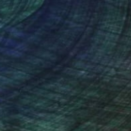
nteed
Support Emerging Artists
ction
We pay our artists more
ou to
on every sale than other
ce.
galleries.