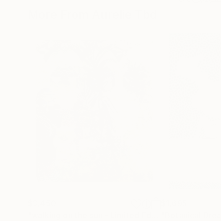
More From Aurelie Tbd
$3,450
$1,695
"walking on the sun - Limited Edition 1 of 5"
"Botanical Dre
Photo