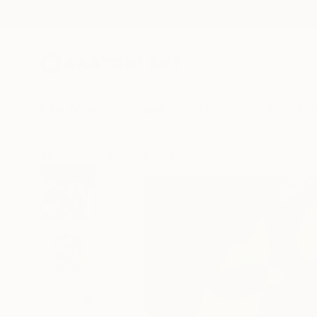
New Arrivals
Paintings
Photography
Sculpture
Drawi
All Artworks
Paintings
Aurelie Tbd Works