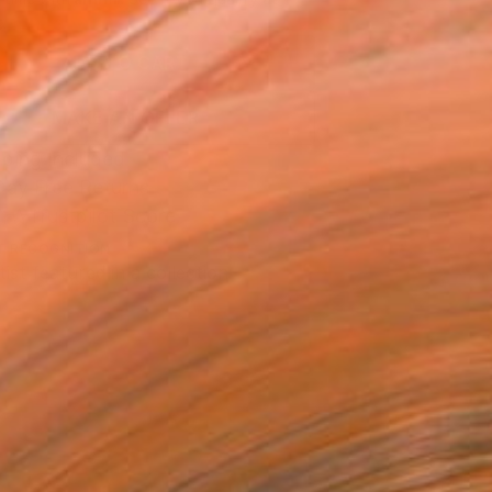
.
ADD TO CART
MAKE AN OFFER
ping Included
Day Free Returns
Trustpilot Score
T RECOGNITION
tist featured in a collection