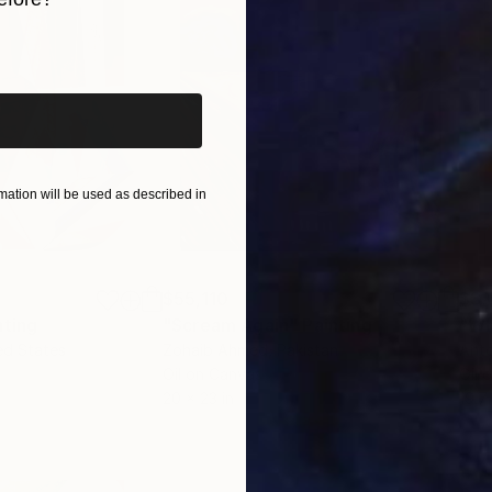
iginal art before?
ation will be used as described in
$55,110
$3,
nting
"Scream Again"
Painting
"Wh
ed States
Zohaib Ahmed
, Pakistan
Anto
Oil on Canvas
Oil 
20 x 23 in
19.7