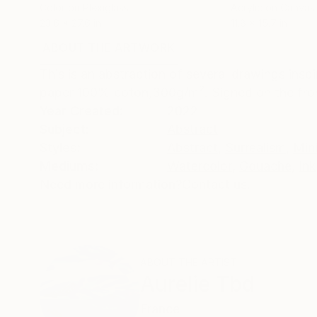
Color on Plexiglass
Acrylic on Canvas
23.6 x 27.6 in
11.8 x 15.7 in
ABOUT THE ARTWORK
DETAILS AND DIMENSI
This is an abstraction of several drawings insp
paper 100% coton,300g/m². Signed on the front
Year Created:
2022
Subject:
Abstract
Styles:
Abstract
,
Surrealism
,
Min
Mediums:
Watercolor
,
Gouache
,
Ink
Need more information?
Contact us.
ABOUT THE ARTIST
Aurelie Tbd
France