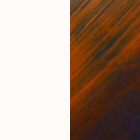
Gouache on Canvas
Acry
11.8 x 11.8 in
9.8 
ONS
SHIPPING AND RETURNS
ired by Camille Claudel sculptures. Realized with wate
 and on the back. Send with a certificate of authenti
imalism
,
Paper