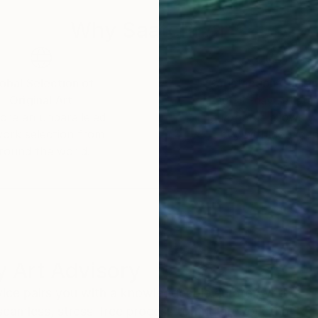
Why Saatchi Art?
obal Selection of
Satisfaction Guara
Original Art
Our 14-day satisfa
ore an unparalleled
guarantee allows y
work selection from
buy with confiden
round the world.
 Art Advisory
rvice pairs you with a knowledgeable curator who
seamless, stress-free process to find artwork that