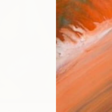
checkout
Ship
14-
ARTIS
Ar
R
FIND SIMILAR