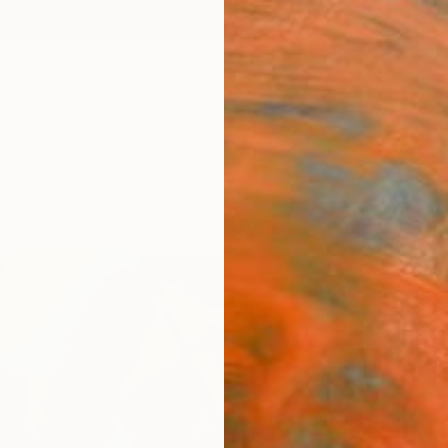
ngs
Prints
Inspiration
Art Advisory
Trade
Curated Deals
Summ
"Sor
nude
Aurelie
Painti
12 W x 
Ships i
$2,
Pay over