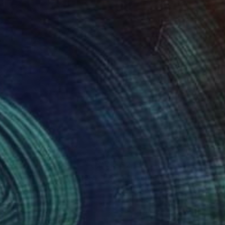
740
$2,155
 complexity and stillness"
Painting
Painting
"Perspective 2.0"
Paintin
lene Lowden
, Canada
Akshiti Kaushik
on Canvas
Acrylic on Canvas
 48 in
36 x 24 in