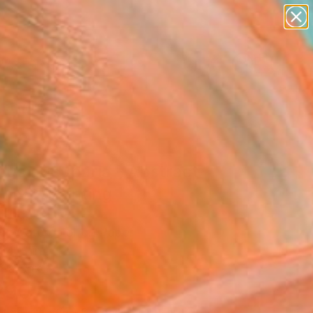
paintings
abstracts
figurative art
landscapes
Search for
wall sculpture
+
0
artist name
anything
er Must-Haves
paintings
bus aucuparia - Abstract
 N°8" Painting
 Tbd, France
ng, Watercolor on Paper
14 H in
n a Box
290
Affirm
 time with
. See if you qualify at