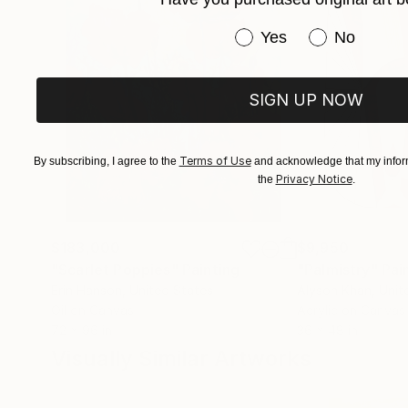
Have you purchased or
Yes
No
SIGN UP NOW
Terms of Use
By subscribing, I agree to the
and acknowledge that my inform
Privacy Notice
the
.
$183,000
$9,950
"Scarlet Poppies"
Painting
"Palmistry"
Pai
Erin Hanson
, United States
Alyson Khan
, Unit
Oil on Canvas
Acrylic on Canvas
72 x 96 in
36 x 48 in
Visually Similar Artworks