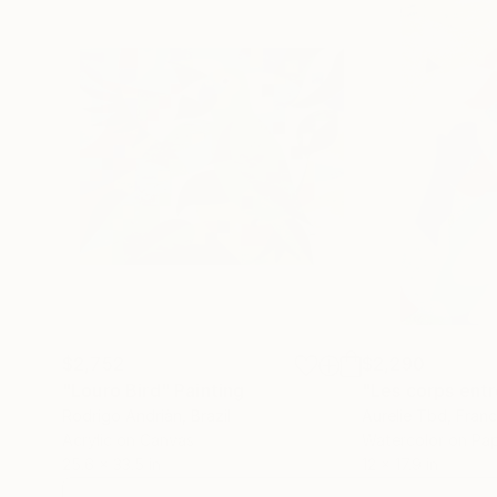
$2,752
$2,290
"Louro Bird"
Painting
Rodrigo Andriàn
, Brazil
Aurelie Tbd
, Fran
Acrylic on Canvas
Watercolor on Pa
25.6 x 33.5 in
12 x 17.9 in