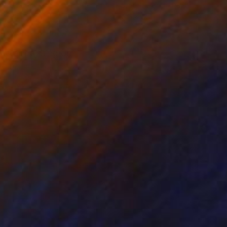
lic on Canvas
Watercolor on Paper
x 9.8 in
8.5 x 12 in
rcolor painting on
city.