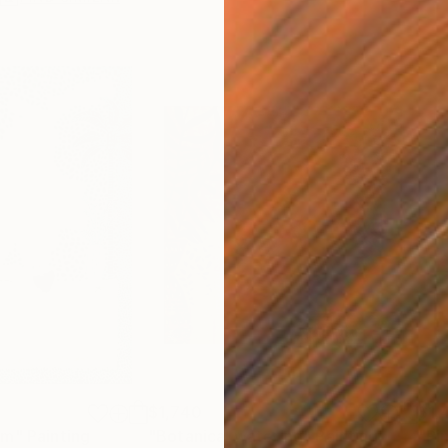
$1,740
$1,
am"
graph
Painting
"Botanical watering"
Painting