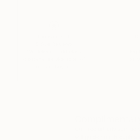
Thousands of
Gl
5-Star Reviews
We deliver world-class
Expl
customer service to all of
art
our art buyers.
a
Complimentary
Our free art advisory se
will guide you through a 