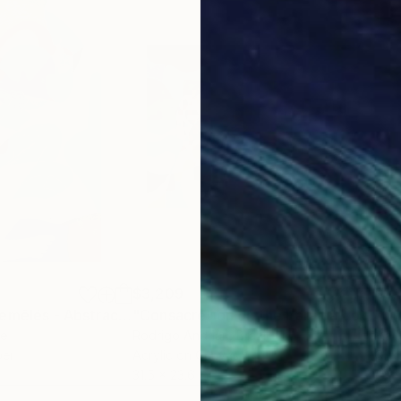
$3,209
$3,
"Les corps entremêlés - Abstract nude N°7"
Painting
"Consacretion on the Paraiba do Sul River"
"On
ce
Rodrigo Andriàn
, Brazil
Mar
per
Acrylic on Canvas
Oil 
31.5 x 23.6 in
30 x