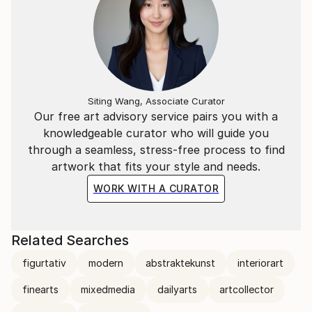
Siting Wang, Associate Curator
Our free art advisory service pairs you with a
knowledgeable curator who will guide you
through a seamless, stress-free process to find
artwork that fits your style and needs.
WORK WITH A CURATOR
Related Searches
figurtativ
modern
abstraktekunst
interiorart
finearts
mixedmedia
dailyarts
artcollector