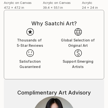
Acrylic on Canvas
Acrylic on Canvas
Acrylic
47.2 x 47.2 in
39.4 x 55.1 in
24 x 24 in
Why Saatchi Art?
Thousands of
Global Selection of
5-Star Reviews
Original Art
Satisfaction
Support Emerging
Guaranteed
Artists
Complimentary Art Advisory