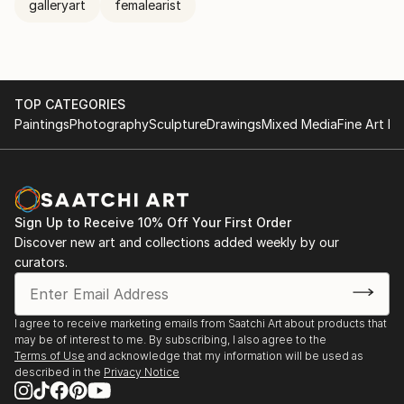
galleryart
femalearist
TOP CATEGORIES
Paintings
Photography
Sculpture
Drawings
Mixed Media
Fine Art Pr
Sign Up to Receive 10% Off Your First Order
Discover new art and collections added weekly by our
curators.
I agree to receive marketing emails from Saatchi Art about products that
may be of interest to me. By subscribing, I also agree to the
Terms of Use
and acknowledge that my information will be used as
described in the
Privacy Notice