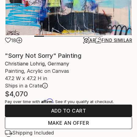
18
AR
FIND SIMILAR
"Sorry Not Sorry" Painting
Christiane Lohrig, Germany
Painting, Acrylic on Canvas
47.2 W x 47.2 H in
Ships in a Crate
$4,070
Affirm
Pay over time with
. See if you qualify at checkout.
ADD TO CART
MAKE AN OFFER
Shipping Included