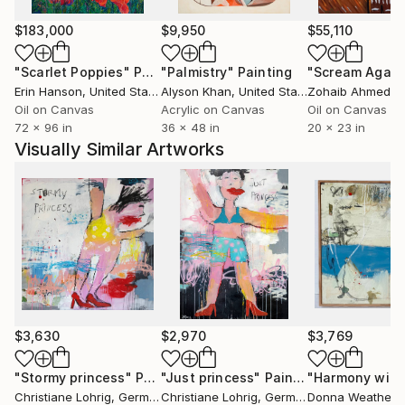
2004-2006 lecturer for art-training in the Museum
$183,000
$9,950
$55,110
of Modern Art in Saarbruecken
2005 lecturer for art-training in the Adult
"Scarlet Poppies"
Painting
"Palmistry"
Painting
"Scream Again
Education Centre in Saarbruecken
Erin Hanson
, United States
Alyson Khan
, United States
Zohaib Ahmed
, 
Foundation of an own studio in Saarbruecken.
Oil on Canvas
Acrylic on Canvas
Oil on Canvas
72 x 96 in
36 x 48 in
20 x 23 in
Visually Similar Artworks
Works in "Landeskunstsammlung des Saarlandes" .
Works in public and private collections, among others
in Germany, USA, Taiwan, Australia, Luxembourg,
Canada
$3,630
$2,970
$3,769
"Stormy princess"
Painting
"Just princess"
Painting
Christiane Lohrig
, Germany
Christiane Lohrig
, Germany
Donna Weathers
,