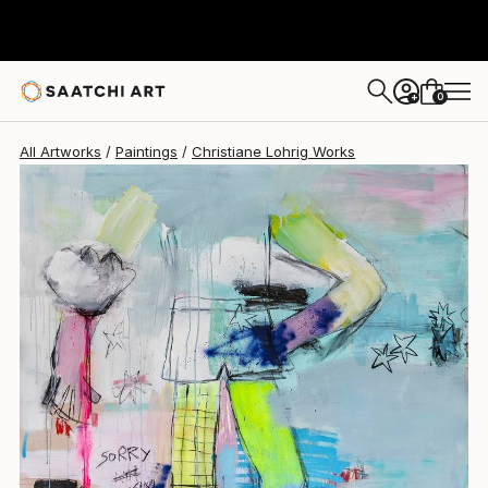
Christiane Lohrig
$4,070
0
+
All Artworks
Paintings
Christiane Lohrig Works