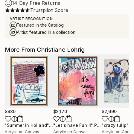
14-Day Free Returns
Trustpilot Score
ARTIST RECOGNITION
Featured in the Catalog
Artist featured in a collection
More From Christiane Lohrig
$930
$2,170
$2,690
"Summer in Holland"
Painting
"Let's have Fun II"
Painting
"crazy tulip"
P
Acrylic on Canvas
Acrylic on Canvas
Acrylic on Canv