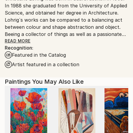
In 1988 she graduated from the University of Applied
Ships From:
Science, and obtained her degree in Architecture.
Germany.
Lohrig`s works can be compared to a balancing act
Customs:
between colour and shape abstraction and object.
Shipments from Germany may experience delays due
Beeing a collector of things as well as a passionate
to country's regulations for exporting valuable
observer of daylife she always finds herself in
READ MORE
artworks.
Recognition:
situations, which later find their way into her most
Featured in the Catalog
diverse artworks.
Lohrig meets the Spirit of the Mainstream
Artist featured in a collection
Generation in an aesthetic and contemporary way.
Paintings You May Also Like
Awards:
2015 1st Prize at 6 ieme Salon d`art contemporain
Esch sur Alzette ( Luxembourg).
2014 Prize "coup de coer" 5 ieme Salon d`art
contemporain Esch sur Alzette ( Luxembourg)