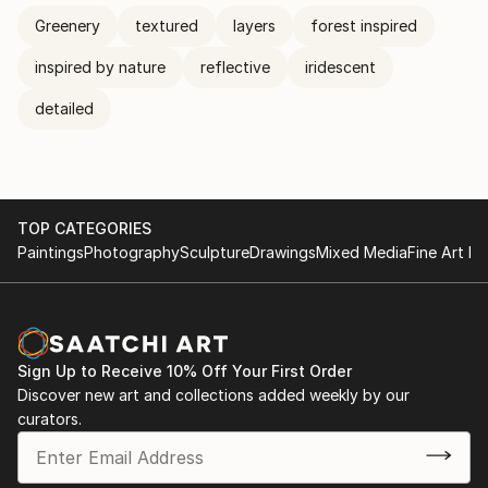
Greenery
textured
layers
forest inspired
inspired by nature
reflective
iridescent
detailed
TOP CATEGORIES
Paintings
Photography
Sculpture
Drawings
Mixed Media
Fine Art Pr
Sign Up to Receive 10% Off Your First Order
Discover new art and collections added weekly by our
curators.