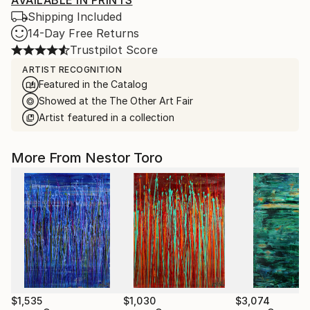
AVAILABLE IN PRINTS
Shipping Included
14-Day Free Returns
Trustpilot Score
ARTIST RECOGNITION
Featured in the Catalog
Showed at the The Other Art Fair
Artist featured in a collection
More From Nestor Toro
$1,535
$1,030
$3,074