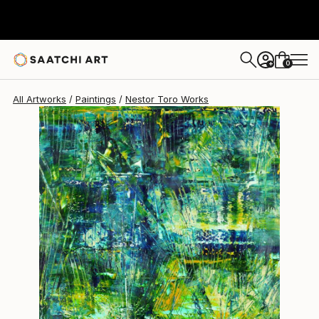
Nestor Toro
$4,167
0
+
All Artworks
Paintings
Nestor Toro Works