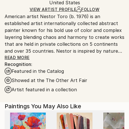
Mediums:
Packaging:
United States
and adhering to Saatchi Art’s
packaging guidelines.
Acrylic
,
Canvas
Ships in a Box
Ships From:
VIEW ARTIST PROFILE
FOLLOW
American artist Nestor Toro (b. 1976) is an
United States.
established artist internationally collected abstract
painter known for his bold use of color and complex
layering blending chaos and harmony to create works
that are held in private collections on 5 continents
and over 35 countries. Nestor is inspired by nature
and the inter-connectivity of all things.
READ MORE
Recognition:
Featured in the Catalog
Nestor Toro is an established abstract painter
working and living in Los Angeles. He has developed
Showed at the The Other Art Fair
his unique techniques over the years during which he
Artist featured in a collection
is continuously innovating to create works with
emphasis on bold color combinations, blending, and a
Paintings You May Also Like
gestural style.
Nestor creates each work with no preconceived
outcome in mind, preferring to let the technique