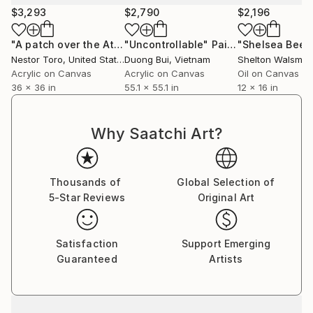
personal experience.
$3,293
$2,790
$2,196
Some say they recall memories thought lost forever
"A patch over the Atlantic"
"Uncontrollable"
Painting
Painting
while others are moved to tears by the strong
Nestor Toro
, United States
Duong Bui
, Vietnam
Shelton Walsmith
connection that is made with a work.
Acrylic on Canvas
Acrylic on Canvas
Oil on Canvas
36 x 36 in
55.1 x 55.1 in
12 x 16 in
Why Saatchi Art?
Thousands of
Global Selection of
5-Star Reviews
Original Art
Satisfaction
Support Emerging
Guaranteed
Artists