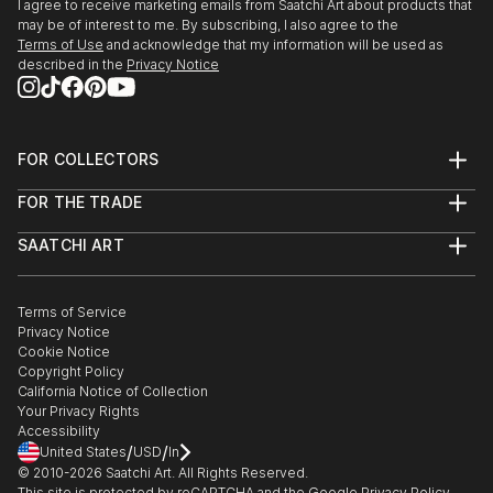
I agree to receive marketing emails from Saatchi Art about products that
may be of interest to me. By subscribing, I also agree to the
Terms of Use
and acknowledge that my information will be used as
described in the
Privacy Notice
FOR COLLECTORS
Art Advisory
FOR THE TRADE
Help Center
About
Returns
SAATCHI ART
Trade Program
Commissions
About
Hospitality
Curated Collections
Saatchi Art Stories
Commercial
How to Buy Art
The Other Art Fair
Terms of Service
Healthcare
Gift Card
Privacy Notice
Sell on Saatchi Art
Multi Family & Residential
Cookie Notice
Affiliate Program
Contact Art Consultant
Copyright Policy
Careers
California Notice of Collection
Contact Support
Your Privacy Rights
Accessibility
/
/
United States
USD
In
© 2010-
2026
Saatchi Art. All Rights Reserved.
This site is protected by reCAPTCHA and the Google
Privacy Policy