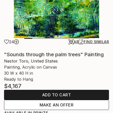
24
AR
FIND SIMILAR
"Sounds through the palm trees" Painting
Nestor Toro, United States
Painting, Acrylic on Canvas
30 W x 40 H in
Ready to Hang
$4,167
ADD TO CART
MAKE AN OFFER