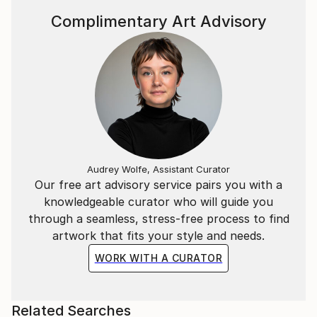
Complimentary Art Advisory
Audrey Wolfe, Assistant Curator
Our free art advisory service pairs you with a
knowledgeable curator who will guide you
through a seamless, stress-free process to find
artwork that fits your style and needs.
WORK WITH A CURATOR
Related Searches