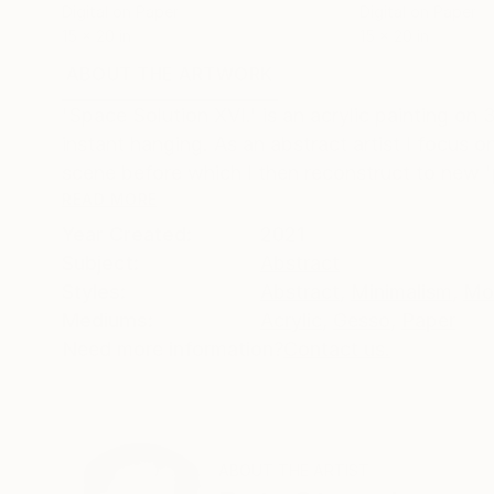
Digital on Paper
Digital on Paper
15 x 20 in
15 x 20 in
ABOUT THE ARTWORK
DETAILS AND DIMENSI
'Space Solution XVI.' is an acrylic painting o
instant hanging. As an abstract artist I focus
scene before which I then reconstruct to new 'pr
READ MORE
Year Created:
2021
Subject:
Abstract
Styles:
Abstract
,
Minimalism
,
Mo
Mediums:
Acrylic
,
Gesso
,
Paper
Need more information?
Contact us.
ABOUT THE ARTIST