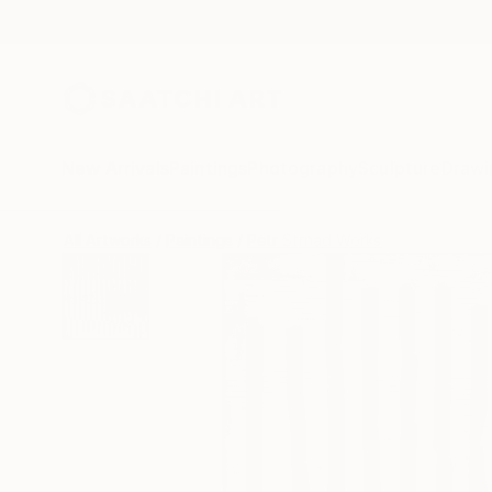
New Arrivals
Paintings
Photography
Sculpture
Drawi
All Artworks
Paintings
Petr Strnad Works