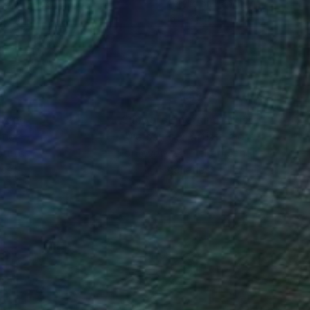
lic on Paper
Acrylic on Paper
 20 in
16 x 20 in
nteed
Support Emerging Artists
ction
We pay our artists more
ou to
on every sale than other
ce.
galleries.