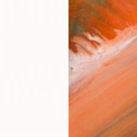
Ship
14-
ARTIS
Ar
1
P
R
FIND SIMILAR