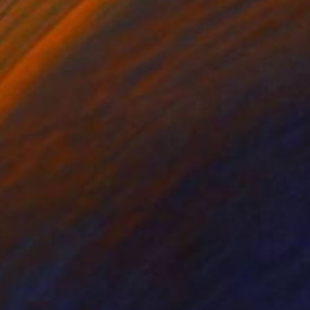
lic on Paper
Acrylic on Paper
 x 27.6 in
27.6 x 19.7 in
OT prepared for
o deconstruct the