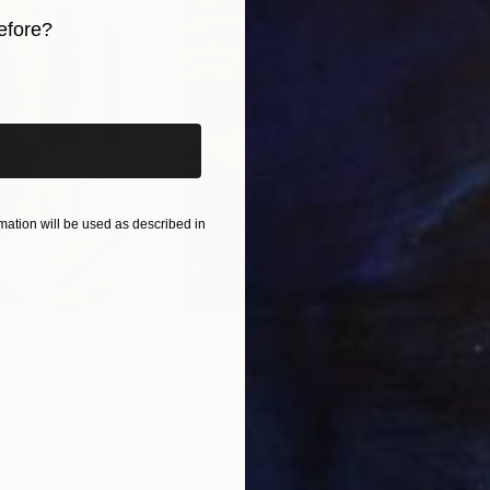
efore?
iginal art before?
ation will be used as described in
$55,110
$42
nting
"Scream Again"
Painting
ed States
Zohaib Ahmed
, Pakistan
Misa
Oil on Canvas
Acry
20 x 23 in
22.9