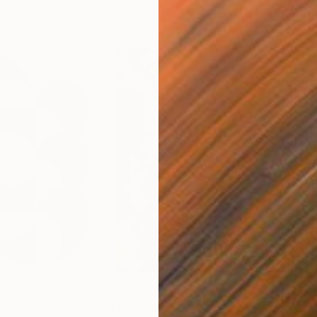
$213
$7
Digital Art
"Format #833"
Digital Art
"To