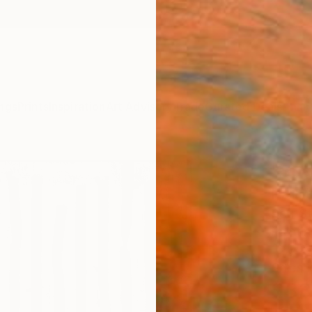
ngs
Prints
Inspiration
Art Advisory
Trade
Curated Deals
Anniv
"Spa
Paint
Petr S
Paintin
16 W x
Ships i
$33