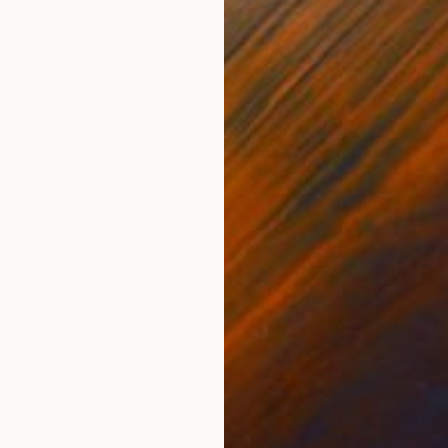
Digital on Paper
Acry
15 x 20 in
19.7
ONS
SHIPPING AND RETURNS
n 300g paper /16 x 20 in/. Unframed. This artwork IS N
 on a strong use of perspective and geometric shapes t
ivate' painting ...
dernism