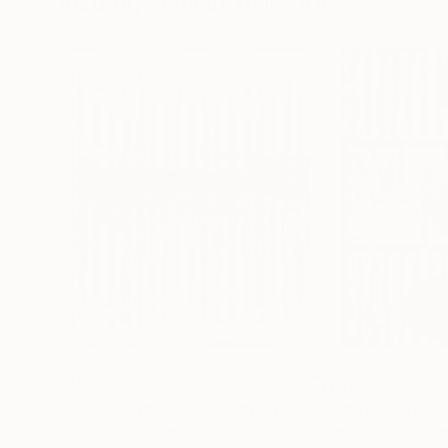
Visually Similar Artworks
$385
$319
"Terra Cognita VIII."
Painting
"Space Solution
Petr Strnad
, United Kingdom
Petr Strnad
, Unit