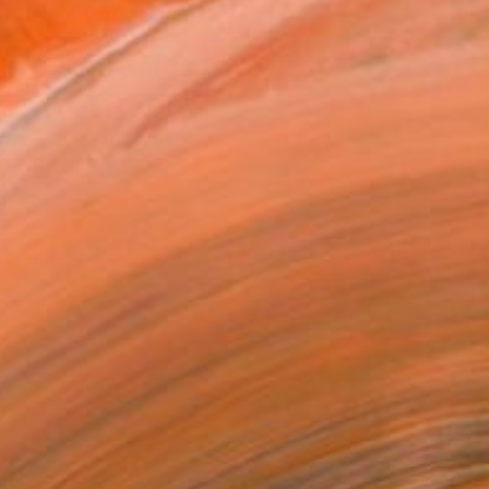
ADD TO CART
MAKE AN OFFER
ping Included
Day Free Returns
Trustpilot Score
T RECOGNITION
tist featured in a collection
ERSON
ADDED THIS ARTWORK TO CART