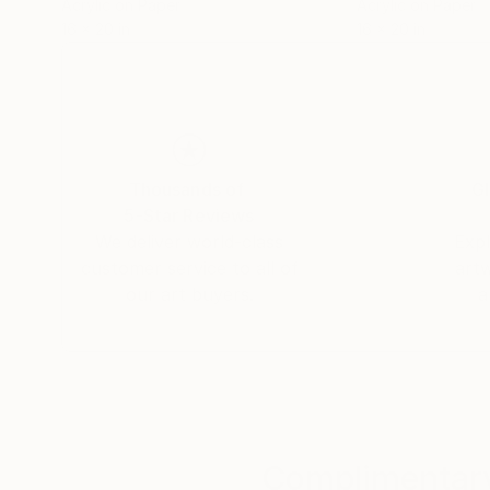
Acrylic on Paper
Acrylic on Paper
16 x 20 in
16 x 20 in
Thousands of
Gl
5-Star Reviews
We deliver world-class
Expl
customer service to all of
art
our art buyers.
a
Complimentary