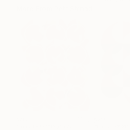
More From Petr Strnad
$213
$213
"Format #773"
Digital Art
"Format #806"