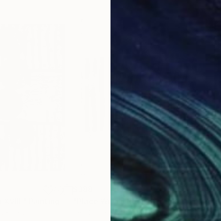
$388
$3
 XVIII."
Painting
"Place Within Reach 2."
Painting
"Te
ed Kingdom
Petr Strnad
, United Kingdom
Petr