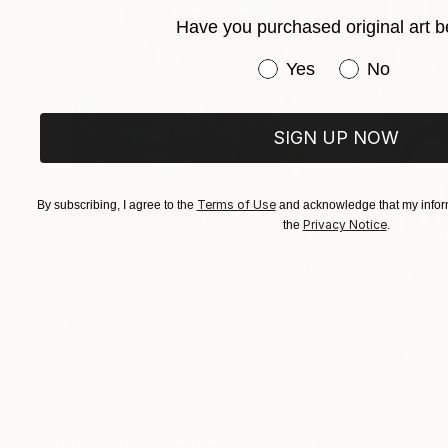
Have you purchased original art b
Have you purchased or
Yes
No
SIGN UP NOW
Terms of Use
By subscribing, I agree to the
and acknowledge that my inform
Privacy Notice
the
.
$183,000
$9,950
"Scarlet Poppies"
Painting
"Palmistry"
Pai
Erin Hanson
, United States
Alyson Khan
, Unit
Oil on Canvas
Acrylic on Canvas
72 x 96 in
36 x 48 in