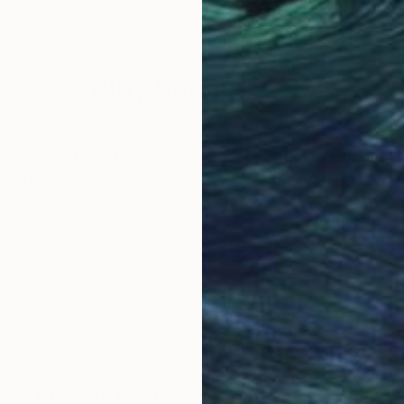
Acrylic on Canvas
Acry
12 x 16 in
16 x
Why Saatchi Art?
obal Selection of
Satisfaction Guara
Original Art
Our 14-day satisfa
ore an unparalleled
guarantee allows y
work selection from
buy with confiden
round the world.
 Art Advisory