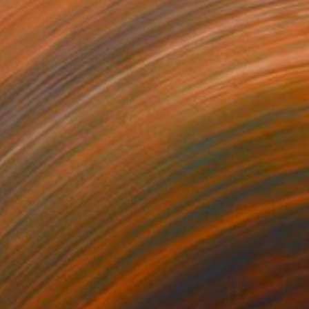
02
$702
wards The Horizon 3."
Mixed Media
"Strata Within 1."
Painting