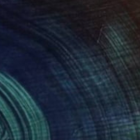
85
$385
rra Cognita VII."
Painting
"Terra Cognita IX."
Paintin
 Strnad
, United Kingdom
Petr Strnad
, United Kingdom