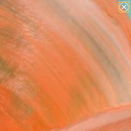
paintings
abstracts
figurative art
landscapes
Search for
wall sculpture
+
0
artist name
anything
ersary Picks
paintings
ce Solution XVI."
ing
trnad, United Kingdom
g, Acrylic on Paper
 20 H in
n a Box
0