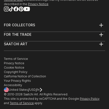
described in the
Privacy Notice
FOR COLLECTORS
Art Advisory
FOR THE TRADE
Help Center
About
Returns
SAATCHI ART
Trade Program
Commissions
About
Hospitality
Curated Collections
Saatchi Art Stories
Commercial
How to Buy Art
The Other Art Fair
Terms of Service
Healthcare
Gift Card
Privacy Notice
Sell on Saatchi Art
Multi Family & Residential
Cookie Notice
Affiliate Program
Contact Art Consultant
Copyright Policy
Careers
California Notice of Collection
Contact Support
Your Privacy Rights
Accessibility
/
/
United States
USD
In
© 2010-
2026
Saatchi Art. All Rights Reserved.
This site is protected by reCAPTCHA and the Google
Privacy Policy
and
Terms of Service
apply.