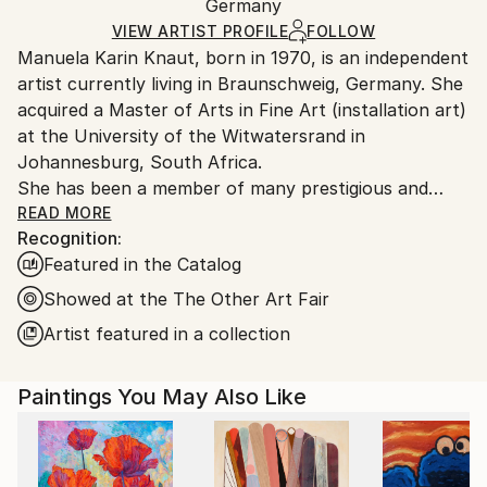
Acrylic
,
Oil
,
Spray Paint
,
Canvas
Packaging:
Germany
and adhering to Saatchi Art’s
packaging guidelines.
Ships in a Box
Ships From:
VIEW ARTIST PROFILE
FOLLOW
Manuela Karin Knaut, born in 1970, is an independent
Germany.
artist currently living in Braunschweig, Germany. She
Customs:
acquired a Master of Arts in Fine Art (installation art)
Shipments from Germany may experience delays due
at the University of the Witwatersrand in
to country's regulations for exporting valuable
Johannesburg, South Africa.
artworks.
She has been a member of many prestigious and
international art alliances such as the Bund Bildender
READ MORE
Recognition:
Künstler (German Association of Visual Artists), the
Featured in the Catalog
Association Internationale des Arts Plastiques, The
Visual Arts Network of South Africa (VANSA) as well
Showed at the The Other Art Fair
as the International Womens Association.
Artist featured in a collection
Since 1990 Knaut‘ s work has been shown
internationally in numerous exhibitions and art fairs
Paintings You May Also Like
in countries all over the globe such as South Africa,
Ghana, Switzerland, Denmark, UK, Austria, USA,
Israel and Kirghistan.
Her works are part of notable private and public