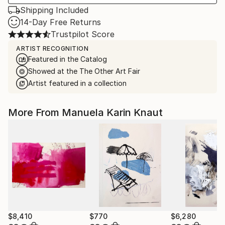
Shipping Included
14-Day Free Returns
Trustpilot Score
ARTIST RECOGNITION
Featured in the Catalog
Showed at the The Other Art Fair
Artist featured in a collection
More From Manuela Karin Knaut
$8,410
$770
$6,280