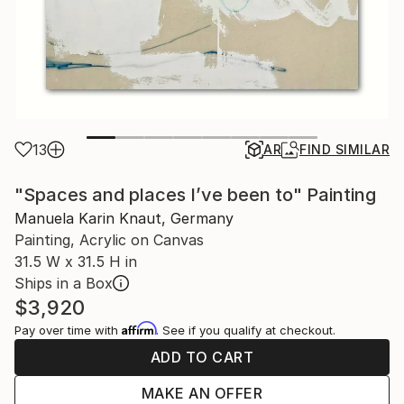
13
AR
FIND SIMILAR
"Spaces and places I’ve been to" Painting
Manuela Karin Knaut, Germany
Painting, Acrylic on Canvas
31.5 W x 31.5 H in
Ships in a Box
$3,920
Affirm
Pay over time with
. See if you qualify at checkout.
ADD TO CART
MAKE AN OFFER