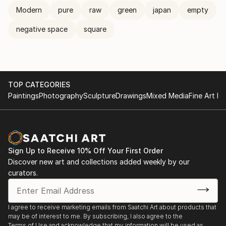
Modern
pure
raw
green
japan
empty
negative space
square
TOP CATEGORIES
Paintings
Photography
Sculpture
Drawings
Mixed Media
Fine Art Pr
Sign Up to Receive 10% Off Your First Order
Discover new art and collections added weekly by our
curators.
I agree to receive marketing emails from Saatchi Art about products that
may be of interest to me. By subscribing, I also agree to the
Terms of Use
and acknowledge that my information will be used as