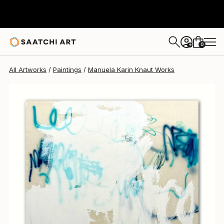
Manuela Karin Knaut
$3,920
0
+
All Artworks
Paintings
Manuela Karin Knaut Works