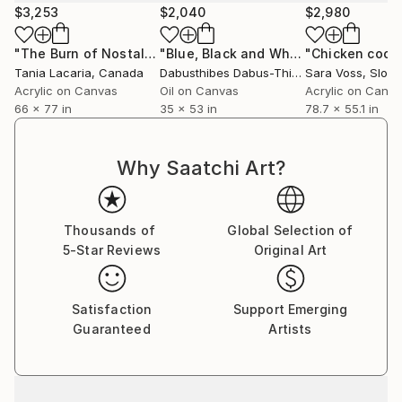
$3,253
$2,040
$2,980
"The Burn of Nostalgia"
Painting
"Blue, Black and White - Rudolf Steiner Triads"
"Chicken coop
Tania Lacaria
, Canada
Dabusthibes Dabus-Thibes
Sara Voss
, United States
, Slove
Acrylic on Canvas
Oil on Canvas
Acrylic on Canv
66 x 77 in
35 x 53 in
78.7 x 55.1 in
Why Saatchi Art?
Thousands of
Global Selection of
5-Star Reviews
Original Art
Satisfaction
Support Emerging
Guaranteed
Artists