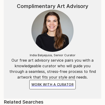
Complimentary Art Advisory
India Balyejusa, Senior Curator
Our free art advisory service pairs you with a
knowledgeable curator who will guide you
through a seamless, stress-free process to find
artwork that fits your style and needs.
WORK WITH A CURATOR
Related Searches