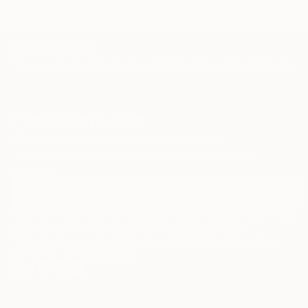
message to all continents.
With each concept and brush stroke her work is
embraced with equal delight and fervour
TOP CATEGORIES
internationally.
Paintings
Photography
Sculpture
Drawings
Mixed Media
Fine Art Pr
Marta’s masterpieces are hugely accessible and
continue to leave a lasting warmth on the walls of
collectors.
Statement
Sign Up to Receive 10% Off Your First Order
Discover new art and collections added weekly by our
I have a huge passion and obsession with colour.
curators.
In my continual pusuit of all things beautiful I find it
in the balance between hues of vibrant colour.
I agree to receive marketing emails from Saatchi Art about products that
may be of interest to me. By subscribing, I also agree to the
Terms of Use
and acknowledge that my information will be used as
described in the
Privacy Notice