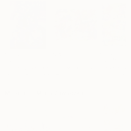
$3,050
$2,820
$2,250
"Unfurling Swirl Twirl"
"Yesterday 002"
Painting
Painting
"street art"
Pa
Wendy Cohen
, Australia
Naeun Kim
Muriel Deumie
, 
Acrylic on Canvas
Acrylic on Canvas
Spray Paint on 
35.4 x 47.2 in
24 x 17.7 in
39.4 x 39.4 in
More From Marta Zawadzka