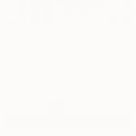
22
AR
FIND SIMILAR
"Splash" Painting
Marta Zawadzka, Poland
Painting, Acrylic on Canvas
63 W x 47.2 H in
Ready to Hang
$4,897
SOLD
REQUEST COMMISSION
ARTIST RECOGNITION