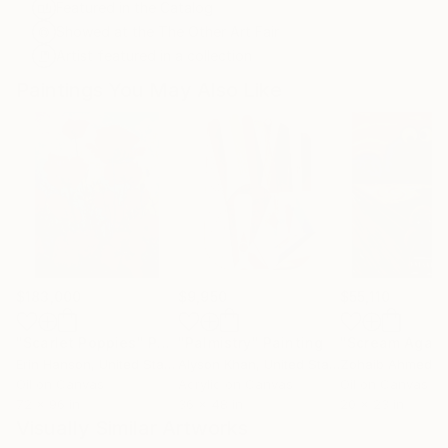
Featured in the Catalog
Showed at the The Other Art Fair
Artist featured in a collection
Paintings You May Also Like
$183,000
$9,950
$55,110
"Scarlet Poppies"
Painting
"Palmistry"
Painting
"Scream Again
Erin Hanson
, United States
Alyson Khan
, United States
Zohaib Ahmed
, 
Oil on Canvas
Acrylic on Canvas
Oil on Canvas
72 x 96 in
36 x 48 in
20 x 23 in
Visually Similar Artworks