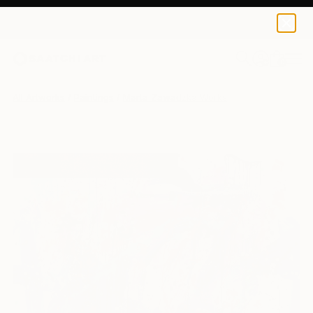
0
+
All Artworks
Paintings
Marta Zawadzka Works