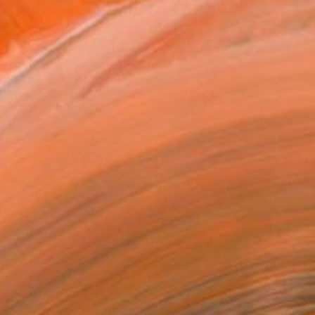
VIEW PRINTS
T RECOGNITION
atured in the Catalog
tist featured in a collection