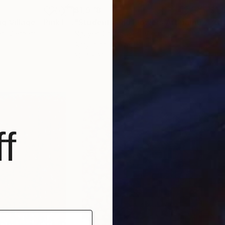
$1,978
$1,
"Blooming Spring Village - Pink Floral Landscape"
Painting
"Students and Flowers Art painting Acrylic on canvas"
"C
en
, Vietnam
Nguyen Chi Nguyen
, Vietnam
Phu
Acrylic on Canvas
Acry
39.4 x 31.5 in
31.4
f