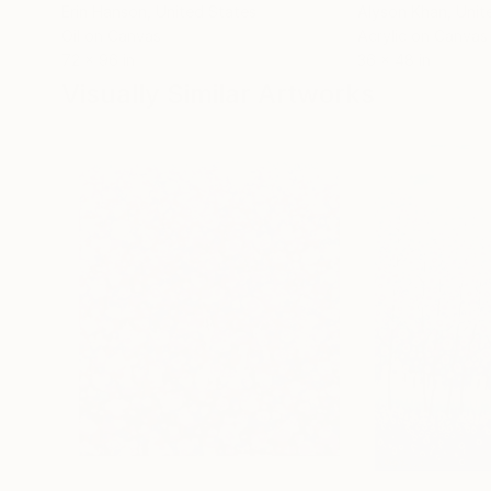
Erin Hanson
, United States
Alyson Khan
, Unit
Oil on Canvas
Acrylic on Canvas
72 x 96 in
36 x 48 in
Visually Similar Artworks