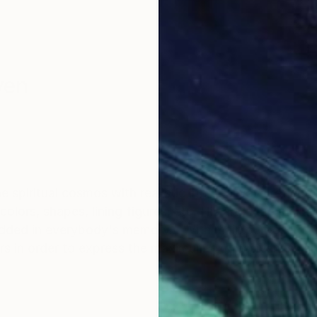
yen
e spiritual cosmos with realistic life. It always reflec
lors, shapes, lining figures, etc. His art is the picking
dded in everybody's memory... With main purpose of 
ers in order to express the maximum expressiveness a