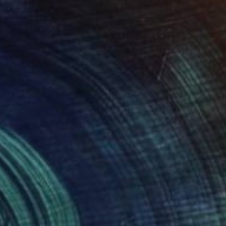
ts the consiousness
-up of the real life
only using a few
nd create one new