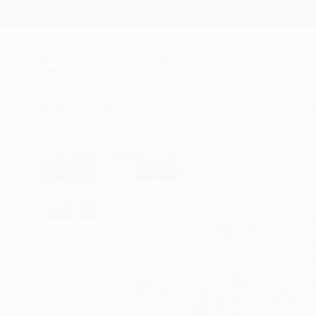
New Arrivals
Paintings
Photography
Sculpture
Drawi
All Artworks
Paintings
Xuan Khanh Nguyen Works