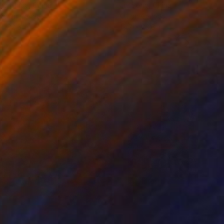
ko Chida
, China
Jie Song
, China
lic on Canvas
Oil on Canvas
 x 32.5 in
19.7 x 23.6 in