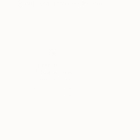
Artist featured in a collection
Thousands of
Gl
5-Star Reviews
We deliver world-class
Expl
customer service to all of
art
our art buyers.
a