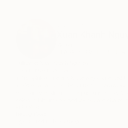
ABOUT THE ARTIST
Xuan Khanh Ngu
Vietnam
VIEW ARTIST PROFILE
FOLLOW
Fullname: Xuan Khanh Nguyen
Born in 1976 in Vietnam.
In his opinion, fine arts is the way connected th
world of an artist on the surface of canvas via co
with far-away dreams of a pure universe embe
colors, minimum concised lay-out and charact
view about realistic world...
READ MORE
Recognition:
Featured in the Catalog