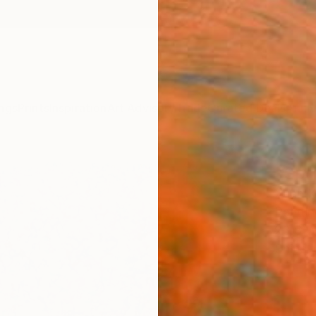
ngs
Prints
Inspiration
Art Advisory
Trade
Curated Deals
Anniv
"Spri
Xuan K
Paintin
23.6 W
Ships i