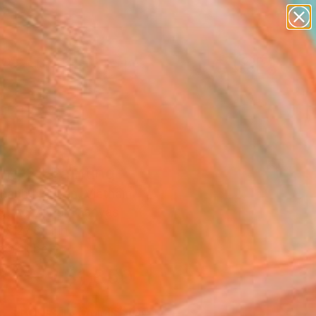
paintings
abstracts
figurative art
landscapes
Search for
wall sculpture
+
0
artist name
anything
ersary Picks
paintings
ng 2" Painting
hanh Nguyen, Vietnam
g, Acrylic on Canvas
 x 27.6 H in
n a Tube
$1,850
SOLD
REQUEST COMMISSION