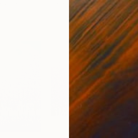
ed States
Danijela Knezevic
, Serbia
Misa
Acrylic on Canvas
Acry
11.8 x 15.7 in
22.9