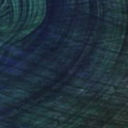
nteed
Support Emerging Artists
ction
We pay our artists more
ou to
on every sale than other
ce.
galleries.