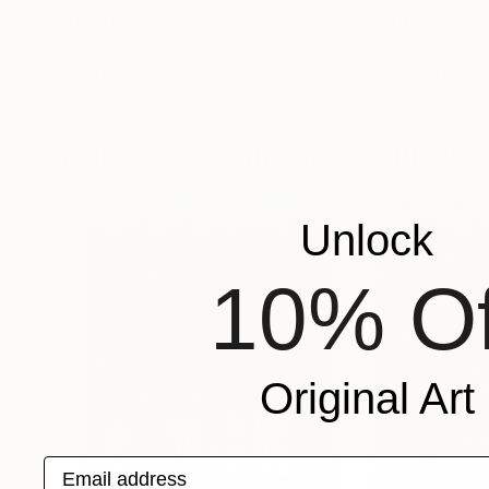
$1,170
$1,560
"Spring 19"
Painting
Xuan Khanh Nguyen
, Vietnam
Nguyen Chi Nguy
Acrylic on Canvas
Acrylic on Canvas
19.7 x 23.6 in
31.5 x 39.4 in
More From Xuan Khanh Nguyen
Unlock
10% Of
Original Art
Email address