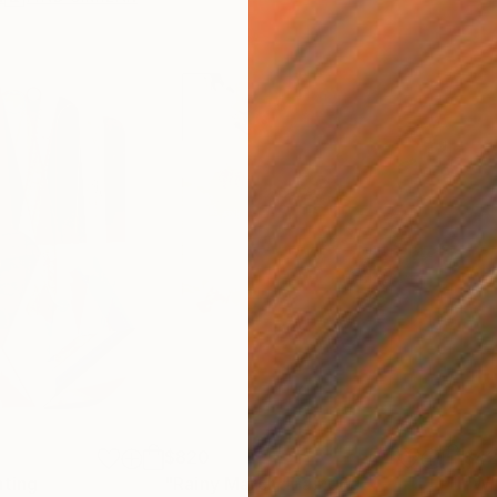
$820
$42
nting
"Rainy March"
Painting