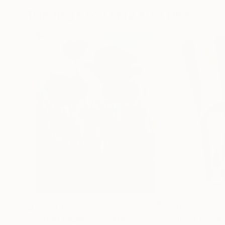
Paintings You May Also Like
$183,000
$9,950
"Scarlet Poppies"
Painting
"Palmistry"
Pai