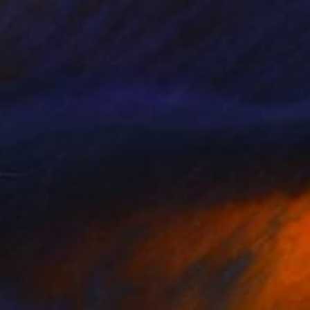
890
$1,880
HERRY BLOSSOM"
Painting
Painting
"SAKURA - Cherry blosso
ong Nguyen
, Vietnam
Phuong Nguyen
, Vietnam
lic on Canvas
Acrylic on Canvas
 x 39.3 in
47.2 x 35.4 in