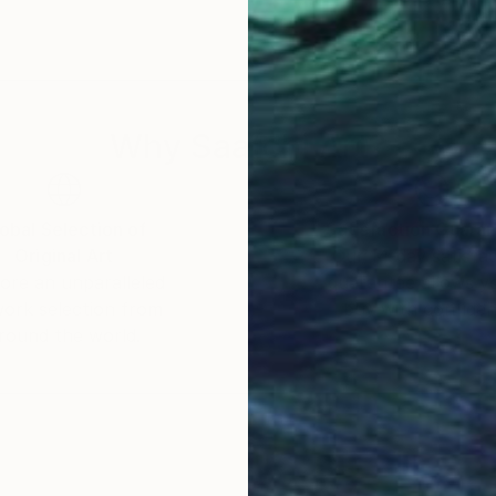
Why Saatchi Art?
obal Selection of
Satisfaction Guara
Original Art
Our 14-day satisfa
ore an unparalleled
guarantee allows y
work selection from
buy with confiden
round the world.