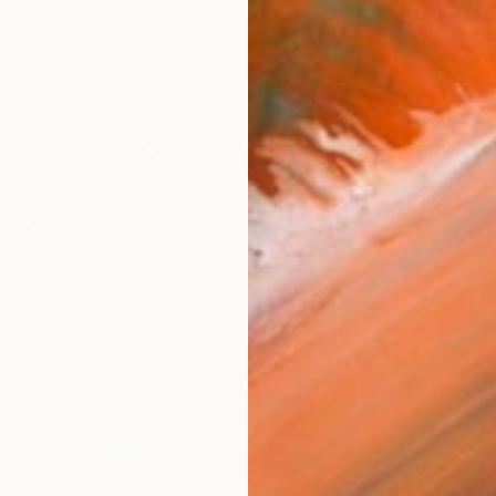
ARTIS
Fe
Ar
R
FIND SIMILAR