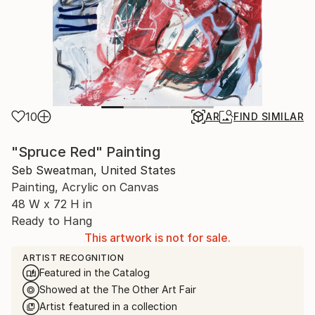
10
AR
FIND SIMILAR
"Spruce Red" Painting
Seb Sweatman, United States
Painting, Acrylic on Canvas
48 W x 72 H in
Ready to Hang
This artwork is not for sale.
ARTIST RECOGNITION
Featured in the Catalog
Showed at the The Other Art Fair
Artist featured in a collection