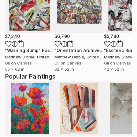
$7,340
$6,790
$5,780
"Warning Bump"
Painting
"Orientation Archive"
Painting
"Esoteric Rumo
Matthew Dibble
, United States
Matthew Dibble
, United States
Matthew Dibble
, U
Oil on Canvas
Oil on Canvas
Oil on Canvas
50 x 62 in
62 x 52 in
42 x 52 in
Popular Paintings