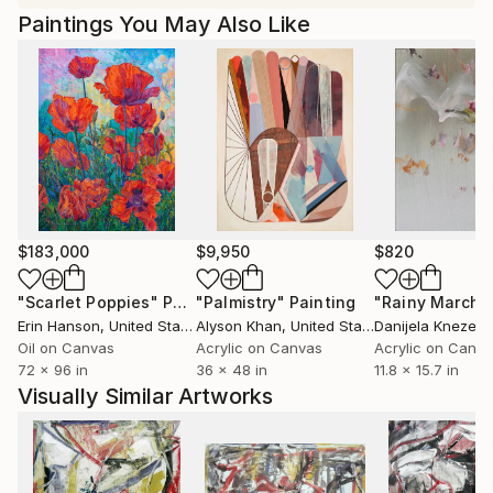
Paintings You May Also Like
$183,000
$9,950
$820
"Scarlet Poppies"
Painting
"Palmistry"
Painting
"Rainy March"
Erin Hanson
, United States
Alyson Khan
, United States
Danijela Knezevi
Oil on Canvas
Acrylic on Canvas
Acrylic on Canv
72 x 96 in
36 x 48 in
11.8 x 15.7 in
Visually Similar Artworks