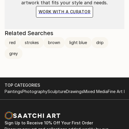
artwork that fits your style and needs.
WORK WITH A CURATOR
Related Searches
red
strokes
brown
light blue
drip
grey
TOP CATEGORIES
Paintings
Photography
Sculpture
Drawings
Mixed Media
Fine Art Pr
Sign Up to Receive 10% Off Your First Order