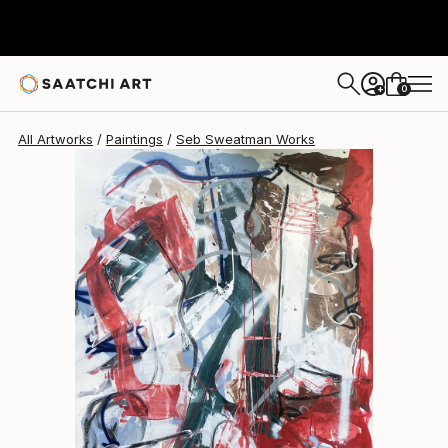
0
+
All Artworks
Paintings
Seb Sweatman Works