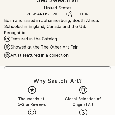
Seb Sweatman
Certificate is Included
Ships in a wooden crate for additional protection of
Packaging:
United States
heavy or oversized artworks. Artists are responsible
Ships in a Crate
for packaging and adhering to Saatchi Art’s
VIEW ARTIST PROFILE
FOLLOW
Born and raised in Johannesburg, South Africa.
packaging guidelines.
Schooled in England, Canada and the US.
Ships From:
Recognition:
United States.
Featured in the Catalog
Showed at the The Other Art Fair
Artist featured in a collection
Why Saatchi Art?
Thousands of
Global Selection of
5-Star Reviews
Original Art