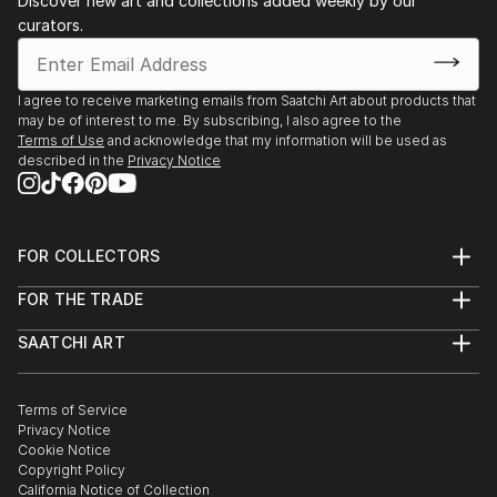
Discover new art and collections added weekly by our
curators.
I agree to receive marketing emails from Saatchi Art about products that
may be of interest to me. By subscribing, I also agree to the
Terms of Use
and acknowledge that my information will be used as
described in the
Privacy Notice
FOR COLLECTORS
Art Advisory
FOR THE TRADE
Help Center
About
Returns
SAATCHI ART
Trade Program
Commissions
About
Hospitality
Curated Collections
Saatchi Art Stories
Commercial
How to Buy Art
The Other Art Fair
Terms of Service
Healthcare
Gift Card
Privacy Notice
Sell on Saatchi Art
Multi Family & Residential
Cookie Notice
Affiliate Program
Contact Art Consultant
Copyright Policy
Careers
California Notice of Collection