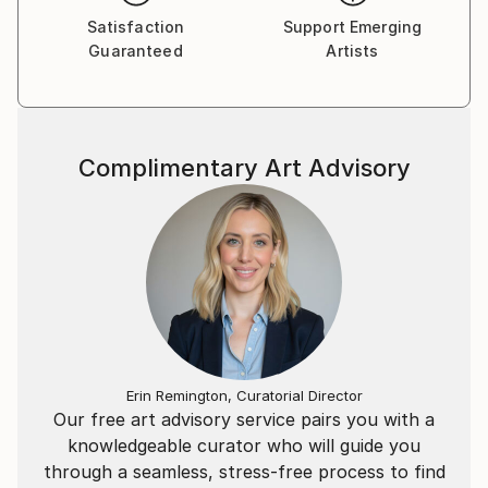
Satisfaction
Support Emerging
Guaranteed
Artists
Complimentary Art Advisory
Erin Remington, Curatorial Director
Our free art advisory service pairs you with a
knowledgeable curator who will guide you
through a seamless, stress-free process to find