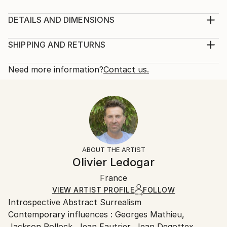
Acrylic paintings on canvas frame and chalk oil.
Perspective, parralel dimensions and speed inspired
DETAILS AND DIMENSIONS
by the movie "2001, a space odyssey" of Stanley
Mediums:
Kubrick
Painting, Acrylic on Canvas
SHIPPING AND RETURNS
Year Created:
Rarity:
Delivery Cost:
2007
One-of-a-kind Artwork
Shipping is included in price.
Need more information?
Contact us.
Subject:
Size:
Delivery Time:
Abstract
31.5 W x 23.6 H x 1.6 D in
Typically 5-7 business days for domestic shipments,
Styles:
Ready To Hang:
10-14 business days for international shipments.
Abstract
,
Abstract Expressionism
,
Minimalism
Not Applicable
Returns:
Mediums:
Frame:
Free returns within 14 days of delivery.
Visit our
help
Acrylic
,
Canvas
Not Framed
section
for more information.
ABOUT THE ARTIST
Authenticity:
Handling:
Olivier Ledogar
Certificate is Included
Ships in a box. Artists are responsible for packaging
Packaging:
France
and adhering to Saatchi Art’s
packaging guidelines.
Ships in a Box
Ships From:
VIEW ARTIST PROFILE
FOLLOW
Introspective Abstract Surrealism
France.
Contemporary influences : Georges Mathieu,
Jackson Pollock, Jean Fautrier, Jean Degottex,