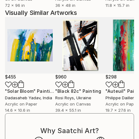
72 x 96 in
36 x 48 in
11.8 x 15.7 in
Visually Similar Artworks
$455
$960
$298
"Solar Bloom"
Painting
"Black 82c"
Painting
"Auteuil"
Paint
Dadasaheb Yadav
, India
Rosi Roys
, Ukraine
Philippe Dailler
, 
Acrylic on Paper
Acrylic on Canvas
Acrylic on Paper
14.6 x 10.6 in
39.4 x 55.1 in
19.7 x 27.6 in
Why Saatchi Art?