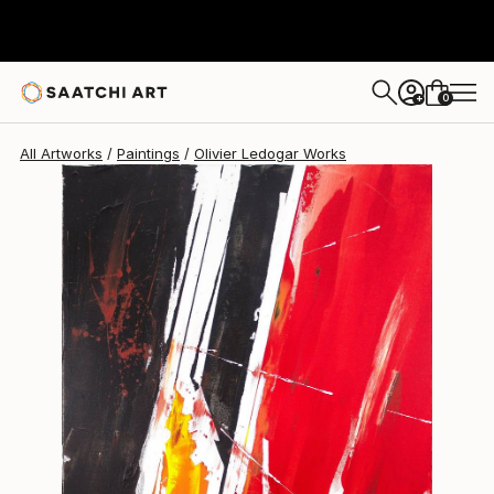
Olivier Ledogar
$730
0
+
All Artworks
Paintings
Olivier Ledogar Works