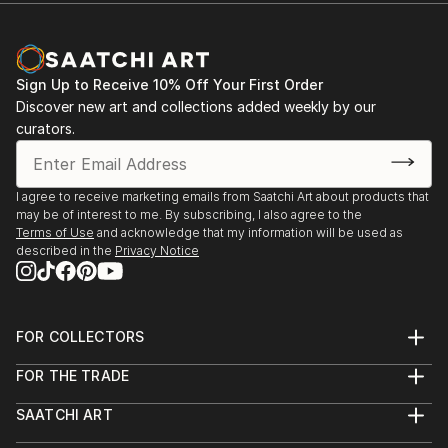
Sign Up to Receive 10% Off Your First Order
Discover new art and collections added weekly by our
curators.
I agree to receive marketing emails from Saatchi Art about products that
may be of interest to me. By subscribing, I also agree to the
Terms of Use
and acknowledge that my information will be used as
described in the
Privacy Notice
FOR COLLECTORS
Art Advisory
FOR THE TRADE
Help Center
About
Returns
SAATCHI ART
Trade Program
Commissions
About
Hospitality
Curated Collections