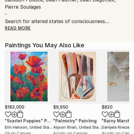
Pierre Soulages
-
Search for altered states of consciousness
Leave the expected trace, live something else for a
READ MORE
unique painting without dogma.
Paintings You May Also Like
$183,000
$9,950
$820
"Scarlet Poppies"
Painting
"Palmistry"
Painting
"Rainy March"
Erin Hanson
, United States
Alyson Khan
, United States
Danijela Knezevi
Oil on Canvas
Acrylic on Canvas
Acrylic on Canv