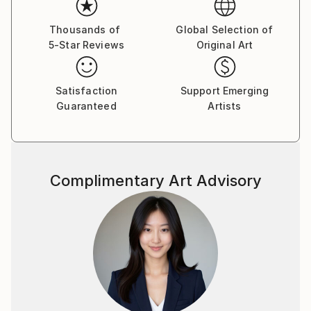
Thousands of
Global Selection of
5-Star Reviews
Original Art
Satisfaction
Support Emerging
Guaranteed
Artists
Complimentary Art Advisory