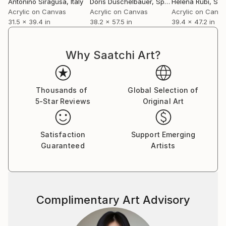
Antonino Siragusa
, Italy
Doris Duschelbauer
, Spain
Helena Rubí
, Spa
Acrylic on Canvas
Acrylic on Canvas
Acrylic on Canv
31.5 x 39.4 in
38.2 x 57.5 in
39.4 x 47.2 in
Why Saatchi Art?
Thousands of
Global Selection of
5-Star Reviews
Original Art
Satisfaction
Support Emerging
Guaranteed
Artists
Complimentary Art Advisory