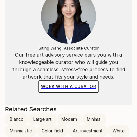
Siting Wang, Associate Curator
Our free art advisory service pairs you with a
knowledgeable curator who will guide you
through a seamless, stress-free process to find
artwork that fits your style and needs.
WORK WITH A CURATOR
Related Searches
Blanco
Large art
Modern
Minimal
Minimalstic
Color field
Art investment
White