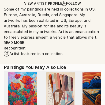
Acrylic
,
Canvas
Ships in a Crate
for packaging and adhering to Saatchi Art’s
VIEW ARTIST PROFILE
FOLLOW
Some of my paintings are held in collections in US,
packaging guidelines.
Europe, Australia, Russia, and Singapore. My
Ships From:
artworks has been exhibited in US, Europe, and
Australia.
Australia. My passion for life and its beauty is
encapsulated in my artworks. Art is an emancipation
to freely express myself, a vehicle that allows me to
share my individuality and my world with others. Join
READ MORE
Recognition:
me on this endless journey of discovery.
Artist featured in a collection
Through this website you can buy my art and it will
be shipped internationally.
Paintings You May Also Like