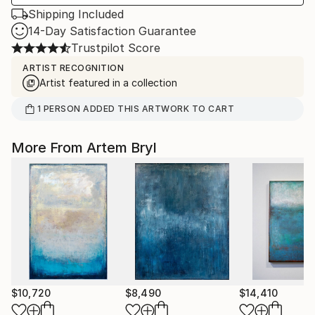
Shipping Included
14-Day Satisfaction Guarantee
Trustpilot Score
ARTIST RECOGNITION
Artist featured in a collection
1
PERSON
ADDED THIS ARTWORK TO CART
More From Artem Bryl
$10,720
$8,490
$14,410