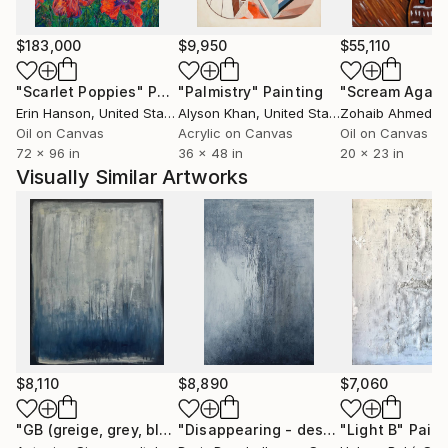
$183,000
$9,950
$55,110
"Scarlet Poppies"
Painting
"Palmistry"
Painting
"Scream Again
Erin Hanson
, United States
Alyson Khan
, United States
Zohaib Ahmed
, 
Oil on Canvas
Acrylic on Canvas
Oil on Canvas
72 x 96 in
36 x 48 in
20 x 23 in
Visually Similar Artworks
$8,110
$8,890
$7,060
"GB (greige, grey, blue) Rainy window"
Painting
"Disappearing - desapareciendo"
"Light B"
Paint
Pai