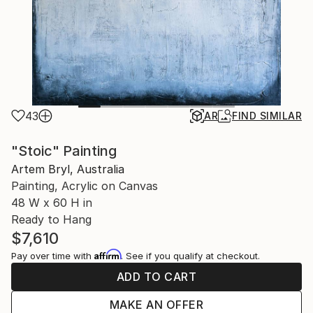
43
AR
FIND SIMILAR
"Stoic" Painting
Artem Bryl, Australia
Painting, Acrylic on Canvas
48 W x 60 H in
Ready to Hang
$7,610
Affirm
Pay over time with
. See if you qualify at checkout.
ADD TO CART
MAKE AN OFFER