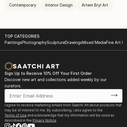
Contemporary
Interior Design
Artem Bryl Art
TOP CATEGORIES
Paintings
Photography
Sculpture
Drawings
Mixed Media
Fine Art Pr
Sign Up to Receive 10% Off Your First Order
Discover new art and collections added weekly by our
curators.
I agree to receive marketing emails from Saatchi Art about products that
may be of interest to me. By subscribing, I also agree to the
Terms of Use
and acknowledge that my information will be used as
described in the
Privacy Notice