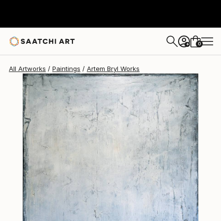
Artem Bryl
$7,610
0
+
All Artworks
Paintings
Artem Bryl Works