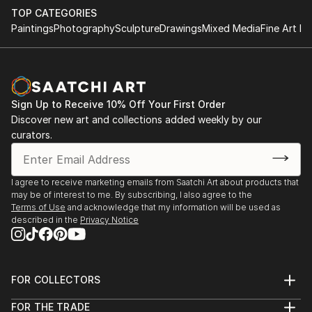
TOP CATEGORIES
Paintings
Photography
Sculpture
Drawings
Mixed Media
Fine Art Pr
Sign Up to Receive 10% Off Your First Order
Discover new art and collections added weekly by our
curators.
I agree to receive marketing emails from Saatchi Art about products that
may be of interest to me. By subscribing, I also agree to the
Terms of Use
and acknowledge that my information will be used as
described in the
Privacy Notice
FOR COLLECTORS
Art Advisory
FOR THE TRADE
Help Center