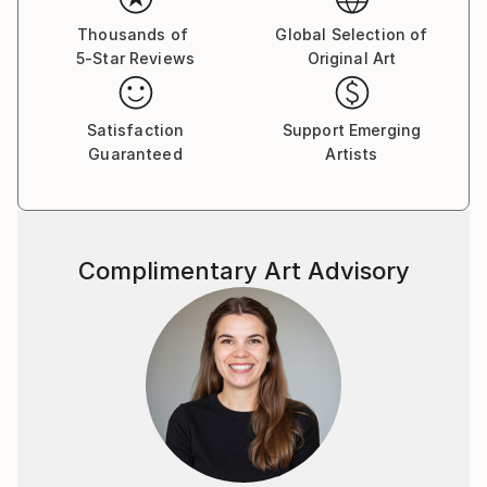
of universal thinking.
Thousands of
Global Selection of
5-Star Reviews
Original Art
Satisfaction
Support Emerging
Guaranteed
Artists
Complimentary Art Advisory