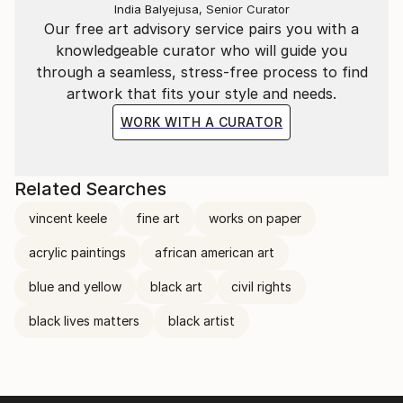
India Balyejusa, Senior Curator
Our free art advisory service pairs you with a
knowledgeable curator who will guide you
through a seamless, stress-free process to find
artwork that fits your style and needs.
WORK WITH A CURATOR
Related Searches
vincent keele
fine art
works on paper
acrylic paintings
african american art
blue and yellow
black art
civil rights
black lives matters
black artist