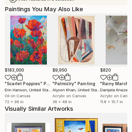
Paintings You May Also Like
$183,000
$9,950
$820
"Scarlet Poppies"
Painting
"Palmistry"
Painting
"Rainy March"
Erin Hanson
, United States
Alyson Khan
, United States
Danijela Knezevi
Oil on Canvas
Acrylic on Canvas
Acrylic on Canv
72 x 96 in
36 x 48 in
11.8 x 15.7 in
Visually Similar Artworks