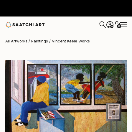
0
+
All Artworks
Paintings
Vincent Keele Works