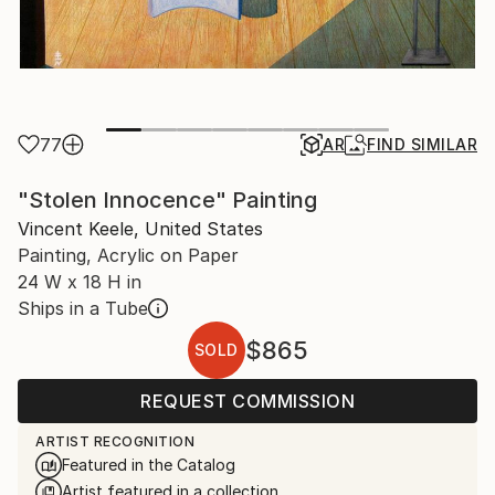
77
AR
FIND SIMILAR
"Stolen Innocence" Painting
Vincent Keele, United States
Painting, Acrylic on Paper
24 W x 18 H in
Ships in a Tube
$865
SOLD
REQUEST COMMISSION
ARTIST RECOGNITION
Featured in the Catalog
Artist featured in a collection