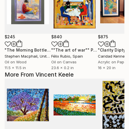
$245
$840
$875
"The Morning Bottle"
Painting
""The art of war""
Painting
"Clarity Diptyc
Stephen Macphail
, United Kingdom
Félix Rubio
, Spain
Caridad Kennedy
Oil on Wood
Oil on Canvas
Acrylic on Paper
11.5 x 11.5 in
23.6 x 0.2 in
16 x 20 in
More From Vincent Keele