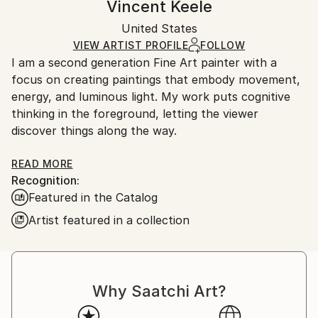
Vincent Keele
Portraiture
Certificate is Included
Ships rolled in a tube. Artists are responsible for
Mediums:
Packaging:
United States
packaging and adhering to Saatchi Art’s
packaging
Acrylic
,
Gesso
,
Ink
,
Paper
Ships Rolled in a Tube
guidelines.
VIEW ARTIST PROFILE
FOLLOW
I am a second generation Fine Art painter with a
Ships From:
focus on creating paintings that embody movement,
United States.
energy, and luminous light. My work puts cognitive
thinking in the foreground, letting the viewer
discover things along the way.
Each artwork created through Rhythm writing, a
READ MORE
Recognition:
language of bold, flowing lines, rooted in expression,
Featured in the Catalog
movement and form into visual narratives.
Artist featured in a collection
These works retell history, bringing back special
people and places that have been misplaced,
forgotten or unknown.
I am interested in awakening cognitive thought,
Why Saatchi Art?
harnessing creative energy and to research the limits