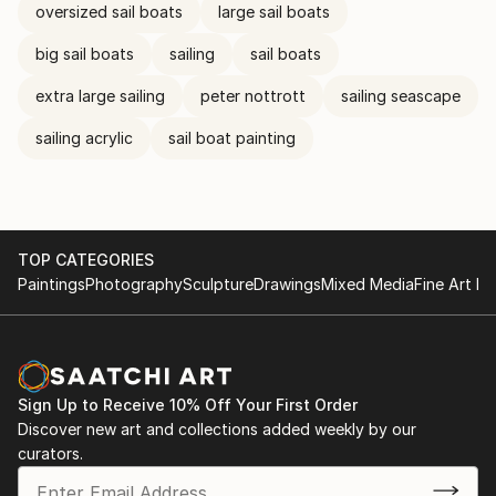
oversized sail boats
large sail boats
big sail boats
sailing
sail boats
extra large sailing
peter nottrott
sailing seascape
sailing acrylic
sail boat painting
TOP CATEGORIES
Paintings
Photography
Sculpture
Drawings
Mixed Media
Fine Art Pr
Sign Up to Receive 10% Off Your First Order
Discover new art and collections added weekly by our
curators.