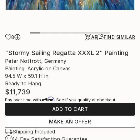
8
AR
FIND SIMILAR
"Stormy Sailing Regatta XXXL 2" Painting
Peter Nottrott, Germany
Painting, Acrylic on Canvas
94.5 W x 59.1 H in
Ready to Hang
$11,739
Affirm
Pay over time with
. See if you qualify at checkout.
ADD TO CART
MAKE AN OFFER
Shipping Included
14-Day Satisfaction Guarantee