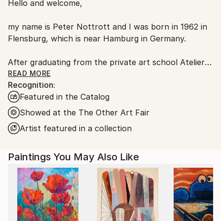
Hello and welcome,
packaging guidelines.
Ships From:
my name is Peter Nottrott and I was born in 1962 in
Germany.
Flensburg, which is near Hamburg in Germany.
Customs:
Shipments from Germany may experience delays due
After graduating from the private art school Atelier
to country's regulations for exporting valuable
YAK, in Hamburg, I began to work full time as an
READ MORE
artworks.
Recognition:
artist. At first I painted photo-realistic and surrealist
Featured in the Catalog
paintings, but over time, I developed a real passion
for abstract art, and this is now the main focus of
Showed at the The Other Art Fair
my work.
Artist featured in a collection
I feel very at home working with abstract forms, I
Paintings You May Also Like
really love color and vitality in painting, and here I
can live out all my creative fantasies and ideas.
My paintings are full of life and joy, so...if you like,
you can have a piece of this joy and happiness in
your own home .