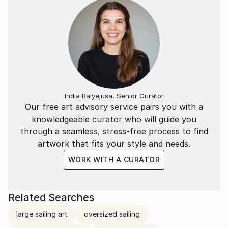
India Balyejusa, Senior Curator
Our free art advisory service pairs you with a
knowledgeable curator who will guide you
through a seamless, stress-free process to find
artwork that fits your style and needs.
WORK WITH A CURATOR
Related Searches
large sailing art
oversized sailing