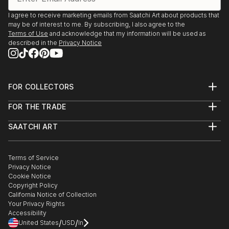
I agree to receive marketing emails from Saatchi Art about products that
may be of interest to me. By subscribing, I also agree to the
Terms of Use
and acknowledge that my information will be used as
described in the
Privacy Notice
FOR COLLECTORS
Art Advisory
FOR THE TRADE
Help Center
About
Returns
SAATCHI ART
Trade Program
Commissions
About
Hospitality
Curated Collections
Saatchi Art Stories
Commercial
How to Buy Art
The Other Art Fair
Terms of Service
Healthcare
Gift Card
Privacy Notice
Sell on Saatchi Art
Multi Family & Residential
Cookie Notice
Affiliate Program
Contact Art Consultant
Copyright Policy
Careers
California Notice of Collection
Contact Support
Your Privacy Rights
Accessibility
/
/
United States
USD
In