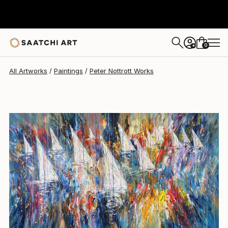
Peter Nottrott
$11,739
0
+
All Artworks
Paintings
Peter Nottrott Works