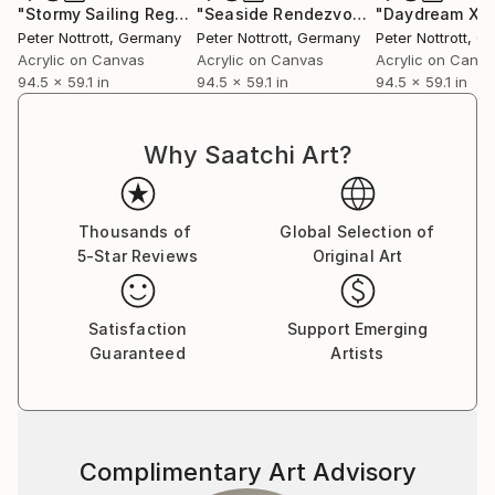
"Stormy Sailing Regatta XXXL 3"
Painting
"Seaside Rendezvous XXXL 3"
"Daydream XX
Paint
Peter Nottrott
, Germany
Peter Nottrott
, Germany
Peter Nottrott
, G
Acrylic on Canvas
Acrylic on Canvas
Acrylic on Canv
94.5 x 59.1 in
94.5 x 59.1 in
94.5 x 59.1 in
Why Saatchi Art?
Thousands of
Global Selection of
5-Star Reviews
Original Art
Satisfaction
Support Emerging
Guaranteed
Artists
Complimentary Art Advisory