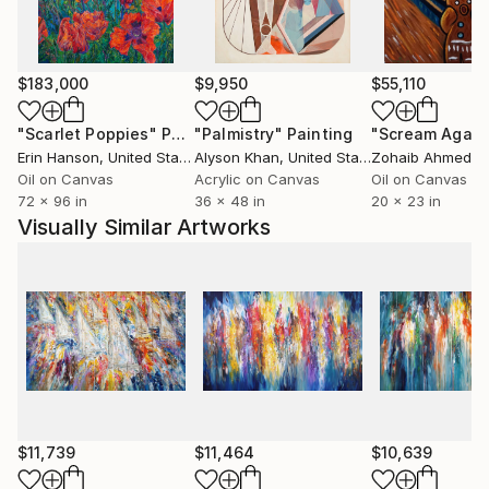
$183,000
$9,950
$55,110
"Scarlet Poppies"
Painting
"Palmistry"
Painting
"Scream Again
Erin Hanson
, United States
Alyson Khan
, United States
Zohaib Ahmed
, 
Oil on Canvas
Acrylic on Canvas
Oil on Canvas
72 x 96 in
36 x 48 in
20 x 23 in
Visually Similar Artworks
$11,739
$11,464
$10,639