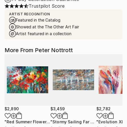
Trustpilot Score
ARTIST RECOGNITION
Featured in the Catalog
Showed at the The Other Art Fair
Artist featured in a collection
More From Peter Nottrott
$2,890
$3,459
$2,782
"Red Summer Flowers XL 1"
Painting
"Stormy Sailing Far Away XXL 1"
"Evolution XL 1
Pain