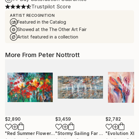
Trustpilot Score
ARTIST RECOGNITION
Featured in the Catalog
Showed at the The Other Art Fair
Artist featured in a collection
More From Peter Nottrott
$2,890
$3,459
$2,782
"Red Summer Flowers XL 1"
Painting
"Stormy Sailing Far Away XXL 1"
"Evolution XL 1
Pain