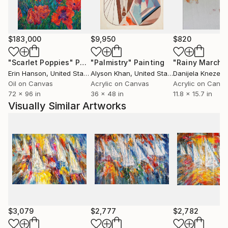
$183,000
$9,950
$820
"Scarlet Poppies"
Painting
"Palmistry"
Painting
"Rainy March"
Erin Hanson
, United States
Alyson Khan
, United States
Danijela Knezevi
Oil on Canvas
Acrylic on Canvas
Acrylic on Canv
72 x 96 in
36 x 48 in
11.8 x 15.7 in
Visually Similar Artworks
$3,079
$2,777
$2,782