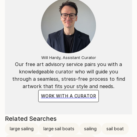
Will Hardy, Assistant Curator
Our free art advisory service pairs you with a
knowledgeable curator who will guide you
through a seamless, stress-free process to find
artwork that fits your style and needs.
WORK WITH A CURATOR
Related Searches
large sailing
large sail boats
sailing
sail boat