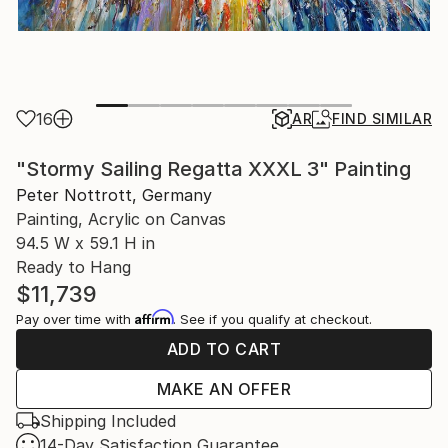
16
AR
FIND SIMILAR
"Stormy Sailing Regatta XXXL 3" Painting
Peter Nottrott, Germany
Painting, Acrylic on Canvas
94.5 W x 59.1 H in
Ready to Hang
$11,739
Affirm
Pay over time with
. See if you qualify at checkout.
ADD TO CART
MAKE AN OFFER
Shipping Included
14-Day Satisfaction Guarantee