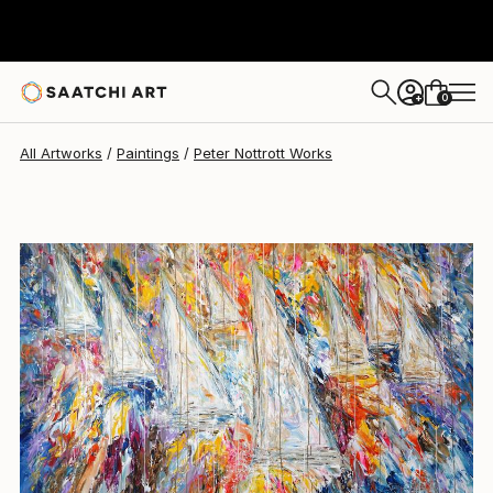
Peter Nottrott
$11,739
0
+
All Artworks
Paintings
Peter Nottrott Works