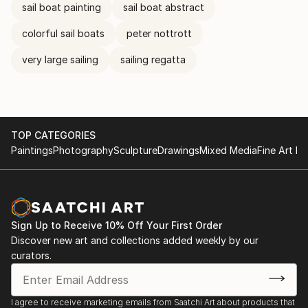
sail boat painting
sail boat abstract
colorful sail boats
peter nottrott
very large sailing
sailing regatta
TOP CATEGORIES
Paintings
Photography
Sculpture
Drawings
Mixed Media
Fine Art Pr
Sign Up to Receive 10% Off Your First Order
Discover new art and collections added weekly by our
curators.
I agree to receive marketing emails from Saatchi Art about products that