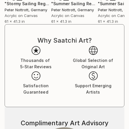
"Stormy Sailing Regatta XL 4"
Painting
"Summer Sailing Regatta XL 3"
Paint
Peter Nottrott
, Germany
Peter Nottrott
, Germany
Peter Nottrott
, G
Acrylic on Canvas
Acrylic on Canvas
Acrylic on Canv
61 x 41.3 in
61 x 41.3 in
61 x 41.3 in
Why Saatchi Art?
Thousands of
Global Selection of
5-Star Reviews
Original Art
Satisfaction
Support Emerging
Guaranteed
Artists
Complimentary Art Advisory