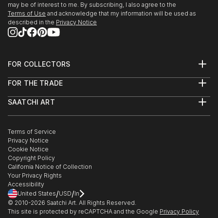
may be of interest to me. By subscribing, I also agree to the
Terms of Use
and acknowledge that my information will be used as
described in the
Privacy Notice
FOR COLLECTORS
Art Advisory
FOR THE TRADE
Help Center
About
Returns
SAATCHI ART
Trade Program
Commissions
About
Hospitality
Curated Collections
Saatchi Art Stories
Commercial
How to Buy Art
The Other Art Fair
Terms of Service
Healthcare
Gift Card
Privacy Notice
Sell on Saatchi Art
Multi Family & Residential
Cookie Notice
Affiliate Program
Contact Art Consultant
Copyright Policy
Careers
California Notice of Collection
Contact Support
Your Privacy Rights
Accessibility
/
/
United States
USD
In
© 2010-
2026
Saatchi Art. All Rights Reserved.
This site is protected by reCAPTCHA and the Google
Privacy Policy