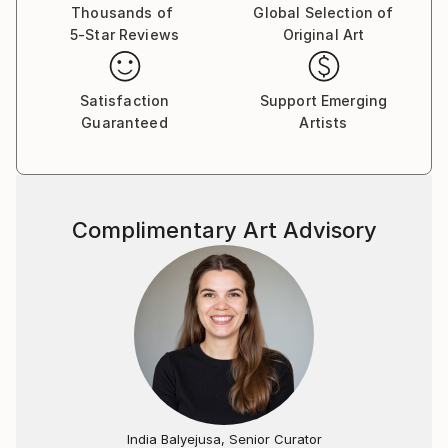
Thousands of
Global Selection of
5-Star Reviews
Original Art
Satisfaction
Support Emerging
Guaranteed
Artists
Complimentary Art Advisory
India Balyejusa, Senior Curator