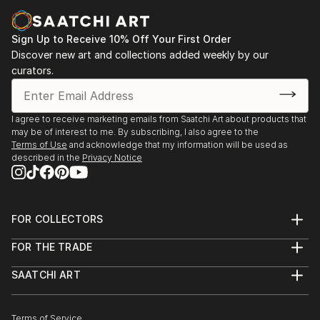
Sign Up to Receive 10% Off Your First Order
Discover new art and collections added weekly by our
curators.
I agree to receive marketing emails from Saatchi Art about products that
may be of interest to me. By subscribing, I also agree to the
Terms of Use
and acknowledge that my information will be used as
described in the
Privacy Notice
FOR COLLECTORS
Art Advisory
FOR THE TRADE
Help Center
About
Returns
SAATCHI ART
Trade Program
Commissions
About
Hospitality
Curated Collections
Saatchi Art Stories
Commercial
How to Buy Art
The Other Art Fair
Terms of Service
Healthcare