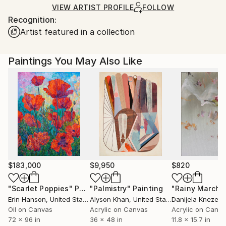
Ships in a Crate
for packaging and adhering to Saatchi Art’s
VIEW ARTIST PROFILE
FOLLOW
Recognition:
packaging guidelines.
Artist featured in a collection
Ships From:
Hungary.
Paintings You May Also Like
$183,000
$9,950
$820
"Scarlet Poppies"
Painting
"Palmistry"
Painting
"Rainy March"
Erin Hanson
, United States
Alyson Khan
, United States
Danijela Knezevi
Oil on Canvas
Acrylic on Canvas
Acrylic on Canv
72 x 96 in
36 x 48 in
11.8 x 15.7 in