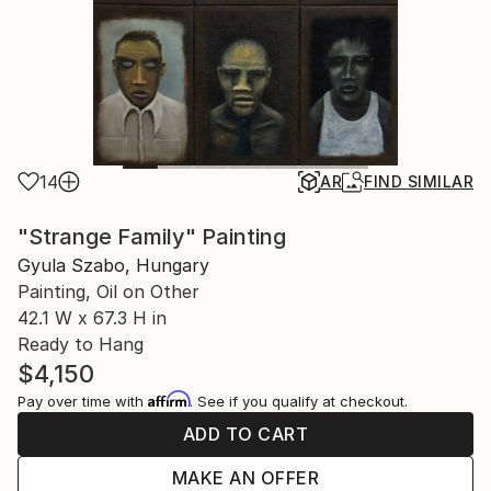
14
AR
FIND SIMILAR
"Strange Family" Painting
Gyula Szabo, Hungary
Painting, Oil on Other
42.1 W x 67.3 H in
Ready to Hang
$4,150
Affirm
Pay over time with
. See if you qualify at checkout.
ADD TO CART
MAKE AN OFFER