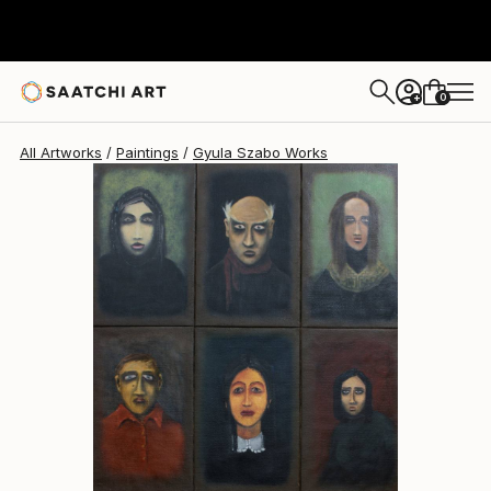
Gyula Szabo
$4,150
0
+
All Artworks
Paintings
Gyula Szabo Works