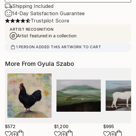
Shipping Included
14-Day Satisfaction Guarantee
Trustpilot Score
ARTIST RECOGNITION
Artist featured in a collection
1
PERSON
ADDED THIS ARTWORK TO CART
More From Gyula Szabo
$572
$1,200
$995