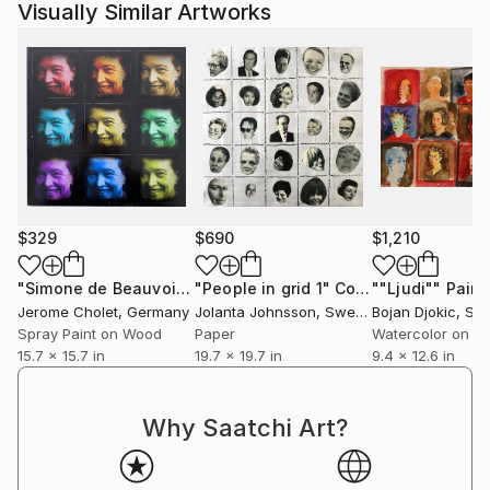
Visually Similar Artworks
$329
$690
$1,210
"Simone de Beauvoir Collage"
"People in grid 1"
Mixed Media
Collage
""Ljudi""
Paint
Jerome Cholet
, Germany
Jolanta Johnsson
, Sweden
Bojan Djokic
, Ser
Spray Paint on Wood
Paper
Watercolor on P
15.7 x 15.7 in
19.7 x 19.7 in
9.4 x 12.6 in
Why Saatchi Art?