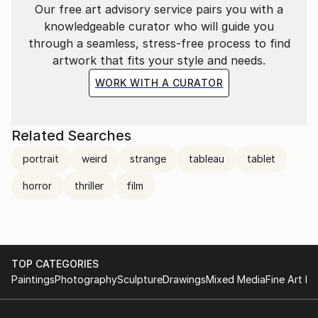
Our free art advisory service pairs you with a
knowledgeable curator who will guide you
through a seamless, stress-free process to find
artwork that fits your style and needs.
WORK WITH A CURATOR
Related Searches
portrait
weird
strange
tableau
tablet
horror
thriller
film
TOP CATEGORIES
Paintings
Photography
Sculpture
Drawings
Mixed Media
Fine Art Pr