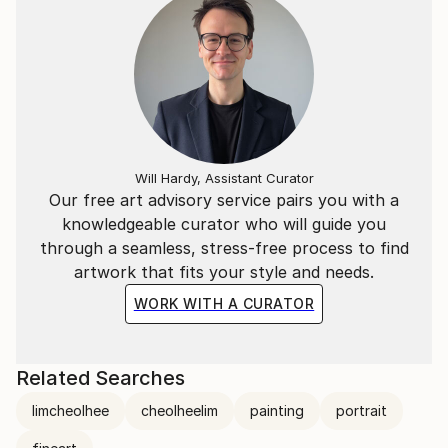
Will Hardy, Assistant Curator
Our free art advisory service pairs you with a
knowledgeable curator who will guide you
through a seamless, stress-free process to find
artwork that fits your style and needs.
WORK WITH A CURATOR
Related Searches
limcheolhee
cheolheelim
painting
portrait