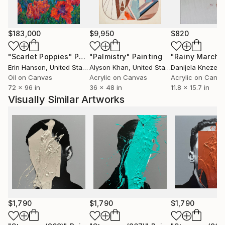
$183,000
$9,950
$820
"Scarlet Poppies"
Painting
"Palmistry"
Painting
"Rainy March"
Erin Hanson
, United States
Alyson Khan
, United States
Danijela Knezevi
Oil on Canvas
Acrylic on Canvas
Acrylic on Canv
72 x 96 in
36 x 48 in
11.8 x 15.7 in
Visually Similar Artworks
$1,790
$1,790
$1,790