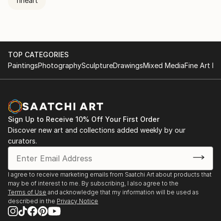
fineart
TOP CATEGORIES
Paintings
Photography
Sculpture
Drawings
Mixed Media
Fine Art Pr
Sign Up to Receive 10% Off Your First Order
Discover new art and collections added weekly by our
curators.
I agree to receive marketing emails from Saatchi Art about products that
may be of interest to me. By subscribing, I also agree to the
Terms of Use
and acknowledge that my information will be used as
described in the
Privacy Notice