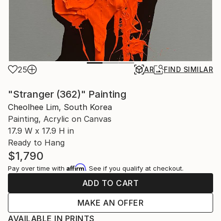
25
AR
FIND SIMILAR
"Stranger (362)" Painting
Cheolhee Lim, South Korea
Painting, Acrylic on Canvas
17.9 W x 17.9 H in
Ready to Hang
$1,790
Affirm
Pay over time with
. See if you qualify at checkout.
ADD TO CART
MAKE AN OFFER
AVAILABLE IN PRINTS