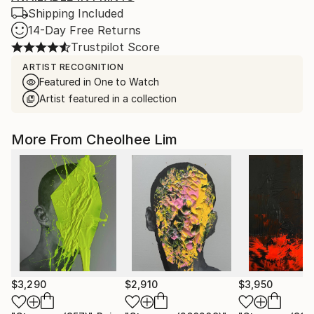
Shipping Included
14-Day Free Returns
Trustpilot Score
ARTIST RECOGNITION
Featured in One to Watch
Artist featured in a collection
More From Cheolhee Lim
$3,290
$2,910
$3,950