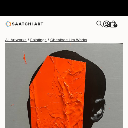
Cheolhee Lim
$1,790
0
+
All Artworks
Paintings
Cheolhee Lim Works