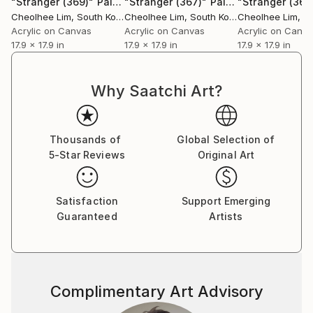
"Stranger (369)"
Painting
"Stranger (367)"
Painting
"Stranger (368
Cheolhee Lim
, South Korea
Cheolhee Lim
, South Korea
Cheolhee Lim
, So
Acrylic on Canvas
Acrylic on Canvas
Acrylic on Canv
17.9 x 17.9 in
17.9 x 17.9 in
17.9 x 17.9 in
Why Saatchi Art?
Thousands of
Global Selection of
5-Star Reviews
Original Art
Satisfaction
Support Emerging
Guaranteed
Artists
Complimentary Art Advisory