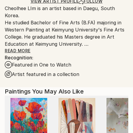
Acrylic
,
Canvas
Ships in a Box
Ships From:
VIEW ARTIST PROFILE
FOLLOW
Cheolhee LIm is an artist based in Daegu, South
South Korea.
Korea.
He studied Bachelor of Fine Arts (B.FA) majoring in
Western Painting at Keimyung University's Fine Arts
College. He graduated his Masters degree in Art
Education at Keimyung University.
His art style reflects people's inner consciousness,
READ MORE
Recognition:
using repeated strokes with a brush & knife on
Featured in One to Watch
canvas.
Recently, his interest extends beyond painting, to
Artist featured in a collection
creating videos and collage.
Paintings You May Also Like