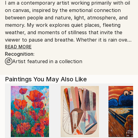
I am a contemporary artist working primarily with oil
Finland.
on canvas, inspired by the emotional connection
between people and nature, light, atmosphere, and
memory. My work explores quiet places, fleeting
weather, and moments of stillness that invite the
viewer to pause and breathe. Whether it is rain over
a city street, reflections on water, or a forest
READ MORE
Recognition:
opening to sunlight, I aim to capture the poetry
Artist featured in a collection
hidden within everyday scenes.
I combine the softness of Impressionism with the
Paintings You May Also Like
clarity of Realism to create paintings that feel both
atmospheric and detailed. Layered brushwork, muted
tones, and luminous highlights allow each canvas to
carry a sense of calm, warmth, and introspection. My
goal is not simply to depict a landscape, but to
communicate a mood — the comfort of silence, the
hope of light, and the beauty of ordinary moments.