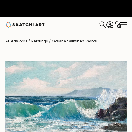
Oksana Salminen
$460
0
+
All Artworks
Paintings
Oksana Salminen Works