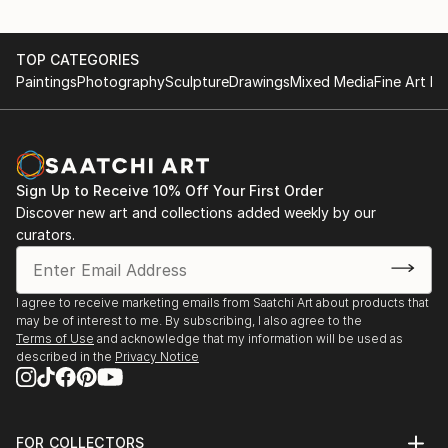
TOP CATEGORIES
Paintings
Photography
Sculpture
Drawings
Mixed Media
Fine Art Pr
Sign Up to Receive 10% Off Your First Order
Discover new art and collections added weekly by our
curators.
I agree to receive marketing emails from Saatchi Art about products that
may be of interest to me. By subscribing, I also agree to the
Terms of Use
and acknowledge that my information will be used as
described in the
Privacy Notice
FOR COLLECTORS