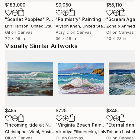
My artworks are created for modern living spaces,
$183,000
$9,950
$55,110
meditation areas, peaceful interiors, and homes
"Scarlet Poppies"
Painting
"Palmistry"
Painting
"Scream Again
seeking emotional balance and harmony. Collectors
Erin Hanson
, United States
Alyson Khan
, United States
Zohaib Ahmed
, 
often describe my paintings as soothing, reflective,
Oil on Canvas
Acrylic on Canvas
Oil on Canvas
and timeless — pieces that bring a gentle and
72 x 96 in
36 x 48 in
20 x 23 in
grounding presence into a room.
Visually Similar Artworks
Art, for me, is a way of slowing down the rhythm of
life. Each painting is a reminder that beauty
surrounds us, even in quiet or imperfect days. I hope
my work offers a moment of stillness, hope, and
connection for every viewer who welcomes it into
their space.
Artist Statement
$455
$725
$845
My paintings are inspired by quiet emotional
"Incoming tide at Narooma, NSW"
Painting
"Virginia Beach Painting Ocean Original Oil Painting"
Christopher Vidal
, Australia
Viktoriya Filipchenko
, Italy
Tatiana Lashche
moments — rain on glass, reflections on still water,
Oil on Canvas
Oil on Canvas
Oil on Canvas