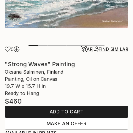
0
AR
FIND SIMILAR
"Strong Waves" Painting
Oksana Salminen, Finland
Painting, Oil on Canvas
19.7 W x 15.7 H in
Ready to Hang
$460
ADD TO CART
MAKE AN OFFER