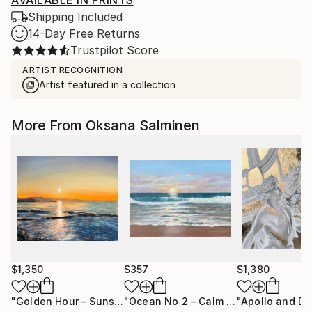
AVAILABLE IN PRINTS
Shipping Included
14-Day Free Returns
Trustpilot Score
ARTIST RECOGNITION
Artist featured in a collection
More From Oksana Salminen
$1,350
$357
$1,380
"Golden Hour – Sunset Ocean Light"
Painting
"Ocean No 2 – Calm Seascape Painting"