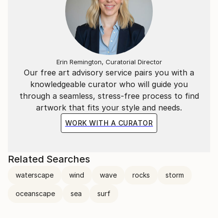
to bring calmness, warmth, and emotional grounding
into a living space.
Erin Remington, Curatorial Director
Our free art advisory service pairs you with a
knowledgeable curator who will guide you
through a seamless, stress-free process to find
artwork that fits your style and needs.
WORK WITH A CURATOR
Related Searches
waterscape
wind
wave
rocks
storm
oceanscape
sea
surf