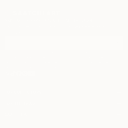
Sign Up to Receive 10% Off Your First Order
Discover new art and collections added weekly by our
curators.
I agree to receive marketing emails from Saatchi Art about products that
may be of interest to me. By subscribing, I also agree to the
Terms of Use
and acknowledge that my information will be used as
described in the
Privacy Notice
FOR COLLECTORS
Art Advisory
FOR THE TRADE
Help Center
About
Returns
SAATCHI ART
Trade Program
Commissions
About
Hospitality
Curated Collections
Saatchi Art Stories
Commercial
How to Buy Art