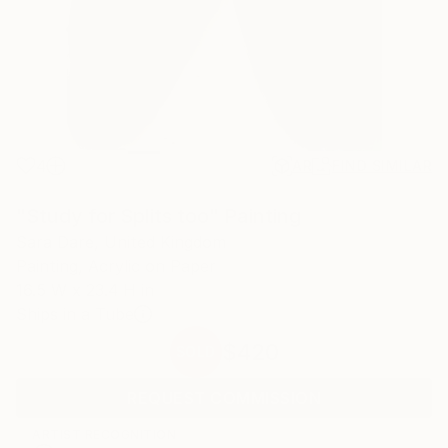
4
AR
FIND SIMILAR
"Study for Splits too" Painting
Sara Dare, United Kingdom
Painting, Acrylic on Paper
16.5 W x 23.4 H in
Ships in a Tube
$420
SOLD
REQUEST COMMISSION
ARTIST RECOGNITION