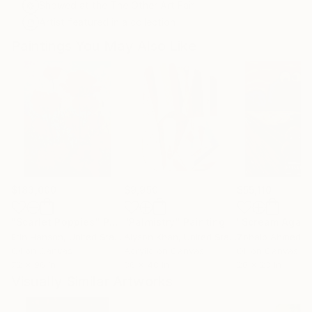
Showed at the The Other Art Fair
Artist featured in a collection
Paintings You May Also Like
$183,000
$9,950
$55,110
"Scarlet Poppies"
Painting
"Palmistry"
Painting
"Scream Again
Erin Hanson
, United States
Alyson Khan
, United States
Zohaib Ahmed
, 
Oil on Canvas
Acrylic on Canvas
Oil on Canvas
72 x 96 in
36 x 48 in
20 x 23 in
Visually Similar Artworks