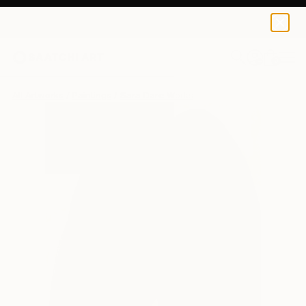
0
+
All Artworks
Paintings
Sara Dare Works