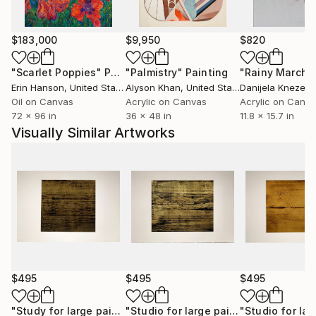
residential projects, five-star hotels, as well as
appearances within the media.
$183,000
$9,950
$820
With over 2,500 original abstract artworks available
"Scarlet Poppies"
Painting
"Palmistry"
Painting
"Rainy March"
for sale, investing in Luca Brandi’s art allows
Erin Hanson
, United States
Alyson Khan
, United States
Danijela Knezevi
collectors to support Luca's artist journey and
Oil on Canvas
Acrylic on Canvas
Acrylic on Canv
contribute to the cultural landscape while being
72 x 96 in
36 x 48 in
11.8 x 15.7 in
reassured of the work's value and provenance.
Visually Similar Artworks
Each piece carries a distinct narrative and emotional
depth, enriching both the collector’s environment
and their personal experience.
Immerse yourself in the profound beauty of art and
experience how it resonates deeply with your soul.
$495
$495
$495
"Study for large painting 14"
Painting
"Studio for large painting 6"
Paintin