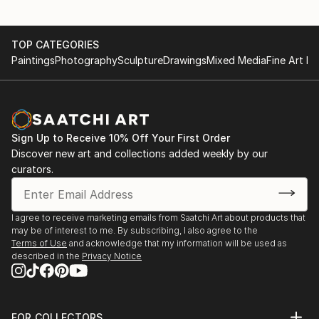
TOP CATEGORIES
Paintings
Photography
Sculpture
Drawings
Mixed Media
Fine Art Pr
Sign Up to Receive 10% Off Your First Order
Discover new art and collections added weekly by our
curators.
I agree to receive marketing emails from Saatchi Art about products that
may be of interest to me. By subscribing, I also agree to the
Terms of Use
and acknowledge that my information will be used as
described in the
Privacy Notice
FOR COLLECTORS