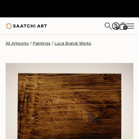
Luca Brandi
$495
0
+
All Artworks
Paintings
Luca Brandi Works