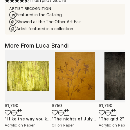
Trustpilot Score
ARTIST RECOGNITION
Featured in the Catalog
Showed at the The Other Art Fair
Artist featured in a collection
More From Luca Brandi
$1,790
$750
$1,790
"I like the way you kiss me 4"
Painting
"The nights of July 7"
"The grid 2"
Painting
Pa
Acrylic on Paper
Oil on Paper
Acrylic on Paper