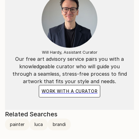
Will Hardy, Assistant Curator
Our free art advisory service pairs you with a
knowledgeable curator who will guide you
through a seamless, stress-free process to find
artwork that fits your style and needs.
WORK WITH A CURATOR
Related Searches
painter
luca
brandi