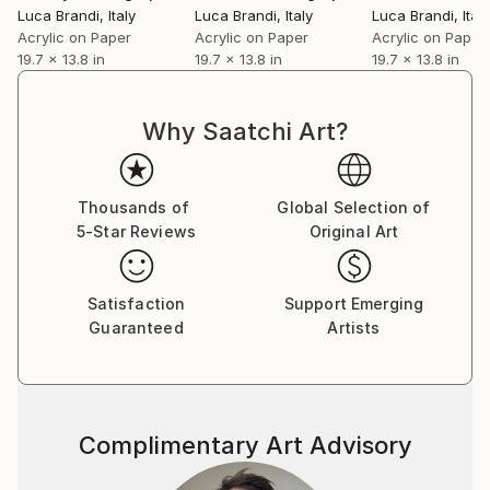
Luca Brandi
, Italy
Luca Brandi
, Italy
Luca Brandi
, Italy
Acrylic on Paper
Acrylic on Paper
Acrylic on Paper
19.7 x 13.8 in
19.7 x 13.8 in
19.7 x 13.8 in
Why Saatchi Art?
Thousands of
Global Selection of
5-Star Reviews
Original Art
Satisfaction
Support Emerging
Guaranteed
Artists
Complimentary Art Advisory