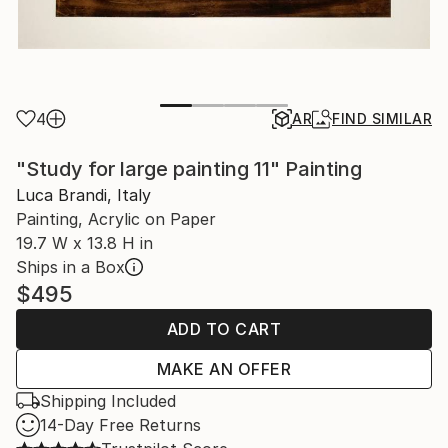
4
AR
FIND SIMILAR
"Study for large painting 11" Painting
Luca Brandi, Italy
Painting, Acrylic on Paper
19.7 W x 13.8 H in
Ships in a Box
$495
ADD TO CART
MAKE AN OFFER
Shipping Included
14-Day Free Returns